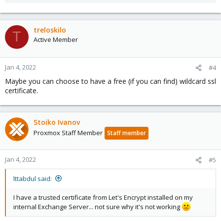
treloskilo
T
Active Member
Jan 4, 2022
#4
Maybe you can choose to have a free (if you can find) wildcard ssl
certificate.
Stoiko Ivanov
Proxmox Staff Member
Staff member
Jan 4, 2022
#5
lttabdul said:
I have a trusted certificate from Let's Encrypt installed on my
internal Exchange Server... not sure why it's not working