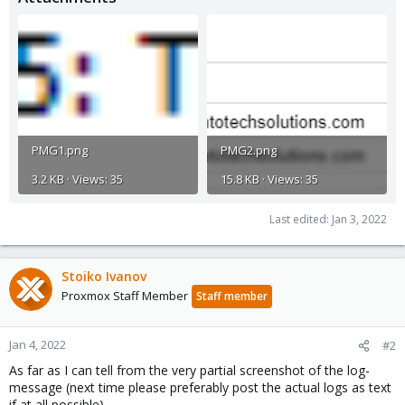
PMG1.png
PMG2.png
3.2 KB · Views: 35
15.8 KB · Views: 35
Last edited:
Jan 3, 2022
Stoiko Ivanov
Proxmox Staff Member
Staff member
Jan 4, 2022
#2
As far as I can tell from the very partial screenshot of the log-
message (next time please preferably post the actual logs as text
if at all possible)