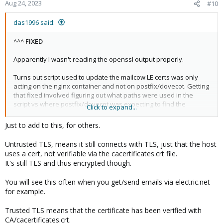
n
Aug 24, 2023
#10
s
:
das1996 said:
^^^
FIXED
Apparently I wasn't reading the openssl output properly.
Turns out script used to update the mailcow LE certs was only
acting on the nginx container and not on postfix/dovecot. Getting
that fixed involved figuring out what paths were used in the
script vs where postfix/dovecot was expecting to find the
Click to expand...
necessary certs.
Just to add to this, for others.
Also (correct or not), pointed postfix/dovecot at the fullchain.pem
rather than just the cert.pem. I think it has something to do with
Untrusted TLS, means it still connects with TLS, just that the host
the cacertificates.crt file used in that (postfix/dovecot) docker
uses a cert, not verifiable via the cacertificates.crt file.
container and how the stock acme client handles intermediate
It's still TLS and thus encrypted though.
certs. Either way, outside the scope of PMG as its not a PMG
issue.
You will see this often when you get/send emails via electric.net
for example.
Trusted TLS means that the certificate has been verified with
CA/cacertificates.crt.