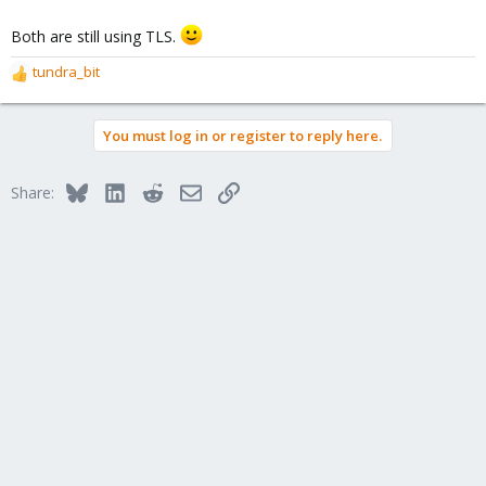
Both are still using TLS.
tundra_bit
R
e
a
You must log in or register to reply here.
c
t
i
Bluesky
LinkedIn
Reddit
Email
Link
Share:
o
n
s
: