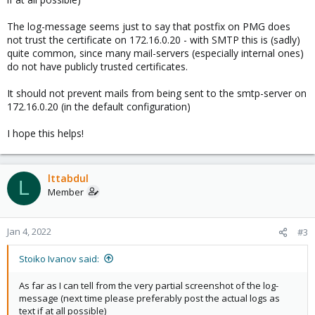
The log-message seems just to say that postfix on PMG does
not trust the certificate on 172.16.0.20 - with SMTP this is (sadly)
quite common, since many mail-servers (especially internal ones)
do not have publicly trusted certificates.
It should not prevent mails from being sent to the smtp-server on
172.16.0.20 (in the default configuration)
I hope this helps!
lttabdul
L
Member
Jan 4, 2022
#3
Stoiko Ivanov said:
As far as I can tell from the very partial screenshot of the log-
message (next time please preferably post the actual logs as
text if at all possible)