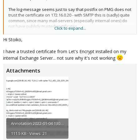
The log-message seems just to say that postfix on PMG does not
trust the certificate on 172.16.0.20 - with SMTP this is (sadly) quite
common, since many mail-servers (especially internal ones) do
not have publicly trusted certificates.
Click to expand...
It should not prevent mails from being sent to the smtp-server on
Hi Stoiko,
172.16.0.20 (in the default configuration)
I have a trusted certificate from Let's Encrypt installed on my
I hope this helps!
internal Exchange Server... not sure why it's not working
Attachments
Annotation 2022-01-04 130012.png
111.5 KB · Views: 21