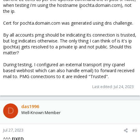
when testing i'm using the hostname (pochta.domain.com), not
the ip.
Cert for pochta.domain.com was generated using dns challenge.
By all accounts pmg should be indicating its connection is trusted,
but log indicates otherwise. The only thing I can think of is it's ip
(pochta) gets resolved to a private ip and not public. Should this
matter?
During testing, I configured an external transport (my cpanel
based webhost which can also handle email) to forward received
mail to. PMG connections to it are indeed "Trusted".
Last edited:
Jul 24, 2023
das1996
D
Well-Known Member
Jul 27, 2023
#9
^^^
FIXED