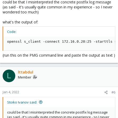
could be that I misinterpreted the concrete postfix log message
(as said - it's usually quite common in my experience - so I never
wondered too much)
what's the output of:
Code:
openssl s_client -connect 172.16.0.20:25 -starttls s
(run this on the PMG command line and paste the output as text )
lttabdul
L
Member
Jan 4, 2022
#6
Stoiko Ivanov said:
could be that I misinterpreted the concrete postfix log message
(as said - it's usually quite common in my experience - so I never