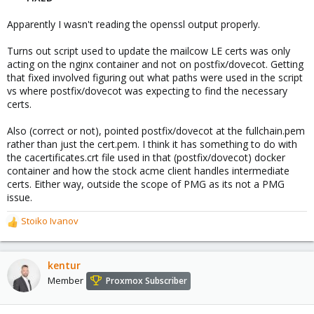
Apparently I wasn't reading the openssl output properly.
Turns out script used to update the mailcow LE certs was only
acting on the nginx container and not on postfix/dovecot. Getting
that fixed involved figuring out what paths were used in the script
vs where postfix/dovecot was expecting to find the necessary
certs.
Also (correct or not), pointed postfix/dovecot at the fullchain.pem
rather than just the cert.pem. I think it has something to do with
the cacertificates.crt file used in that (postfix/dovecot) docker
container and how the stock acme client handles intermediate
certs. Either way, outside the scope of PMG as its not a PMG
issue.
Stoiko Ivanov
R
e
a
c
kentur
t
Member
Proxmox Subscriber
i
o