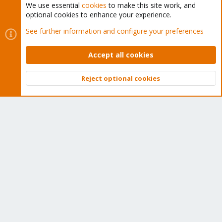
We use essential
cookies
to make this site work, and
optional cookies to enhance your experience.
Cookies
Proxmox Support Forum - Light Mode
See further information and configure your preferences
Contact us
Terms and rules
Privacy policy
Help
Home
R
S
Accept all cookies
S
®
Community platform by XenForo
© 2010-2026 XenForo Ltd.
Reject optional cookies
Top
Bott