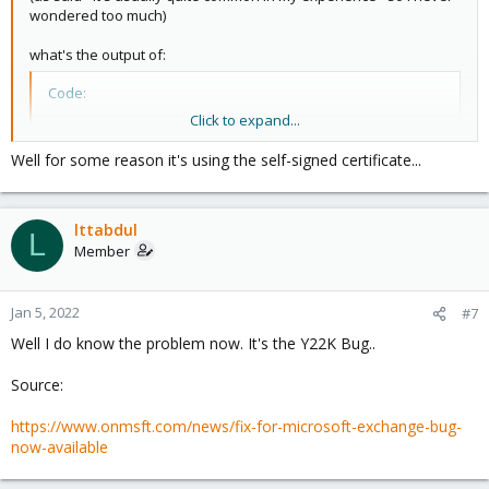
wondered too much)
what's the output of:
Code:
Click to expand...
openssl s_client -connect 172.16.0.20:25 -starttls
Well for some reason it's using the self-signed certificate...
(run this on the PMG command line and paste the output as text )
lttabdul
L
Member
Jan 5, 2022
#7
Well I do know the problem now. It's the Y22K Bug..
Source:
https://www.onmsft.com/news/fix-for-microsoft-exchange-bug-
now-available