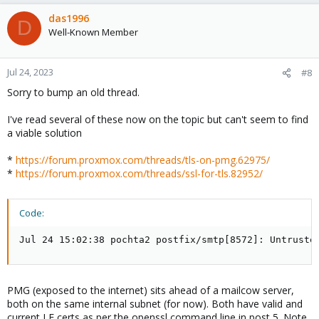
das1996
D
Well-Known Member
Jul 24, 2023
#8
Sorry to bump an old thread.
I've read several of these now on the topic but can't seem to find
a viable solution
*
https://forum.proxmox.com/threads/tls-on-pmg.62975/
*
https://forum.proxmox.com/threads/ssl-for-tls.82952/
Code:
Jul 24 15:02:38 pochta2 postfix/smtp[8572]: Untruste
PMG (exposed to the internet) sits ahead of a mailcow server,
both on the same internal subnet (for now). Both have valid and
current LE certs as per the openssl command line in post 5. Note,