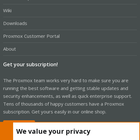
Wiki
Downloads
Proxmox Customer Portal
About
Get your subscription!
The Proxmox team works very hard to make sure you are
running the best software and getting stable updates and
security enhancements, as well as quick enterprise support.
Tens of thousands of happy customers have a Proxmox
subscription. Get yours easily in our online shop.
Buy now!
We value your privacy