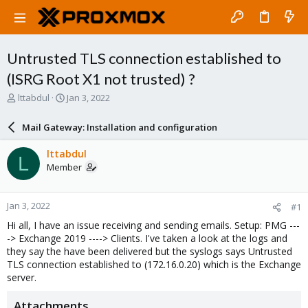
Untrusted TLS connection established to
(ISRG Root X1 not trusted) ?
T
S
lttabdul
Jan 3, 2022
h
t
r
a
Mail Gateway: Installation and configuration
e
r
a
t
lttabdul
L
d
d
Member
s
a
t
t
a
e
Jan 3, 2022
#1
r
t
Hi all, I have an issue receiving and sending emails. Setup: PMG ---
e
-> Exchange 2019 ----> Clients. I've taken a look at the logs and
r
they say the have been delivered but the syslogs says Untrusted
TLS connection established to (172.16.0.20) which is the Exchange
server.
Attachments