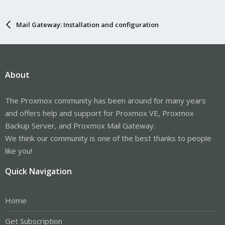
Mail Gateway: Installation and configuration
About
The Proxmox community has been around for many years
and offers help and support for Proxmox VE, Proxmox
Backup Server, and Proxmox Mail Gateway.
We think our community is one of the best thanks to people
like you!
Quick Navigation
Home
Get Subscription