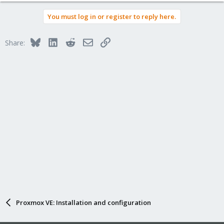
You must log in or register to reply here.
Bluesky
LinkedIn
Reddit
Email
Link
Share:
Proxmox VE: Installation and configuration