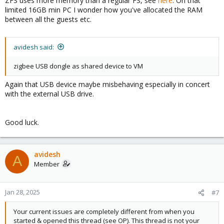
ZFS uses more memory than a regular FS, see
here
. On that
limited 16GB min PC I wonder how you've allocated the RAM
between all the guests etc.
avidesh said:
zigbee USB dongle as shared device to VM
Again that USB device maybe misbehaving especially in concert
with the external USB drive.
Good luck.
avidesh
A
Member
Jan 28, 2025
#7
Your current issues are completely different from when you
started & opened this thread (see OP). This thread is not your