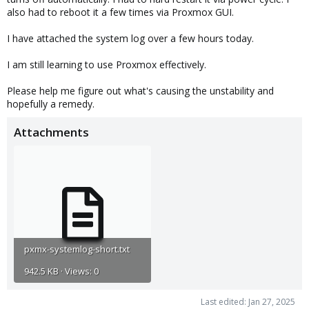
also had to reboot it a few times via Proxmox GUI.
I have attached the system log over a few hours today.
I am still learning to use Proxmox effectively.
Please help me figure out what's causing the unstability and
hopefully a remedy.
Attachments
pxmx-systemlog-short.txt
942.5 KB · Views: 0
Last edited:
Jan 27, 2025