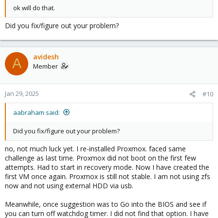
ok will do that.
Did you fix/figure out your problem?
avidesh
A
Member
Jan 29, 2025
#10
aabraham said:
Did you fix/figure out your problem?
no, not much luck yet. I re-installed Proxmox. faced same
challenge as last time. Proxmox did not boot on the first few
attempts. Had to start in recovery mode. Now I have created the
first VM once again. Proxmox is still not stable. I am not using zfs
now and not using external HDD via usb.
Meanwhile, once suggestion was to Go into the BIOS and see if
you can turn off watchdog timer. I did not find that option. I have