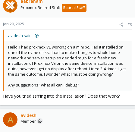
aabraham
Proxmox Retired Staff
Retired Staff
Jan 20, 2025
#3
avidesh said:
Hello, I had proxmox VE working on a mini pc. Had it installed on
one of the nvme disks. I had to make changes to whole home
network and server setup so decided to go for a fresh new
installation of Proxmox VE on the same device. installation was
quick, however I get no display after reboot. I tried 3-4 times. I get
the same outcome. I wonder what I must be doing wrong?
Any suggestions? what all can I debug?
Have you tried ssh'ing into the installation? Does that work?
avidesh
A
Member