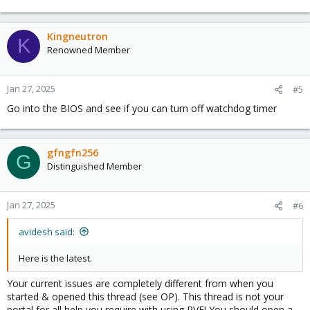
Kingneutron
K
Renowned Member
Jan 27, 2025
#5
Go into the BIOS and see if you can turn off watchdog timer
gfngfn256
G
Distinguished Member
Jan 27, 2025
#6
avidesh said:
Here is the latest.
Your current issues are completely different from when you
started & opened this thread (see OP). This thread is not your
portal for all help you require with using PVE! You should open a