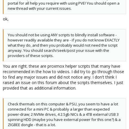
portal for all help you require with using PVE! You should open a
new thread with your current issues.
ok,
You should not be using ANY scripts to blindly install software -
however readily available they are - if you do not know EXACTLY
what they do, and then you probably would not need the script
anyway. You should search/seek/post your issue with the
providers of these scripts.
You are right. these are proxmox helper scripts that many have
recommended in the how to videos. I did try to go through those
to find any major issues and did not notice any. I don't think I
raised an issue on this forum about the scripts themselves. I just
provided that as additional information.
Check thermals on this computer & PSU, you seem to have a lot
connected for a mini PC & probably a larger than expected
power-draw; 2 NVMe drives, 4 2.5gb NICs & a 4TB external USB 3
spinning HDD (maybe you have external power for this one?) & a
ZIGBEE dongle - that is a lot.