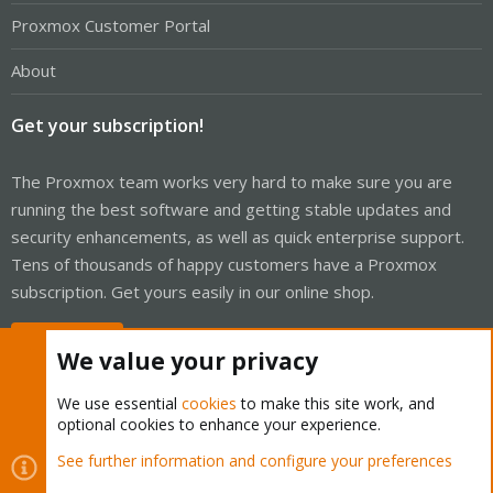
Proxmox Customer Portal
About
Get your subscription!
The Proxmox team works very hard to make sure you are
running the best software and getting stable updates and
security enhancements, as well as quick enterprise support.
Tens of thousands of happy customers have a Proxmox
subscription. Get yours easily in our online shop.
Buy now!
We value your privacy
We use essential
cookies
to make this site work, and
optional cookies to enhance your experience.
Cookies
Proxmox Support Forum - Light Mode
See further information and configure your preferences
Contact us
Terms and rules
Privacy policy
Help
Home
R