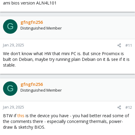
ami bios version ALN4L101
gfngfn256
G
Distinguished Member
Jan 29, 2025
#11
We don't know what HW that mini PC is. But since Proxmox is
built on Debian, maybe try running plain Debian on it & see if it is
stable.
gfngfn256
G
Distinguished Member
Jan 29, 2025
#12
BTW if
this
is the device you have - you had better read some of
the comments there - especially concerning thermals, power-
draw & sketchy BIOS.