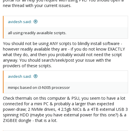
new thread with your current issues.
avidesh said:
all using readily avaialble scripts.
You should not be using ANY scripts to blindly install software -
however readily available they are - if you do not know EXACTLY
what they do, and then you probably would not need the script
anyway. You should search/seek/post your issue with the
providers of these scripts.
avidesh said:
minipc based on i3-N305 processor
Check thermals on this computer & PSU, you seem to have a lot
connected for a mini PC & probably a larger than expected
power-draw; 2 NVMe drives, 4 2.5gb NICs & a 4TB external USB 3
spinning HDD (maybe you have external power for this one?) & a
ZIGBEE dongle - that is a lot.