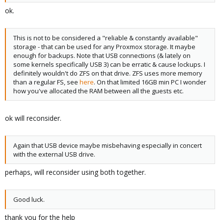
ok.
This is not to be considered a "reliable & constantly available"
storage - that can be used for any Proxmox storage. It maybe
enough for backups. Note that USB connections (& lately on
some kernels specifically USB 3) can be erratic & cause lockups. I
definitely wouldn't do ZFS on that drive. ZFS uses more memory
than a regular FS, see
here
. On that limited 16GB min PC I wonder
how you've allocated the RAM between all the guests etc.
ok will reconsider.
Again that USB device maybe misbehaving especially in concert
with the external USB drive.
perhaps, will reconsider using both together.
Good luck.
thank you for the help