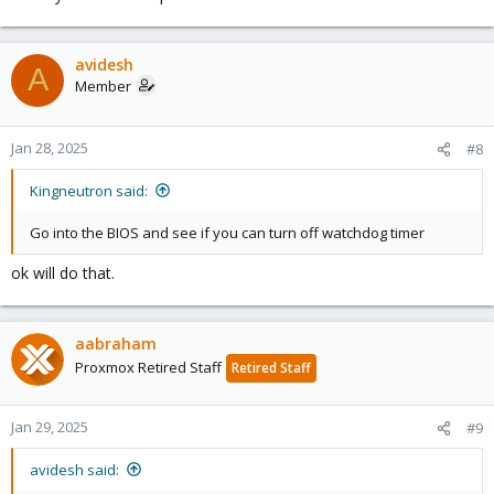
avidesh
A
Member
Jan 28, 2025
#8
Kingneutron said:
Go into the BIOS and see if you can turn off watchdog timer
ok will do that.
aabraham
Proxmox Retired Staff
Retired Staff
Jan 29, 2025
#9
avidesh said: