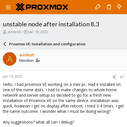
unstable node after installation 8.3
T
S
avidesh
Jan 19, 2025
h
t
r
a
Proxmox VE: Installation and configuration
e
r
a
t
avidesh
A
d
d
Member
s
a
t
t
a
e
Jan 19, 2025
#1
r
t
Hello, I had proxmox VE working on a mini pc. Had it installed on
e
one of the nvme disks. I had to make changes to whole home
r
network and server setup so decided to go for a fresh new
installation of Proxmox VE on the same device. installation was
quick, however I get no display after reboot. I tried 3-4 times. I get
the same outcome. I wonder what I must be doing wrong?
Any suggestions? what all can I debug?