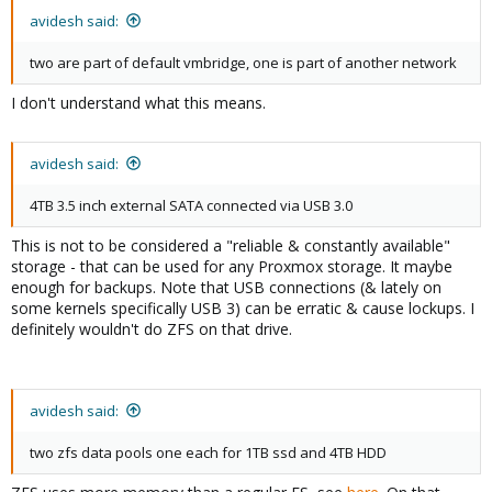
avidesh said:
two are part of default vmbridge, one is part of another network
I don't understand what this means.
avidesh said:
4TB 3.5 inch external SATA connected via USB 3.0
This is not to be considered a "reliable & constantly available"
storage - that can be used for any Proxmox storage. It maybe
enough for backups. Note that USB connections (& lately on
some kernels specifically USB 3) can be erratic & cause lockups. I
definitely wouldn't do ZFS on that drive.
avidesh said:
two zfs data pools one each for 1TB ssd and 4TB HDD