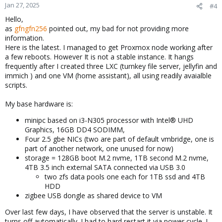
Jan 27, 2025
#4
Hello,
as
gfngfn256
pointed out, my bad for not providing more
information.
Here is the latest. I managed to get Proxmox node working after
a few reboots. However It is not a stable instance. It hangs
frequently after I created three LXC (turnkey file server, jellyfin and
immich ) and one VM (home assistant), all using readily avaialble
scripts.
My base hardware is:
minipc based on i3-N305 processor with Intel® UHD
Graphics, 16GB DD4 SODIMM,
Four 2.5 gbe NICs (two are part of default vmbridge, one is
part of another network, one unused for now)
storage = 128GB boot M.2 nvme, 1TB second M.2 nvme,
4TB 3.5 inch external SATA connected via USB 3.0
two zfs data pools one each for 1TB ssd and 4TB
HDD
zigbee USB dongle as shared device to VM
Over last few days, I have observed that the server is unstable. It
turns off automatically. I had to hard restart it via power cycle. I