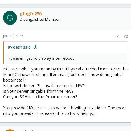
gfngfn256
G
Distinguished Member
Jan 19, 2025
#2
avidesh said:
however I get no display after reboot.
Not sure what you mean by this. Physical attached monitor to the
Mini PC shows nothing after install, but does show during initial
boot/install?
Is the web-based GUI available on the NW?
Is your server pingable from the NW?
Can you SSH in to the Proxmox server?
You provide NO details - so we're left with just a riddle. The more
info you provide - the easier it is to try & help you.