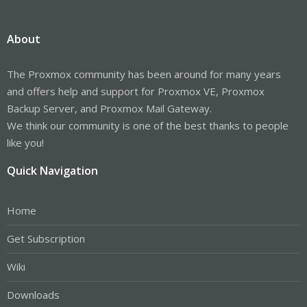
About
The Proxmox community has been around for many years
and offers help and support for Proxmox VE, Proxmox
Backup Server, and Proxmox Mail Gateway.
We think our community is one of the best thanks to people
like you!
Quick Navigation
Home
Get Subscription
Wiki
Downloads