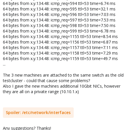
64 bytes from x.y.134.48: icmp_req=594 ttl=53 time=6.74 ms
64 bytes from x.y.134.48: icmp_req=595 ttl=53 time=32.1 ms
64 bytes from x.y.134.48: icmp_req=596 ttl=53 time=7.03 ms
64 bytes from x.y.134.48: icmp_req=597 ttl=53 time=7.53 ms
64 bytes from x.y.134.48: icmp_req=598 ttl=53 time=7.50 ms
64 bytes from x.y.134.48: icmp_req=599 ttl=53 time=6.78 ms
64 bytes from x.y.134.48: icmp_req=1155 ttl=53 time=8.54 ms
64 bytes from x.y.134.48: icmp_req=1156 ttl=53 time=6.87 ms
64 bytes from x.y.134.48: icmp_req=1157 ttl=53 time=7.11 ms
64 bytes from x.y.134.48: icmp_req=1158 ttl=53 time=7.29 ms
64 bytes from x.y.134.48: icmp_req=1159 ttl=53 time=49.7 ms
...
The 3 new machines are attached to the same switch as the old
testcluster - could that cause some problems?
Also I gave the new machines additional 10Gbit NICs, however
they are all on a private range (10.10.1.x)
Spoiler:
/etc/network/interfaces
Any suggestions? Thanks!