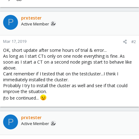
prxtester
P
Active Member
Mar 17, 2019
#2
OK, short update after some hours of trial & error...
As long as I start CTs only on one node everything is fine. As
soon as I start a CT on a second node pings start to behave like
above.
Cant remember if I tested that on the testcluster...I think I
immediately installed the cluster.
Probably I try to install the cluster as well and see if that could
improve the situation.
(to be continued...
prxtester
P
Active Member