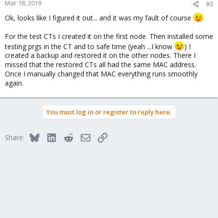
Mar 18, 2019
#3
Ok, looks like I figured it out... and it was my fault of course
For the test CTs I created it on the first node. Then installed some
testing prgs in the CT and to safe time (yeah ...I know
) I
created a backup and restored it on the other nodes. There I
missed that the restored CTs all had the same MAC address.
Once I manually changed that MAC everything runs smoothly
again.
You must log in or register to reply here.
Bluesky
LinkedIn
Reddit
Email
Link
Share: