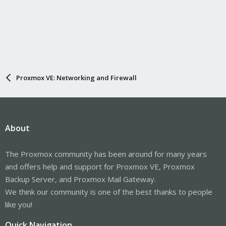
Proxmox VE: Networking and Firewall
About
The Proxmox community has been around for many years
and offers help and support for Proxmox VE, Proxmox
Backup Server, and Proxmox Mail Gateway.
We think our community is one of the best thanks to people
like you!
Quick Navigation