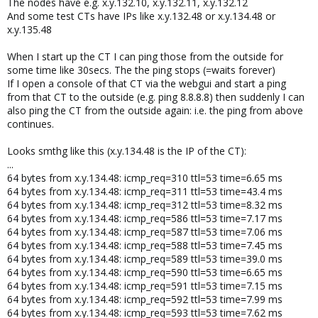
The nodes have e.g. x.y.132.10, x.y.132.11, x.y.132.12
And some test CTs have IPs like x.y.132.48 or x.y.134.48 or
x.y.135.48
When I start up the CT I can ping those from the outside for
some time like 30secs. The the ping stops (=waits forever)
If I open a console of that CT via the webgui and start a ping
from that CT to the outside (e.g. ping 8.8.8.8) then suddenly I can
also ping the CT from the outside again: i.e. the ping from above
continues.
Looks smthg like this (x.y.134.48 is the IP of the CT):
...
64 bytes from x.y.134.48: icmp_req=310 ttl=53 time=6.65 ms
64 bytes from x.y.134.48: icmp_req=311 ttl=53 time=43.4 ms
64 bytes from x.y.134.48: icmp_req=312 ttl=53 time=8.32 ms
64 bytes from x.y.134.48: icmp_req=586 ttl=53 time=7.17 ms
64 bytes from x.y.134.48: icmp_req=587 ttl=53 time=7.06 ms
64 bytes from x.y.134.48: icmp_req=588 ttl=53 time=7.45 ms
64 bytes from x.y.134.48: icmp_req=589 ttl=53 time=39.0 ms
64 bytes from x.y.134.48: icmp_req=590 ttl=53 time=6.65 ms
64 bytes from x.y.134.48: icmp_req=591 ttl=53 time=7.15 ms
64 bytes from x.y.134.48: icmp_req=592 ttl=53 time=7.99 ms
64 bytes from x.y.134.48: icmp_req=593 ttl=53 time=7.62 ms