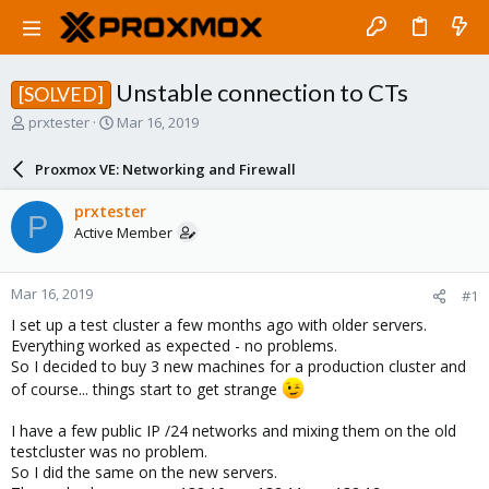
Unstable connection to CTs
[SOLVED]
T
S
prxtester
Mar 16, 2019
h
t
r
a
Proxmox VE: Networking and Firewall
e
r
a
t
prxtester
P
d
d
Active Member
s
a
t
t
a
e
Mar 16, 2019
#1
r
t
I set up a test cluster a few months ago with older servers.
e
Everything worked as expected - no problems.
r
So I decided to buy 3 new machines for a production cluster and
of course... things start to get strange
I have a few public IP /24 networks and mixing them on the old
testcluster was no problem.
So I did the same on the new servers.