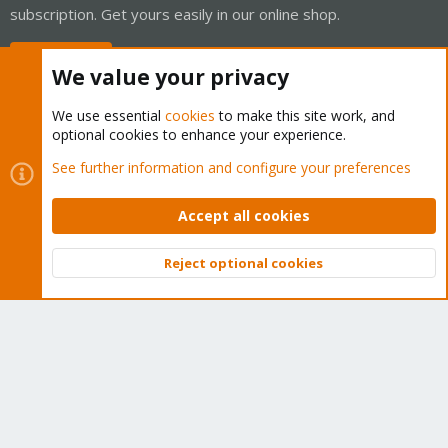
subscription. Get yours easily in our online shop.
Buy now!
We value your privacy
We use essential
cookies
to make this site work, and
optional cookies to enhance your experience.
Cookies
Proxmox Support Forum - Light Mode
See further information and configure your preferences
Contact us
Terms and rules
Privacy policy
Help
Home
R
S
Accept all cookies
S
®
Community platform by XenForo
© 2010-2026 XenForo Ltd.
Reject optional cookies
Top
Bott