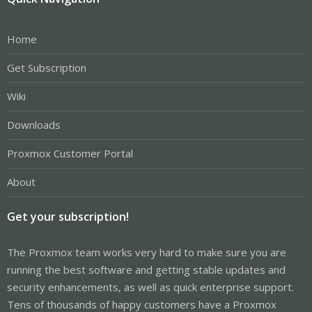
Home
Get Subscription
Wiki
Downloads
Proxmox Customer Portal
About
Get your subscription!
The Proxmox team works very hard to make sure you are
running the best software and getting stable updates and
security enhancements, as well as quick enterprise support.
Tens of thousands of happy customers have a Proxmox