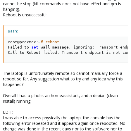
cannot be stop (kill commands does not have effect and qm is
hanging).
Reboot is unsuccessful:
Bash:
root@proxmox:~
# reboot
Failed to 
set
 wall message, ignoring: Transport endpo
Call to Reboot failed: Transport endpoint is not con
The laptop is unfortunately remote so cannot manually force a
reboot so far. Any suggestion what to try and any idea why this
happened?
Overall I had a pihole, an homeassistant, and a debian (clean
install) running.
EDIT:
I was able to access physically the laptop, the console has the
following error repeated and it appears again once rebooted. No
change was done in the recent days nor to the software nor to