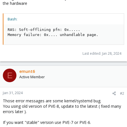
the hardware
Bash:
RAS: Soft-offlining pfn: 0x
..
..
.

Memory failure: 0x
..
..
 unhandlable page.
Last edited:
Jan 28, 2024
emunt6
E
Active Member
Jan 31, 2024
#2
Those error messages are some kernel/systemd bug.
You using old version of PVE-8, update to the latest ( fixed many
errors later ).
If you want "stable" version use PVE-7 or PVE-6.