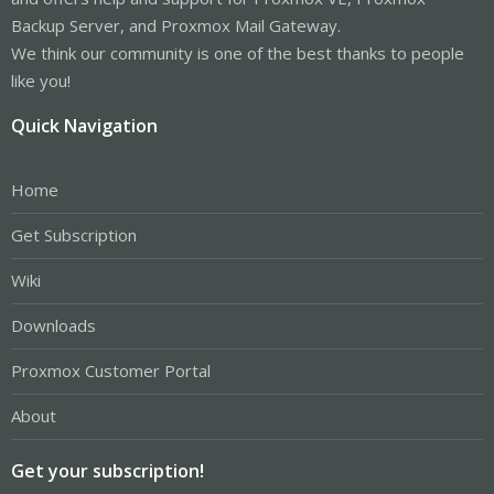
Backup Server, and Proxmox Mail Gateway.
We think our community is one of the best thanks to people
like you!
Quick Navigation
Home
Get Subscription
Wiki
Downloads
Proxmox Customer Portal
About
Get your subscription!