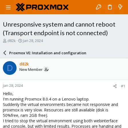
Unresponsive system and cannot reboot
(Transport endpoint is not connected)
T
S
d82k
Jan 28, 2024
h
t
r
a
Proxmox VE: Installation and configuration
e
r
a
t
d82k
D
d
d
New Member
s
a
t
t
a
e
Jan 28, 2024
#1
r
t
Hello,
e
I'm running Proxmox 8.0.4 on a Lenovo laptop.
r
Suddenly the virtual environments became not responsive and
proxmox is very slow. Resources are still available (disk is
50%free, ram 2GB free).
I tried to stop the virtual environment using both webinterface
and console, but with limited results. Processes are hanging and