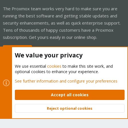
The Proxmox team works very hard to make sure you are
running the best software and getting stable updates and
security enhancements, as well as quick enterprise support.
Tens of thousands of happy customers have a Proxmox
subscription. Get yours easily in our online shop.
Buy now!
We value your privacy
We use essential
cookies
to make this site work, and
optional cookies to enhance your experience.
Cookies
Proxmox Support Forum - Light Mode
See further information and configure your preferences
Contact us
Terms and rules
Privacy policy
Help
Home
R
S
Accept all cookies
S
®
Community platform by XenForo
© 2010-2026 XenForo Ltd.
Reject optional cookies
Top
Bott