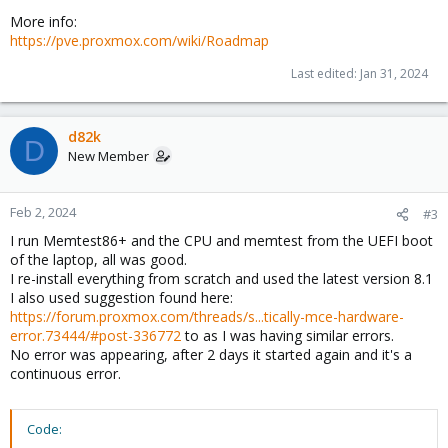
More info:
https://pve.proxmox.com/wiki/Roadmap
Last edited:
Jan 31, 2024
d82k
D
New Member
Feb 2, 2024
#3
I run Memtest86+ and the CPU and memtest from the UEFI boot
of the laptop, all was good.
I re-install everything from scratch and used the latest version 8.1
I also used suggestion found here:
https://forum.proxmox.com/threads/s...tically-mce-hardware-
error.73444/#post-336772
to as I was having similar errors.
No error was appearing, after 2 days it started again and it's a
continuous error.
Code: