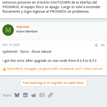
entonces presione en el botón SHUTDOWN de la interfaz del
PROXMOX, el equipo físico se apago. Luego lo volví a encender
físicamente y logre ingresar al PROXMOX sin problemas.
mproxk
M
Active Member
Feb 19, 2025
#6
systemctl --force --force reboot
I got this error after upgrade on one node from 8.2.4 to 8.3.3
BoberMod
,
smuggler_dinginess005
,
headwear
and 1 other person
R
e
a
You must log in or register to reply here.
c
t
i
Bluesky
LinkedIn
Reddit
Email
Link
Share:
o
n
s