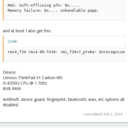
RAS: Soft-offlining pfn: 0x.....

Memory failure: 0x.... unhandlable page.
and at boot I also get this:
Code:
rmi4_f34 rmi4-00.fn34: rmi_f34v7_probe: Unrecognized
Device:
Lenovo ThinkPad X1 Carbon 6th
i5-8350U CPU @ 1.7Ghz
8GB RAM
Antitheft, device guard, fingerprint, bluetooth, wan, etc options all
disabled.
Last edited:
Feb 2, 2024