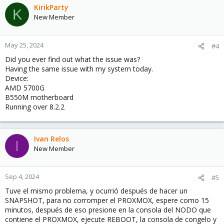
KirikParty
K
New Member
May 25, 2024
#4
Did you ever find out what the issue was?
Having the same issue with my system today.
Device:
AMD 5700G
B550M motherboard
Running over 8.2.2
Ivan Relos
I
New Member
Sep 4, 2024
#5
Tuve el mismo problema, y ocurrió después de hacer un
SNAPSHOT, para no corromper el PROXMOX, espere como 15
minutos, después de eso presione en la consola del NODO que
contiene el PROXMOX, ejecute REBOOT, la consola de congelo y