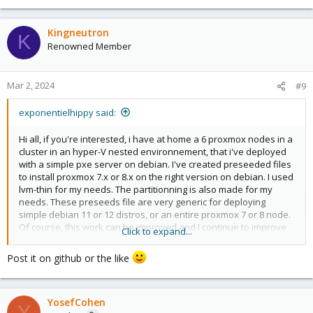
e
a
c
Kingneutron
K
t
Renowned Member
i
o
n
Mar 2, 2024
#9
s
:
exponentielhippy said:
Hi all, if you're interested, i have at home a 6 proxmox nodes in a
cluster in an hyper-V nested environnement, that i've deployed
with a simple pxe server on debian. I've created preseeded files
to install proxmox 7.x or 8.x on the right version on debian. I used
lvm-thin for my needs. The partitionning is also made for my
needs. These preseeds file are very generic for deploying
simple debian 11 or 12 distros, or an entire proxmox 7 or 8 node.
Of course, this work can be improved and I continue to improve
Click to expand...
it. I was able to use it to deploy to physical servers too. Best
regards
Post it on github or the like
YosefCohen
Y