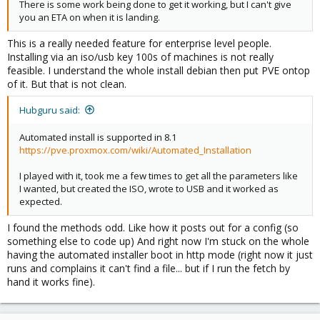
There is some work being done to get it working, but I can't give
you an ETA on when it is landing.
This is a really needed feature for enterprise level people.
Installing via an iso/usb key 100s of machines is not really
feasible. I understand the whole install debian then put PVE ontop
of it. But that is not clean.
Hubguru said:
Automated install is supported in 8.1
https://pve.proxmox.com/wiki/Automated_Installation
I played with it, took me a few times to get all the parameters like
I wanted, but created the ISO, wrote to USB and it worked as
expected.
I found the methods odd. Like how it posts out for a config (so
something else to code up) And right now I'm stuck on the whole
having the automated installer boot in http mode (right now it just
runs and complains it can't find a file... but if I run the fetch by
hand it works fine).