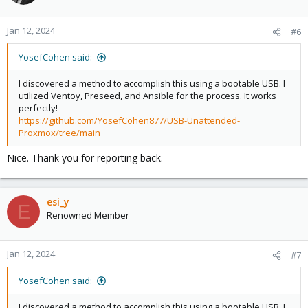
i
o
n
Jan 12, 2024
#6
s
:
YosefCohen said:
I discovered a method to accomplish this using a bootable USB. I
utilized Ventoy, Preseed, and Ansible for the process. It works
perfectly!
https://github.com/YosefCohen877/USB-Unattended-
Proxmox/tree/main
Nice. Thank you for reporting back.
esi_y
E
Renowned Member
Jan 12, 2024
#7
YosefCohen said:
I discovered a method to accomplish this using a bootable USB. I