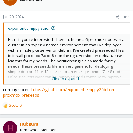
Really?
Jun 20, 2024
#11
exponentielhippy said:
Hi all, if you're interested, i have at home a 6 proxmox nodes in a
cluster in an hyper-V nested environnement, that i've deployed
with a simple pxe server on debian. I've created preseeded files
to install proxmox 7.x or 8.x on the right version on debian. I used
lvm-thin for my needs. The partitionning is also made for my
needs. These preseeds file are very generic for deploying
simple debian 11 or 12 distros, or an entire proxmox 7 or 8 node.
Of course, this work can be improved and I continue to improve
Click to expand...
it. I was able to use it to deploy to physical servers too. Best
regards
coming soon :
https://gitlab.com/exponentielhippy2/debien-
proxmox-preseeds
ScottFS
R
e
a
c
Hubguru
H
t
Renowned Member