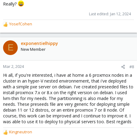
Really?
Last edited:
Jan 12, 2024
YosefCohen
R
e
a
c
exponentielhippy
E
t
New Member
i
o
n
Mar 2, 2024
#8
s
Hi all, if you're interested, i have at home a 6 proxmox nodes in a
:
cluster in an hyper-V nested environnement, that i've deployed
with a simple pxe server on debian. I've created preseeded files to
install proxmox 7.x or 8.x on the right version on debian. I used
lvm-thin for my needs. The partitionning is also made for my
needs. These preseeds file are very generic for deploying simple
debian 11 or 12 distros, or an entire proxmox 7 or 8 node. Of
course, this work can be improved and I continue to improve it. I
was able to use it to deploy to physical servers too. Best regards
Kingneutron
R