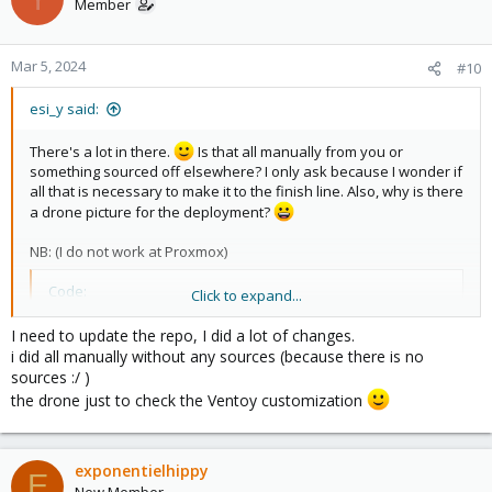
Member
Mar 5, 2024
#10
esi_y said:
There's a lot in there.
Is that all manually from you or
something sourced off elsewhere? I only ask because I wonder if
all that is necessary to make it to the finish line. Also, why is there
a drone picture for the deployment?
NB: (I do not work at Proxmox)
Code:
Click to expand...
   - name: Remove no valid sub popup

I need to update the repo, I did a lot of changes.
      ansible.builtin.replace:

i did all manually without any sources (because there is no
        path: /usr/share/javascript/proxmox-widget-
sources :/ )
        regexp: >-

the drone just to check the Ventoy customization
          (^\s+)(Ext.Msg.show\(\{\s+title:\s+gettex
        replace: '\1void({ //\2'
exponentielhippy
E
New Member