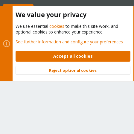
Buy now!
We value your privacy
We use essential
cookies
to make this site work, and
optional cookies to enhance your experience.
Cookies
Proxmox Support Forum - Light Mode
See further information and configure your preferences
Contact us
Terms and rules
Privacy policy
Help
Home
R
S
Accept all cookies
S
®
Community platform by XenForo
© 2010-2026 XenForo Ltd.
Reject optional cookies
Top
Bott