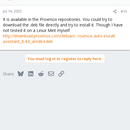
Jul 14, 2025
#15
It is available in the Proxmox repositories. You could try to
download the .deb file directly and try to install it. Though I have
not tested it on a Linux Mint myself:
http://download.proxmox.com/debian/...roxmox-auto-install-
assistant_8.4.6_amd64.deb
You must log in or register to reply here.
Bluesky
LinkedIn
Reddit
Email
Link
Share: