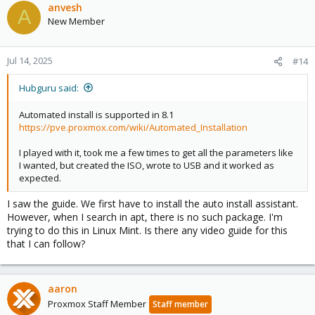
anvesh
A
New Member
Jul 14, 2025
#14
Hubguru said:
Automated install is supported in 8.1
https://pve.proxmox.com/wiki/Automated_Installation
I played with it, took me a few times to get all the parameters like
I wanted, but created the ISO, wrote to USB and it worked as
expected.
I saw the guide. We first have to install the auto install assistant.
However, when I search in apt, there is no such package. I'm
trying to do this in Linux Mint. Is there any video guide for this
that I can follow?
aaron
Proxmox Staff Member
Staff member