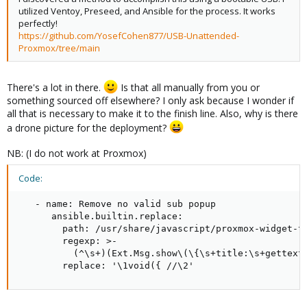
utilized Ventoy, Preseed, and Ansible for the process. It works
perfectly!
https://github.com/YosefCohen877/USB-Unattended-
Proxmox/tree/main
There's a lot in there.
Is that all manually from you or
something sourced off elsewhere? I only ask because I wonder if
all that is necessary to make it to the finish line. Also, why is there
a drone picture for the deployment?
NB: (I do not work at Proxmox)
Code:
   - name: Remove no valid sub popup

      ansible.builtin.replace:

        path: /usr/share/javascript/proxmox-widget-to
        regexp: >-

          (^\s+)(Ext.Msg.show\(\{\s+title:\s+gettext\
        replace: '\1void({ //\2'