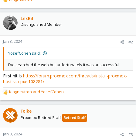
R
e
a
c
LnxBil
t
Distinguished Member
i
o
n
Jan 3, 2024
#2
s
:
YosefCohen said:
I've searched the web but unfortunately it was unsuccessful
First hit is
https://forum.proxmox.com/threads/install-proxmox-
host-via-pxe.108281/
Kingneutron
and
YosefCohen
R
e
a
c
Folke
t
Proxmox Retired Staff
Retired Staff
i
o
n
Jan 3, 2024
#3