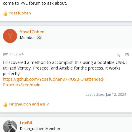
come to PVE forum to ask about.
YosefCohen
R
e
a
c
YosefCohen
Y
t
Member
i
o
n
Jan 11, 2024
#5
s
I discovered a method to accomplish this using a bootable USB. I
:
utilized Ventoy, Preseed, and Ansible for the process. It works
perfectly!
https://github.com/YosefCohen877/USB-Unattended-
Proxmox/tree/main
Last edited:
Jan 12, 2024
Kingneutron
and
esi_y
R
e
a
c
LnxBil
t
Distinguished Member