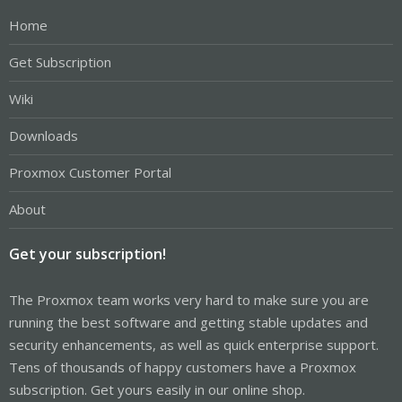
Home
Get Subscription
Wiki
Downloads
Proxmox Customer Portal
About
Get your subscription!
The Proxmox team works very hard to make sure you are
running the best software and getting stable updates and
security enhancements, as well as quick enterprise support.
Tens of thousands of happy customers have a Proxmox
subscription. Get yours easily in our online shop.