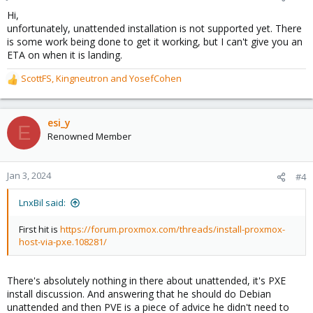
s
Hi,
:
unfortunately, unattended installation is not supported yet. There
is some work being done to get it working, but I can't give you an
ETA on when it is landing.
ScottFS
,
Kingneutron
and
YosefCohen
R
e
a
c
esi_y
E
t
Renowned Member
i
o
n
Jan 3, 2024
#4
s
:
LnxBil said:
First hit is
https://forum.proxmox.com/threads/install-proxmox-
host-via-pxe.108281/
There's absolutely nothing in there about unattended, it's PXE
install discussion. And answering that he should do Debian
unattended and then PVE is a piece of advice he didn't need to