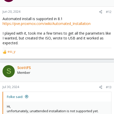
i
o
n
Jun 20, 2024
#12
s
Automated install is supported in 8.1
:
https://pve.proxmox.com/wiki/Automated_Installation
I played with it, took me a few times to get all the parameters like
I wanted, but created the ISO, wrote to USB and it worked as
expected.
esi_y
R
e
a
c
ScottFS
S
t
Member
i
o
n
Jul 30, 2024
#13
s
:
Folke said:
Hi,
unfortunately, unattended installation is not supported yet.