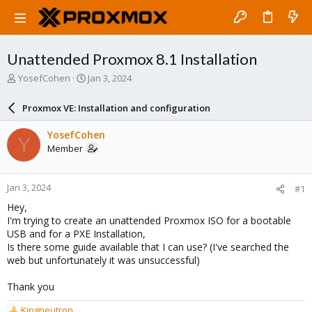
Unattended Proxmox 8.1 Installation
T
S
YosefCohen
Jan 3, 2024
h
t
r
a
Proxmox VE: Installation and configuration
e
r
a
t
YosefCohen
Y
d
d
Member
s
a
t
t
a
e
Jan 3, 2024
#1
r
t
Hey,
e
I'm trying to create an unattended Proxmox ISO for a bootable
r
USB and for a PXE Installation,
Is there some guide available that I can use? (I've searched the
web but unfortunately it was unsuccessful)
Thank you
Kingneutron