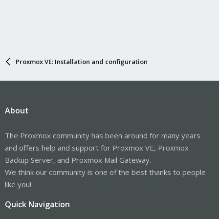
Proxmox VE: Installation and configuration
About
The Proxmox community has been around for many years
and offers help and support for Proxmox VE, Proxmox
Backup Server, and Proxmox Mail Gateway.
We think our community is one of the best thanks to people
like you!
Quick Navigation