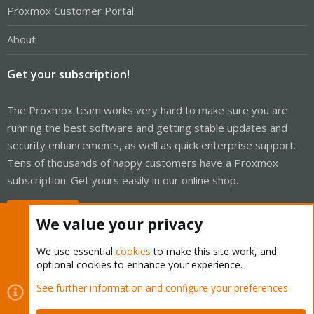
Proxmox Customer Portal
About
Get your subscription!
The Proxmox team works very hard to make sure you are
running the best software and getting stable updates and
security enhancements, as well as quick enterprise support.
Tens of thousands of happy customers have a Proxmox
subscription. Get yours easily in our online shop.
Buy now!
We value your privacy
We use essential
cookies
to make this site work, and
optional cookies to enhance your experience.
Cookies
Proxmox Support Forum - Light Mode
See further information and configure your preferences
Contact us
Terms and rules
Privacy policy
Help
Home
R