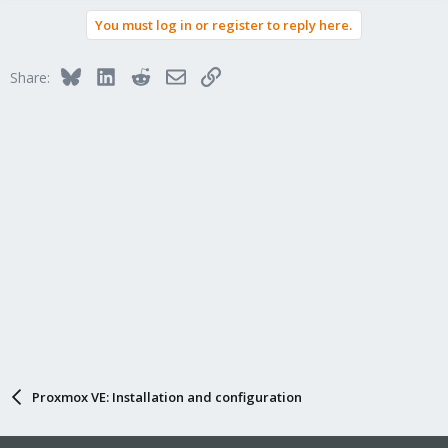
You must log in or register to reply here.
Bluesky
LinkedIn
Reddit
Email
Link
Share:
Proxmox VE: Installation and configuration