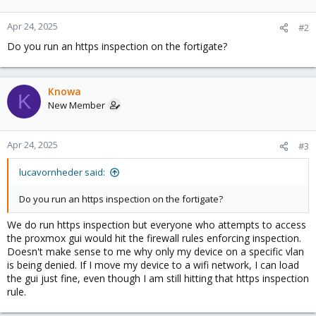
Apr 24, 2025
#2
Do you run an https inspection on the fortigate?
Knowa
K
New Member
Apr 24, 2025
#3
lucavornheder said:
Do you run an https inspection on the fortigate?
We do run https inspection but everyone who attempts to access
the proxmox gui would hit the firewall rules enforcing inspection.
Doesn't make sense to me why only my device on a specific vlan
is being denied. If I move my device to a wifi network, I can load
the gui just fine, even though I am still hitting that https inspection
rule.