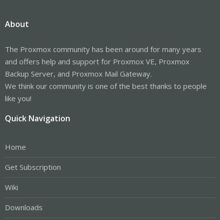
About
The Proxmox community has been around for many years
and offers help and support for Proxmox VE, Proxmox
Backup Server, and Proxmox Mail Gateway.
We think our community is one of the best thanks to people
like you!
Quick Navigation
Home
Get Subscription
Wiki
Downloads