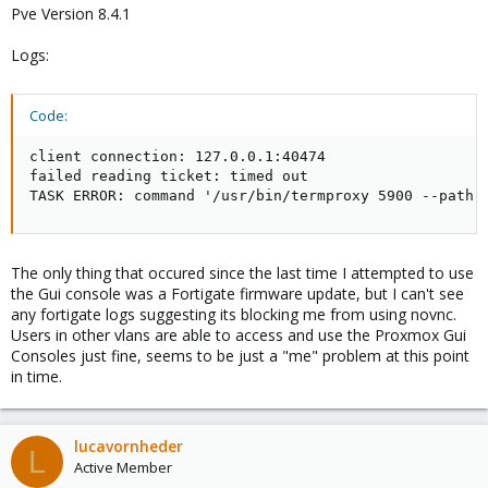
Pve Version 8.4.1
Logs:
Code:
client connection: 127.0.0.1:40474

failed reading ticket: timed out

TASK ERROR: command '/usr/bin/termproxy 5900 --path 
The only thing that occured since the last time I attempted to use
the Gui console was a Fortigate firmware update, but I can't see
any fortigate logs suggesting its blocking me from using novnc.
Users in other vlans are able to access and use the Proxmox Gui
Consoles just fine, seems to be just a "me" problem at this point
in time.
lucavornheder
L
Active Member