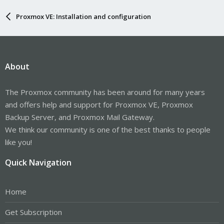
Proxmox VE: Installation and configuration
About
The Proxmox community has been around for many years
and offers help and support for Proxmox VE, Proxmox
Backup Server, and Proxmox Mail Gateway.
We think our community is one of the best thanks to people
like you!
Quick Navigation
Home
Get Subscription