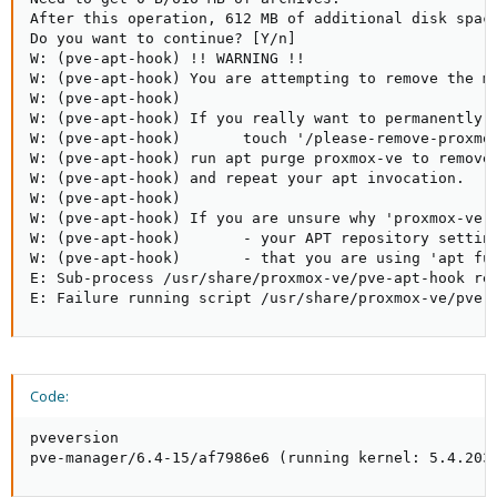
After this operation, 612 MB of additional disk space
Do you want to continue? [Y/n]

W: (pve-apt-hook) !! WARNING !!

W: (pve-apt-hook) You are attempting to remove the me
W: (pve-apt-hook)

W: (pve-apt-hook) If you really want to permanently r
W: (pve-apt-hook)       touch '/please-remove-proxmox
W: (pve-apt-hook) run apt purge proxmox-ve to remove 
W: (pve-apt-hook) and repeat your apt invocation.

W: (pve-apt-hook)

W: (pve-apt-hook) If you are unsure why 'proxmox-ve' 
W: (pve-apt-hook)       - your APT repository setting
W: (pve-apt-hook)       - that you are using 'apt ful
E: Sub-process /usr/share/proxmox-ve/pve-apt-hook ret
E: Failure running script /usr/share/proxmox-ve/pve-
Code:
pveversion

pve-manager/6.4-15/af7986e6 (running kernel: 5.4.203