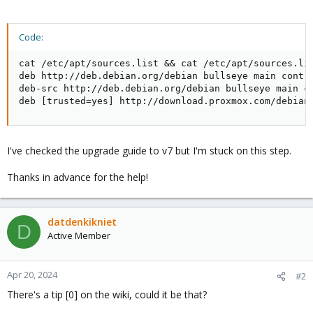
Code:
cat /etc/apt/sources.list && cat /etc/apt/sources.lis
deb http://deb.debian.org/debian bullseye main contri
deb-src http://deb.debian.org/debian bullseye main co
deb [trusted=yes] http://download.proxmox.com/debian
I've checked the upgrade guide to v7 but I'm stuck on this step.
Thanks in advance for the help!
datdenkikniet
D
Active Member
Apr 20, 2024
#2
There's a tip [0] on the wiki, could it be that?