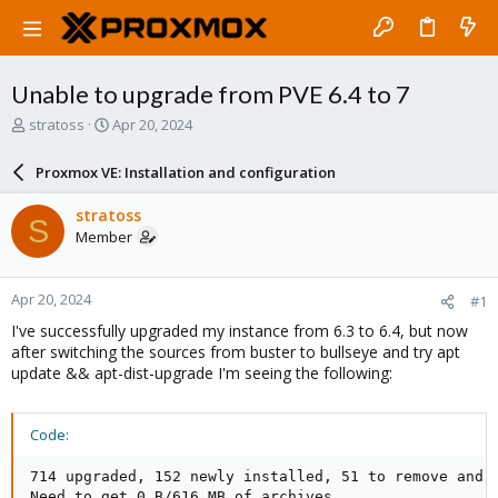
Unable to upgrade from PVE 6.4 to 7
T
S
stratoss
Apr 20, 2024
h
t
r
a
Proxmox VE: Installation and configuration
e
r
a
t
stratoss
S
d
d
Member
s
a
t
t
a
e
Apr 20, 2024
#1
r
t
I've successfully upgraded my instance from 6.3 to 6.4, but now
e
after switching the sources from buster to bullseye and try apt
r
update && apt-dist-upgrade I'm seeing the following:
Code:
714 upgraded, 152 newly installed, 51 to remove and 1
Need to get 0 B/616 MB of archives.
