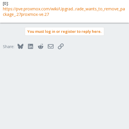
[0]:
https://pve.proxmox.com/wiki/Upgrad...rade_wants_to_remove_pa
ckage_.27proxmox-ve.27
You must log in or register to reply here.
Bluesky
LinkedIn
Reddit
Email
Link
Share: