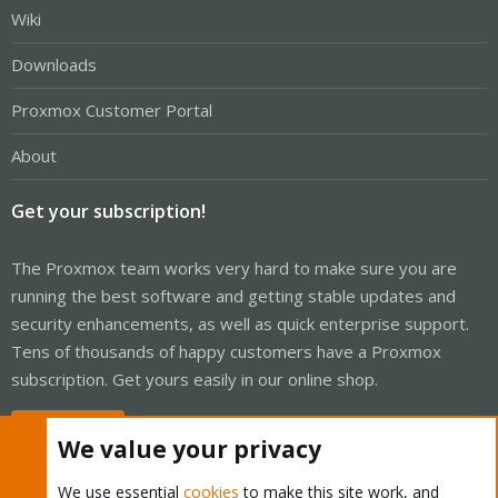
Wiki
Downloads
Proxmox Customer Portal
About
Get your subscription!
The Proxmox team works very hard to make sure you are
running the best software and getting stable updates and
security enhancements, as well as quick enterprise support.
Tens of thousands of happy customers have a Proxmox
subscription. Get yours easily in our online shop.
Buy now!
We value your privacy
We use essential
cookies
to make this site work, and