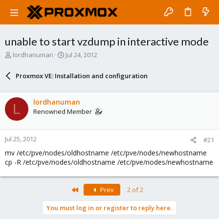
unable to start vzdump in interactive mode
T
S
lordhanuman
Jul 24, 2012
h
t
r
a
Proxmox VE: Installation and configuration
e
r
a
t
d
d
lordhanuman
L
s
a
Renowned Member
t
t
a
e
r
Jul 25, 2012
#21
t
e
mv /etc/pve/nodes/oldhostname /etc/pve/nodes/newhostname
r
cp -R /etc/pve/nodes/oldhostname /etc/pve/nodes/newhostname
First
Prev
2 of 2
You must log in or register to reply here.