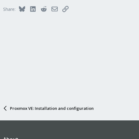
Bluesky
LinkedIn
Reddit
Email
Link
Share:
Proxmox VE: Installation and configuration