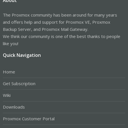
About
The Proxmox community has been around for many years
and offers help and support for Proxmox VE, Proxmox
Backup Server, and Proxmox Mail Gateway.
We think our community is one of the best thanks to people
like you!
Quick Navigation
Home
Get Subscription
Wiki
Downloads
Proxmox Customer Portal