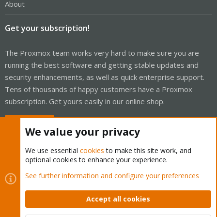
About
Get your subscription!
The Proxmox team works very hard to make sure you are
running the best software and getting stable updates and
security enhancements, as well as quick enterprise support.
Tens of thousands of happy customers have a Proxmox
subscription. Get yours easily in our online shop.
Buy now!
We value your privacy
We use essential
cookies
to make this site work, and
optional cookies to enhance your experience.
Cookies
Proxmox Support Forum - Light Mode
See further information and configure your preferences
Contact us
Terms and rules
Privacy policy
Help
Home
R
S
Accept all cookies
S
®
Community platform by XenForo
© 2010-2026 XenForo Ltd.