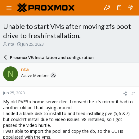
Unable to start VMs after moving zfs boot
drive to fresh installation.
T
S
nta
Jun 25, 2023
h
t
r
a
Proxmox VE: Installation and configuration
e
r
a
t
nta
N
d
d
Active Member
s
a
t
t
a
e
Jun 25, 2023
#1
r
t
My old PVE5.x home server died. I moved the zfs mirror it had to
e
another old pc I had laying around.
r
I added a blank disk to install to and tried installing pve (5,6 &7)
but couldn't install due to video issues. V8 installed, so I got
passed the video hurtle.
I was able to import the pool and copy the db, so the GUI is
populated with the vms.