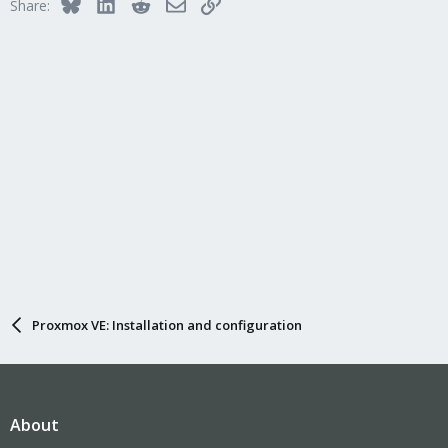
Bluesky
LinkedIn
Reddit
Email
Link
Share:
Proxmox VE: Installation and configuration
About