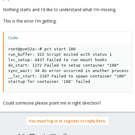
Nothing starts and I'd like to understand what I'm missing.
This is the error I'm getting:
Code:
root@pve52a:~# pct start 100

run_buffer: 322 Script exited with status 1

lxc_setup: 4437 Failed to run mount hooks

do_start: 1272 Failed to setup container "100"

sync_wait: 34 An error occurred in another process (e
__lxc_start: 2107 Failed to spawn container "100"

startup for container '100' failed
Could someone please point me in right direction?
You must log in or register to reply here.