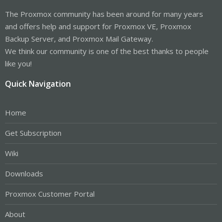
The Proxmox community has been around for many years
and offers help and support for Proxmox VE, Proxmox
Backup Server, and Proxmox Mail Gateway.
We think our community is one of the best thanks to people
like you!
Quick Navigation
Home
Get Subscription
Wiki
Downloads
Proxmox Customer Portal
About