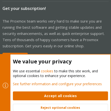
Get your subscription!
The Proxmox team works very hard to make sure you are
running the best software and getting stable updates and
security enhancements, as well as quick enterprise support.
Tens of thousands of happy customers have a Proxmox
subscription. Get yours easily in our online shop.
Buy now!
We value your privacy
We use essential
cookies
to make this site work, and
optional cookies to enhance your experience.
Cookies
Proxmox Support Forum - Light Mode
See further information and configure your preferences
Contact us
Terms and rules
Privacy policy
Help
Home
R
S
Accept all cookies
S
®
Community platform by XenForo
© 2010-2026 XenForo Ltd.
Reject optional cookies