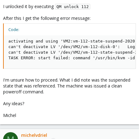
I unlocked it by executing
QM unlock 112
After this I get the following error message:
Code:
activating and using 'VM2:vm-112-state-suspend-2020-0
can't deactivate LV '/dev/VM2/vm-112-disk-0':   Logic
can't deactivate LV '/dev/VM2/vm-112-state-suspend-20
TASK ERROR: start failed: command '/usr/bin/kvm -id 
I'm unsure how to proceed. What I did note was the suspended
state that was referenced. The machine was issued a clean
poweroff command.
Any ideas?
Michel
michelvdriel