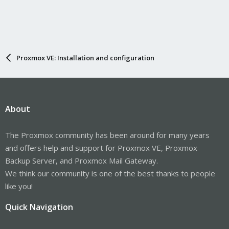
Proxmox VE: Installation and configuration
About
The Proxmox community has been around for many years
and offers help and support for Proxmox VE, Proxmox
Backup Server, and Proxmox Mail Gateway.
We think our community is one of the best thanks to people
like you!
Quick Navigation