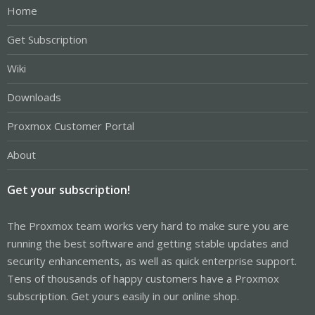
Home
Get Subscription
Wiki
Downloads
Proxmox Customer Portal
About
Get your subscription!
The Proxmox team works very hard to make sure you are
running the best software and getting stable updates and
security enhancements, as well as quick enterprise support.
Tens of thousands of happy customers have a Proxmox
subscription. Get yours easily in our online shop.