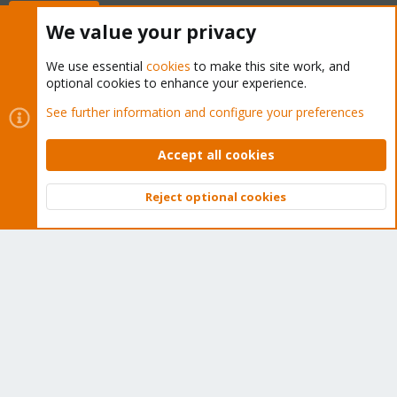
Buy now!
We value your privacy
We use essential
cookies
to make this site work, and
optional cookies to enhance your experience.
Cookies
Proxmox Support Forum - Light Mode
See further information and configure your preferences
Contact us
Terms and rules
Privacy policy
Help
Home
R
S
Accept all cookies
S
®
Community platform by XenForo
© 2010-2026 XenForo Ltd.
Reject optional cookies
Top
Bott