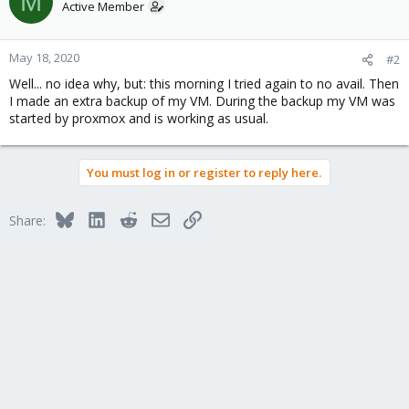
M
Active Member
May 18, 2020
#2
Well... no idea why, but: this morning I tried again to no avail. Then
I made an extra backup of my VM. During the backup my VM was
started by proxmox and is working as usual.
You must log in or register to reply here.
Bluesky
LinkedIn
Reddit
Email
Link
Share: