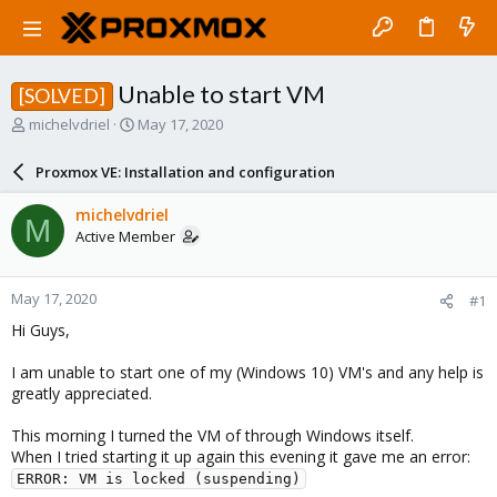
Unable to start VM
[SOLVED]
T
S
michelvdriel
May 17, 2020
h
t
r
a
Proxmox VE: Installation and configuration
e
r
a
t
michelvdriel
M
d
d
Active Member
s
a
t
t
a
e
May 17, 2020
#1
r
t
Hi Guys,
e
r
I am unable to start one of my (Windows 10) VM's and any help is
greatly appreciated.
This morning I turned the VM of through Windows itself.
When I tried starting it up again this evening it gave me an error:
ERROR: VM is locked (suspending)