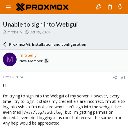
Unable to sign into Webgui
T
S
mrxbelly
Oct 19, 2024
h
t
r
a
Proxmox VE: Installation and configuration
e
r
a
t
mrxbelly
M
d
d
New Member
s
a
t
t
a
e
Oct 19, 2024
#1
r
t
Hi,
e
r
I'm trying to sign into the Webgui of my server. However, every
time I try to login it states my credentials are incorrect. I'm able to
log into ssh so I'm not sure why I can't sign into the webgui. I've
even tried
but I'm getting permission
/var/log/auth.log
denied. I even tried logging in as root but receive the same error.
Any help would be appreciated