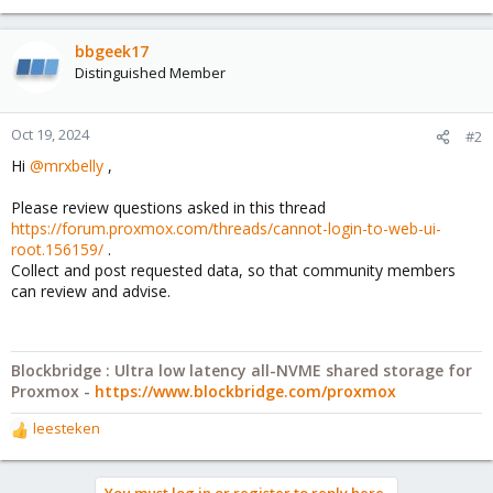
bbgeek17
Distinguished Member
Oct 19, 2024
#2
Hi
@mrxbelly
,
Please review questions asked in this thread
https://forum.proxmox.com/threads/cannot-login-to-web-ui-
root.156159/
.
Collect and post requested data, so that community members
can review and advise.
Blockbridge : Ultra low latency all-NVME shared storage for
Proxmox -
https://www.blockbridge.com/proxmox
leesteken
R
e
a