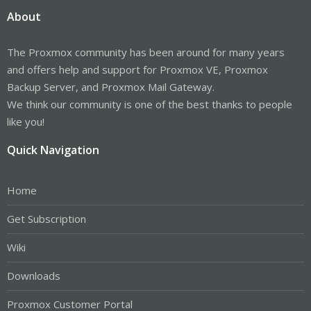
About
The Proxmox community has been around for many years
and offers help and support for Proxmox VE, Proxmox
Backup Server, and Proxmox Mail Gateway.
We think our community is one of the best thanks to people
like you!
Quick Navigation
Home
Get Subscription
Wiki
Downloads
Proxmox Customer Portal