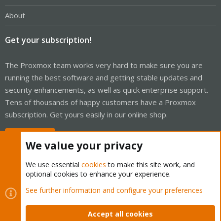
About
Get your subscription!
The Proxmox team works very hard to make sure you are
running the best software and getting stable updates and
security enhancements, as well as quick enterprise support.
Tens of thousands of happy customers have a Proxmox
subscription. Get yours easily in our online shop.
Buy now!
We value your privacy
We use essential
cookies
to make this site work, and
optional cookies to enhance your experience.
Cookies
Proxmox Support Forum - Light Mode
See further information and configure your preferences
Contact us
Terms and rules
Privacy policy
Help
Home
R
S
Accept all cookies
S