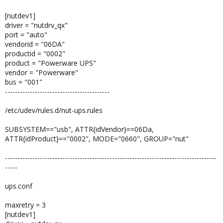
[nutdev1]
driver = "nutdrv_qx"
port = "auto"
vendorid = "06DA"
productid = "0002"
product = "Powerware UPS"
vendor = "Powerware"
bus = "001"
------------------------------------------
/etc/udev/rules.d/nut-ups.rules
SUBSYSTEM=="usb", ATTR{idVendor}==06Da,
ATTR{idProduct}=="0002", MODE="0660", GROUP="nut"
-------------------------------------------------------------------------------------
-----
ups.conf
maxretry = 3
[nutdev1]