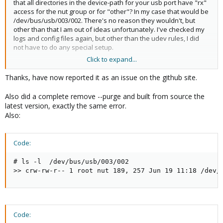
that all directories in the device-path for your usb port have "rx"
access for the nut group or for "other"? In my case that would be
/dev/bus/usb/003/002. There's no reason they wouldn't, but
other than that I am out of ideas unfortunately. I've checked my
logs and config files again, but other than the udev rules, I did
not have to do any special setup.
Click to expand...
I do have the line "bus = 003" in my ups.conf, but I cannot
remember if if worked by autodetection or if I had to put it in
Thanks, have now reported it as an issue on the github site.
there manually.
Also did a complete remove --purge and built from source the
latest version, exactly the same error.
Also:
Code:
# ls -l  /dev/bus/usb/003/002

>> crw-rw-r-- 1 root nut 189, 257 Jun 19 11:18 /dev/
Code: