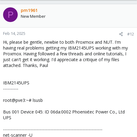
a
c
pm1961
P
t
New Member
i
o
n
Feb 14, 2025
#12
s
Hi, please be gentle, newbie to both Proxmox and NUT. I'm
:
having real problems getting my IBM2145UPS working with my
Proxmox. Having followed a few threads and online tutorials, I
just can't get it working. I'd appreciate a critique of my files
attached. Thanks, Paul
IBM2145UPS
----------
root@pve3:~# lsusb
Bus 001 Device 045: ID 06da:0002 Phoenixtec Power Co., Ltd
UPS
-----------------------------------------------------------------
net-scanner -U