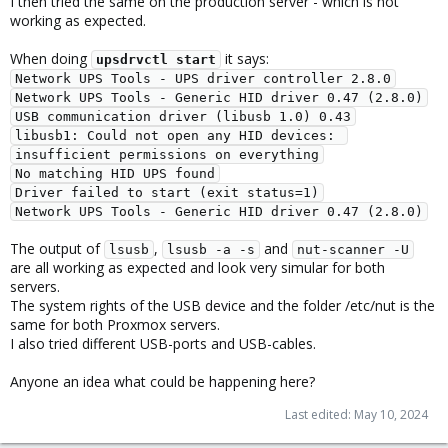
I then tried the same on the production server - which is not
working as expected.
When doing
it says:
upsdrvctl start
Network UPS Tools - UPS driver controller 2.8.0
Network UPS Tools - Generic HID driver 0.47 (2.8.0)
USB communication driver (libusb 1.0) 0.43
libusb1: Could not open any HID devices: 
insufficient permissions on everything
No matching HID UPS found
Driver failed to start (exit status=1)
Network UPS Tools - Generic HID driver 0.47 (2.8.0)
The output of
,
and
lsusb
lsusb -a -s
nut-scanner -U
are all working as expected and look very simular for both
servers.
The system rights of the USB device and the folder /etc/nut is the
same for both Proxmox servers.
I also tried different USB-ports and USB-cables.
Anyone an idea what could be happening here?
Last edited:
May 10, 2024