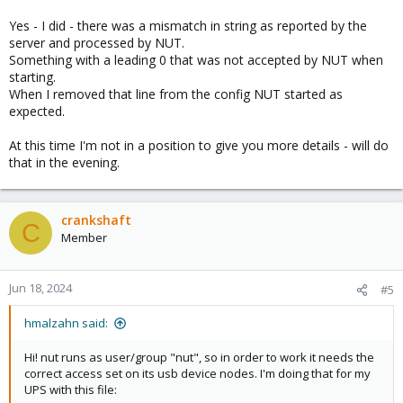
Yes - I did - there was a mismatch in string as reported by the
server and processed by NUT.
Something with a leading 0 that was not accepted by NUT when
starting.
When I removed that line from the config NUT started as
expected.
At this time I'm not in a position to give you more details - will do
that in the evening.
crankshaft
C
Member
Jun 18, 2024
#5
hmalzahn said:
Hi! nut runs as user/group "nut", so in order to work it needs the
correct access set on its usb device nodes. I'm doing that for my
UPS with this file: