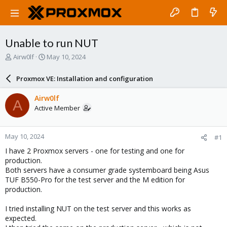
Unable to run NUT
T
S
Airw0lf
May 10, 2024
h
t
r
a
Proxmox VE: Installation and configuration
e
r
a
t
Airw0lf
A
d
d
Active Member
s
a
t
t
a
e
May 10, 2024
#1
r
t
I have 2 Proxmox servers - one for testing and one for
e
production.
r
Both servers have a consumer grade systemboard being Asus
TUF B550-Pro for the test server and the M edition for
production.
I tried installing NUT on the test server and this works as
expected.