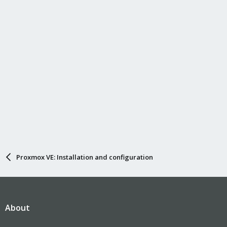
Proxmox VE: Installation and configuration
About