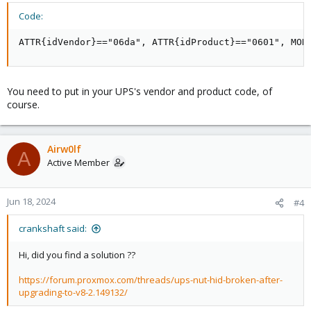
Code:
ATTR{idVendor}=="06da", ATTR{idProduct}=="0601", MOD
You need to put in your UPS's vendor and product code, of
course.
Airw0lf
A
Active Member
Jun 18, 2024
#4
crankshaft said:
Hi, did you find a solution ??
https://forum.proxmox.com/threads/ups-nut-hid-broken-after-
upgrading-to-v8-2.149132/