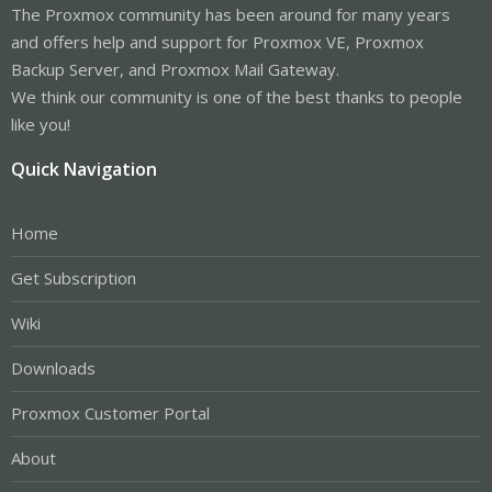
The Proxmox community has been around for many years
and offers help and support for Proxmox VE, Proxmox
Backup Server, and Proxmox Mail Gateway.
We think our community is one of the best thanks to people
like you!
Quick Navigation
Home
Get Subscription
Wiki
Downloads
Proxmox Customer Portal
About