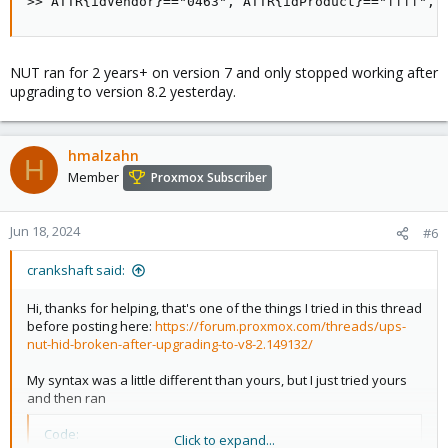
>> ATTR{idVendor}=="0463", ATTR{idProduct}=="ffff", 
NUT ran for 2 years+ on version 7 and only stopped working after
upgrading to version 8.2 yesterday.
hmalzahn
H
Member
Proxmox Subscriber
Jun 18, 2024
#6
crankshaft said:
Hi, thanks for helping, that's one of the things I tried in this thread
before posting here:
https://forum.proxmox.com/threads/ups-
nut-hid-broken-after-upgrading-to-v8-2.149132/
My syntax was a little different than yours, but I just tried yours
and then ran
Code:
Click to expand...