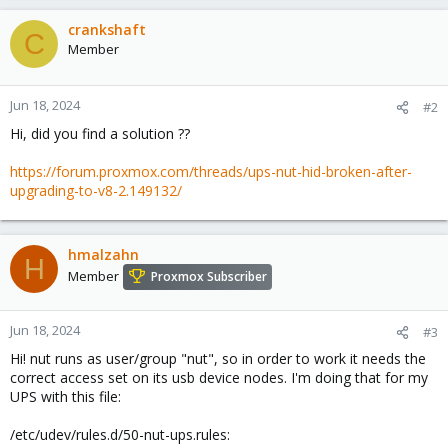
crankshaft
C
Member
Jun 18, 2024
#2
Hi, did you find a solution ??
https://forum.proxmox.com/threads/ups-nut-hid-broken-after-
upgrading-to-v8-2.149132/
hmalzahn
H
Member
Proxmox Subscriber
Jun 18, 2024
#3
Hi! nut runs as user/group "nut", so in order to work it needs the
correct access set on its usb device nodes. I'm doing that for my
UPS with this file:
/etc/udev/rules.d/50-nut-ups.rules: