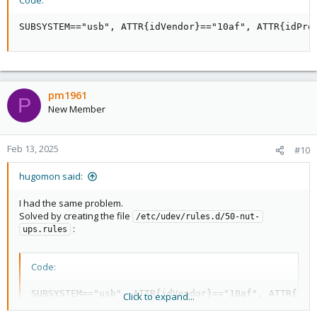
Code:
SUBSYSTEM=="usb", ATTR{idVendor}=="10af", ATTR{idPro
pm1961
P
New Member
Feb 13, 2025
#10
hugomon said:
I had the same problem.
Solved by creating the file
/etc/udev/rules.d/50-nut-
:
ups.rules
Code:
SUBSYSTEM=="usb", ATTR{idVendor}=="10af", ATTR{idP
Click to expand...