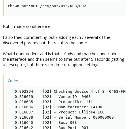
chown nut:nut /dev/bus/usb/003/002
But it made no difference.
I also tried commenting out / adding each / several of the
discovered params but the result is the same.
What I dont understand is that it finds and matches and claims
the interface and then seems to time out after 5 seconds getting
a descriptor, but there's no time out option settings.
Code:
   0.002364    [D2] Checking device 4 of 8 (0463/FFFF
   0.816619    [D2] - VendorID: 0463

   0.816635    [D2] - ProductID: ffff

   0.816636    [D2] - Manufacturer: EATON

   0.816637    [D2] - Product: Ellipse ECO

   0.816638    [D2] - Serial Number: 000000000

   0.816640    [D2] - Bus: 003

   0.816642    [D2] - Bus Port: 001
