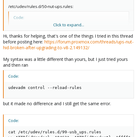
/etc/udev/rules.d/50-nut-ups.rules:
Code:
Click to expand...
ATTR{idVendor}=="06da", ATTR{idProduct}=="0601", M
Hi, thanks for helping, that's one of the things I tried in this thread
before posting here:
https://forum.proxmox.com/threads/ups-nut-
hid-broken-after-upgrading-to-v8-2.149132/
You need to put in your UPS's vendor and product code, of
course.
My syntax was a little different than yours, but I just tried yours
and then ran
Code:
udevadm control --reload-rules
but it made no difference and I still get the same error.
Code:
cat /etc/udev/rules.d/99-usb_ups.rules
