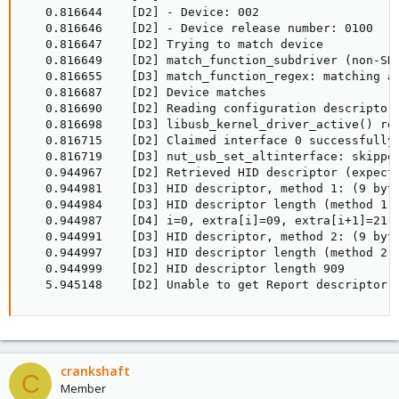
   0.816644    [D2] - Device: 002

   0.816646    [D2] - Device release number: 0100

   0.816647    [D2] Trying to match device

   0.816649    [D2] match_function_subdriver (non-SHU
   0.816655    [D3] match_function_regex: matching a 
   0.816687    [D2] Device matches

   0.816690    [D2] Reading configuration descriptor 
   0.816698    [D3] libusb_kernel_driver_active() ret
   0.816715    [D2] Claimed interface 0 successfully

   0.816719    [D3] nut_usb_set_altinterface: skipped
   0.944967    [D2] Retrieved HID descriptor (expecte
   0.944981    [D3] HID descriptor, method 1: (9 byte
   0.944984    [D3] HID descriptor length (method 1) 
   0.944987    [D4] i=0, extra[i]=09, extra[i+1]=21

   0.944991    [D3] HID descriptor, method 2: (9 byte
   0.944997    [D3] HID descriptor length (method 2) 
   0.944999    [D2] HID descriptor length 909

   5.945148    [D2] Unable to get Report descriptor:
crankshaft
C
Member