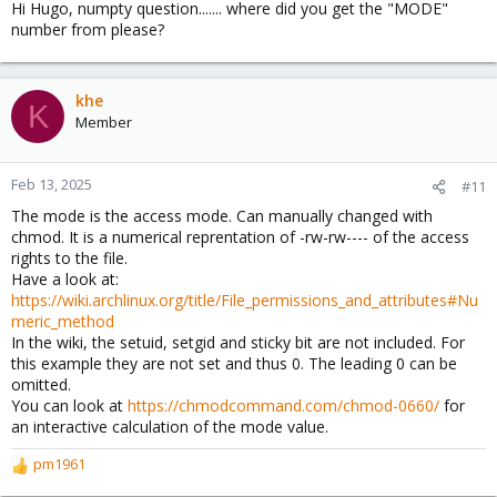
Hi Hugo, numpty question....... where did you get the "MODE"
number from please?
khe
K
Member
Feb 13, 2025
#11
The mode is the access mode. Can manually changed with
chmod. It is a numerical reprentation of -rw-rw---- of the access
rights to the file.
Have a look at:
https://wiki.archlinux.org/title/File_permissions_and_attributes#Nu
meric_method
In the wiki, the setuid, setgid and sticky bit are not included. For
this example they are not set and thus 0. The leading 0 can be
omitted.
You can look at
https://chmodcommand.com/chmod-0660/
for
an interactive calculation of the mode value.
pm1961
R
e