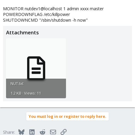
MONITOR nutdev1@localhost 1 admin xxxx master
POWERDOWNFLAG /etc/killpower
SHUTDOWNCMD "/sbin/shutdown -h now"
Attachments
NUT.txt
1.2 KB · Views: 11
You must log in or register to reply here.
Bluesky
LinkedIn
Reddit
Email
Link
Share: