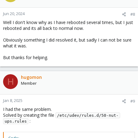
Jun 20, 2024
#8
Well I don't know why as I have rebooted several times, but I just
rebooted and its all back to normal now.
Obviously something I did resolved it, but sadly I can not be sure
what it was.
But thanks for helping.
hugomon
H
Member
Jan 8, 2025
#9
I had the same problem.
Solved by creating the file
/etc/udev/rules.d/50-nut-
:
ups.rules