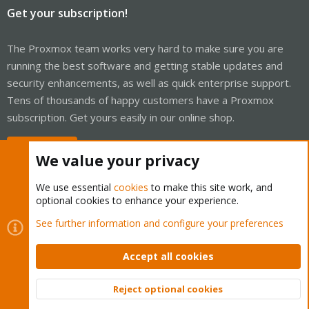
Get your subscription!
The Proxmox team works very hard to make sure you are
running the best software and getting stable updates and
security enhancements, as well as quick enterprise support.
Tens of thousands of happy customers have a Proxmox
subscription. Get yours easily in our online shop.
Buy now!
We value your privacy
We use essential
cookies
to make this site work, and
optional cookies to enhance your experience.
Cookies
Proxmox Support Forum - Light Mode
See further information and configure your preferences
Contact us
Terms and rules
Privacy policy
Help
Home
R
S
Accept all cookies
S
®
Community platform by XenForo
© 2010-2026 XenForo Ltd.
Reject optional cookies
Top
Bott