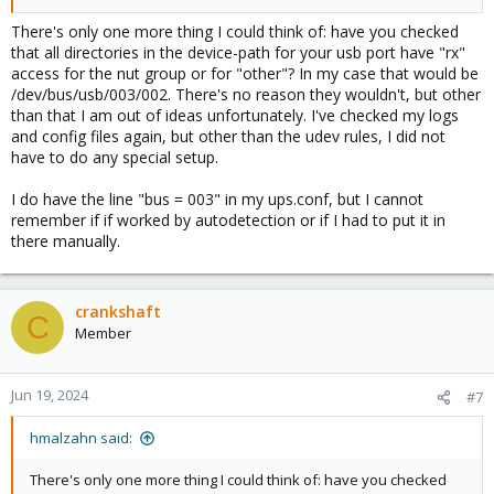
udevadm control --reload-rules
There's only one more thing I could think of: have you checked
that all directories in the device-path for your usb port have "rx"
access for the nut group or for "other"? In my case that would be
but it made no difference and I still get the same error.
/dev/bus/usb/003/002. There's no reason they wouldn't, but other
than that I am out of ideas unfortunately. I've checked my logs
and config files again, but other than the udev rules, I did not
Code:
have to do any special setup.
cat /etc/udev/rules.d/99-usb_ups.rules

I do have the line "bus = 003" in my ups.conf, but I cannot
>> ATTR{idVendor}=="0463", ATTR{idProduct}=="ffff"
remember if if worked by autodetection or if I had to put it in
there manually.
NUT ran for 2 years+ on version 7 and only stopped working
after upgrading to version 8.2 yesterday.
crankshaft
C
Member
Jun 19, 2024
#7
hmalzahn said:
There's only one more thing I could think of: have you checked