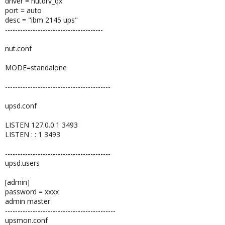
driver = nutdrv_qx
port = auto
desc = "ibm 2145 ups"
---------------------------------------
nut.conf
MODE=standalone
------------------------------------------
upsd.conf
LISTEN 127.0.0.1 3493
LISTEN : : 1 3493
------------------------------------------
upsd.users
[admin]
password = xxxx
admin master
--------------------------------------------
upsmon.conf