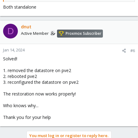
Both standalone
dnut
D
Active Member
Proxmox Subscriber
Jan 14, 2024
#6
Solved!
1. removed the datastore on pve2
2. rebooted pve2
3. reconfigured the datastore on pve2
The restoration now works properly!
Who knows why...
Thank you for your help
You must log in or register to reply here.