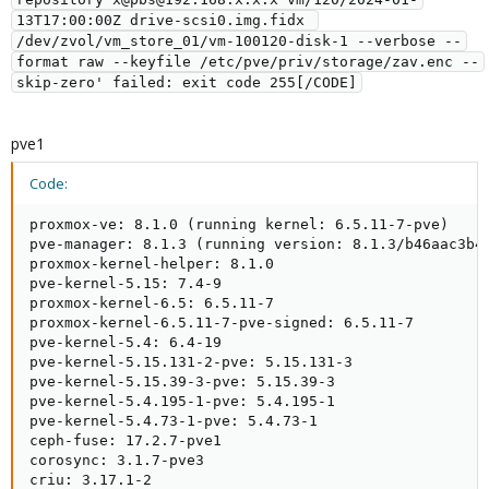
13T17:00:00Z drive-scsi0.img.fidx 
/dev/zvol/vm_store_01/vm-100120-disk-1 --verbose --
format raw --keyfile /etc/pve/priv/storage/zav.enc --
pve1
Code:
proxmox-ve: 8.1.0 (running kernel: 6.5.11-7-pve)

pve-manager: 8.1.3 (running version: 8.1.3/b46aac3b42
proxmox-kernel-helper: 8.1.0

pve-kernel-5.15: 7.4-9

proxmox-kernel-6.5: 6.5.11-7

proxmox-kernel-6.5.11-7-pve-signed: 6.5.11-7

pve-kernel-5.4: 6.4-19

pve-kernel-5.15.131-2-pve: 5.15.131-3

pve-kernel-5.15.39-3-pve: 5.15.39-3

pve-kernel-5.4.195-1-pve: 5.4.195-1

pve-kernel-5.4.73-1-pve: 5.4.73-1

ceph-fuse: 17.2.7-pve1

corosync: 3.1.7-pve3

criu: 3.17.1-2
