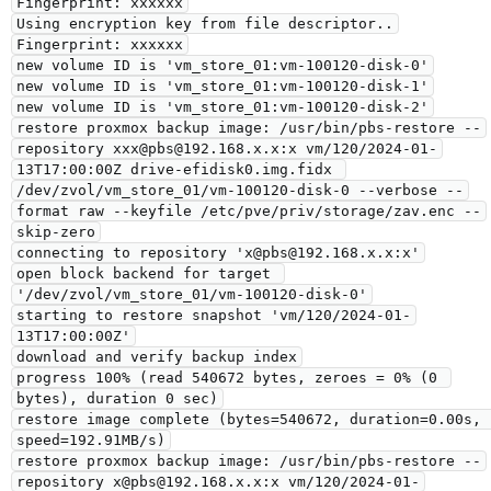
Fingerprint: xxxxxx

Using encryption key from file descriptor..

Fingerprint: xxxxxx

new volume ID is 'vm_store_01:vm-100120-disk-0'

new volume ID is 'vm_store_01:vm-100120-disk-1'

new volume ID is 'vm_store_01:vm-100120-disk-2'

restore proxmox backup image: /usr/bin/pbs-restore --
repository xxx@pbs@192.168.x.x:x vm/120/2024-01-
13T17:00:00Z drive-efidisk0.img.fidx 
/dev/zvol/vm_store_01/vm-100120-disk-0 --verbose --
format raw --keyfile /etc/pve/priv/storage/zav.enc --
skip-zero

connecting to repository 'x@pbs@192.168.x.x:x'

open block backend for target 
'/dev/zvol/vm_store_01/vm-100120-disk-0'

starting to restore snapshot 'vm/120/2024-01-
13T17:00:00Z'

download and verify backup index

progress 100% (read 540672 bytes, zeroes = 0% (0 
bytes), duration 0 sec)

restore image complete (bytes=540672, duration=0.00s, 
speed=192.91MB/s)

restore proxmox backup image: /usr/bin/pbs-restore --
repository x@pbs@192.168.x.x:x vm/120/2024-01-