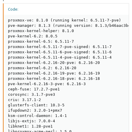
Code:
proxmox-ve: 8.1.0 (running kernel: 6.5.11-7-pve)

pve-manager: 8.1.3 (running version: 8.1.3/b46aac3b42
proxmox-kernel-helper: 8.1.0

pve-kernel-6.2: 8.0.5

proxmox-kernel-6.5: 6.5.11-7

proxmox-kernel-6.5.11-7-pve-signed: 6.5.11-7

proxmox-kernel-6.5.11-6-pve-signed: 6.5.11-6

proxmox-kernel-6.5.11-4-pve-signed: 6.5.11-4

proxmox-kernel-6.2.16-20-pve: 6.2.16-20

proxmox-kernel-6.2: 6.2.16-20

proxmox-kernel-6.2.16-19-pve: 6.2.16-19

proxmox-kernel-6.2.16-18-pve: 6.2.16-18

pve-kernel-6.2.16-3-pve: 6.2.16-3

ceph-fuse: 17.2.7-pve1

corosync: 3.1.7-pve3

criu: 3.17.1-2

glusterfs-client: 10.3-5

ifupdown2: 3.2.0-1+pmx7

ksm-control-daemon: 1.4-1

libjs-extjs: 7.0.0-4

libknet1: 1.28-pve1

libproxmox-acme-perl: 1.5.0
