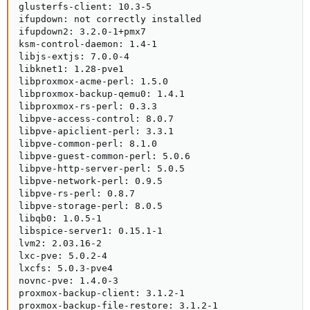
glusterfs-client: 10.3-5

ifupdown: not correctly installed

ifupdown2: 3.2.0-1+pmx7

ksm-control-daemon: 1.4-1

libjs-extjs: 7.0.0-4

libknet1: 1.28-pve1

libproxmox-acme-perl: 1.5.0

libproxmox-backup-qemu0: 1.4.1

libproxmox-rs-perl: 0.3.3

libpve-access-control: 8.0.7

libpve-apiclient-perl: 3.3.1

libpve-common-perl: 8.1.0

libpve-guest-common-perl: 5.0.6

libpve-http-server-perl: 5.0.5

libpve-network-perl: 0.9.5

libpve-rs-perl: 0.8.7

libpve-storage-perl: 8.0.5

libqb0: 1.0.5-1

libspice-server1: 0.15.1-1

lvm2: 2.03.16-2

lxc-pve: 5.0.2-4

lxcfs: 5.0.3-pve4

novnc-pve: 1.4.0-3

proxmox-backup-client: 3.1.2-1

proxmox-backup-file-restore: 3.1.2-1
