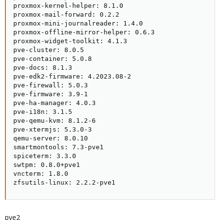
proxmox-kernel-helper: 8.1.0

proxmox-mail-forward: 0.2.2

proxmox-mini-journalreader: 1.4.0

proxmox-offline-mirror-helper: 0.6.3

proxmox-widget-toolkit: 4.1.3

pve-cluster: 8.0.5

pve-container: 5.0.8

pve-docs: 8.1.3

pve-edk2-firmware: 4.2023.08-2

pve-firewall: 5.0.3

pve-firmware: 3.9-1

pve-ha-manager: 4.0.3

pve-i18n: 3.1.5

pve-qemu-kvm: 8.1.2-6

pve-xtermjs: 5.3.0-3

qemu-server: 8.0.10

smartmontools: 7.3-pve1

spiceterm: 3.3.0

swtpm: 0.8.0+pve1

vncterm: 1.8.0

zfsutils-linux: 2.2.2-pve1
pve2