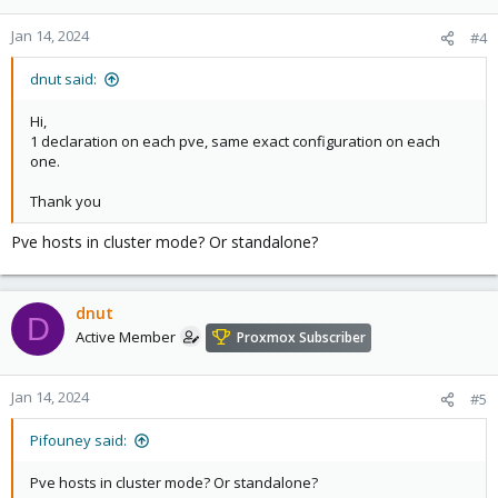
Jan 14, 2024
#4
dnut said:
Hi,
1 declaration on each pve, same exact configuration on each
one.
Thank you
Pve hosts in cluster mode? Or standalone?
dnut
D
Active Member
Proxmox Subscriber
Jan 14, 2024
#5
Pifouney said:
Pve hosts in cluster mode? Or standalone?