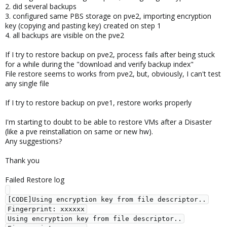
2. did several backups
3. configured same PBS storage on pve2, importing encryption
key (copying and pasting key) created on step 1
4. all backups are visible on the pve2
If I try to restore backup on pve2, process fails after being stuck
for a while during the "download and verify backup index"
File restore seems to works from pve2, but, obviously, I can't test
any single file
If I try to restore backup on pve1, restore works properly
I'm starting to doubt to be able to restore VMs after a Disaster
(like a pve reinstallation on same or new hw).
Any suggestions?
Thank you
Failed Restore log
[CODE]Using encryption key from file descriptor..

Fingerprint: xxxxxx

Using encryption key from file descriptor..
