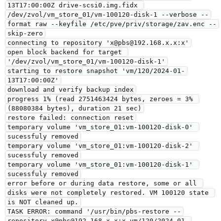
13T17:00:00Z drive-scsi0.img.fidx 
/dev/zvol/vm_store_01/vm-100120-disk-1 --verbose --
format raw --keyfile /etc/pve/priv/storage/zav.enc --
skip-zero

connecting to repository 'x@pbs@192.168.x.x:x'

open block backend for target 
'/dev/zvol/vm_store_01/vm-100120-disk-1'

starting to restore snapshot 'vm/120/2024-01-
13T17:00:00Z'

download and verify backup index

progress 1% (read 2751463424 bytes, zeroes = 3% 
(88080384 bytes), duration 21 sec)

restore failed: connection reset

temporary volume 'vm_store_01:vm-100120-disk-0' 
sucessfuly removed

temporary volume 'vm_store_01:vm-100120-disk-2' 
sucessfuly removed

temporary volume 'vm_store_01:vm-100120-disk-1' 
sucessfuly removed

error before or during data restore, some or all 
disks were not completely restored. VM 100120 state 
is NOT cleaned up.

TASK ERROR: command '/usr/bin/pbs-restore --
repository x@pbs@192.168.x.x:x vm/120/2024-01-