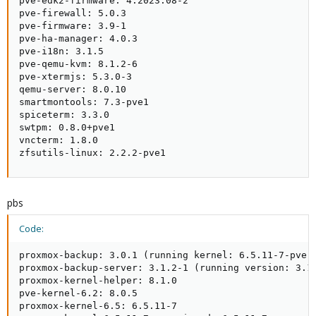
pve-edk2-firmware: 4.2023.08-2

pve-firewall: 5.0.3

pve-firmware: 3.9-1

pve-ha-manager: 4.0.3

pve-i18n: 3.1.5

pve-qemu-kvm: 8.1.2-6

pve-xtermjs: 5.3.0-3

qemu-server: 8.0.10

smartmontools: 7.3-pve1

spiceterm: 3.3.0

swtpm: 0.8.0+pve1

vncterm: 1.8.0

zfsutils-linux: 2.2.2-pve1
pbs
Code:
proxmox-backup: 3.0.1 (running kernel: 6.5.11-7-pve)

proxmox-backup-server: 3.1.2-1 (running version: 3.1.
proxmox-kernel-helper: 8.1.0

pve-kernel-6.2: 8.0.5

proxmox-kernel-6.5: 6.5.11-7
