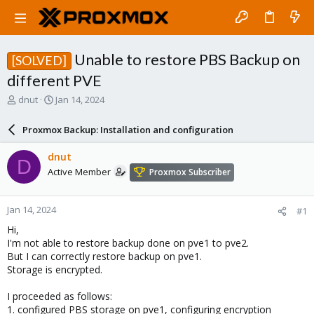
Unable to restore PBS Backup on
[SOLVED]
different PVE
T
S
dnut
Jan 14, 2024
h
t
r
a
Proxmox Backup: Installation and configuration
e
r
a
t
dnut
D
d
d
Active Member
Proxmox Subscriber
s
a
t
t
a
e
Jan 14, 2024
#1
r
t
Hi,
e
I'm not able to restore backup done on pve1 to pve2.
r
But I can correctly restore backup on pve1.
Storage is encrypted.
I proceeded as follows:
1. configured PBS storage on pve1, configuring encryption