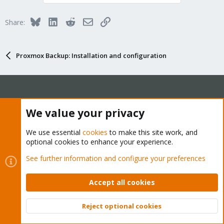
Bluesky
LinkedIn
Reddit
Email
Link
Share:
Proxmox Backup: Installation and configuration
About
We value your privacy
The Proxmox community has been around for many years
We use essential
cookies
to make this site work, and
optional cookies to enhance your experience.
and offers help and support for Proxmox VE, Proxmox
Backup Server, and Proxmox Mail Gateway.
See further information and configure your preferences
We think our community is one of the best thanks to people
like you!
Accept all cookies
Quick Navigation
Reject optional cookies
Top
Bott