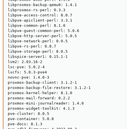
libproxmox-backup-qemu0: 1.4.1

libproxmox-rs-perl: 0.3.3

libpve-access-control: 8.0.7

libpve-apiclient-perl: 3.3.1

libpve-common-perl: 8.1.0

libpve-guest-common-perl: 5.0.6

libpve-http-server-perl: 5.0.5

libpve-network-perl: 0.9.5

libpve-rs-perl: 0.8.7

libpve-storage-perl: 8.0.5

libspice-server1: 0.15.1-1

lvm2: 2.03.16-2

lxc-pve: 5.0.2-4

lxcfs: 5.0.3-pve4

novnc-pve: 1.4.0-3

proxmox-backup-client: 3.1.2-1

proxmox-backup-file-restore: 3.1.2-1

proxmox-kernel-helper: 8.1.0

proxmox-mail-forward: 0.2.2

proxmox-mini-journalreader: 1.4.0

proxmox-widget-toolkit: 4.1.3

pve-cluster: 8.0.5

pve-container: 5.0.8

pve-docs: 8.1.3
