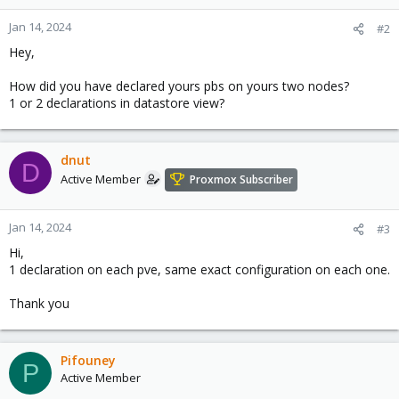
Jan 14, 2024
#2
Hey,
How did you have declared yours pbs on yours two nodes?
1 or 2 declarations in datastore view?
dnut
D
Active Member
Proxmox Subscriber
Jan 14, 2024
#3
Hi,
1 declaration on each pve, same exact configuration on each one.
Thank you
Pifouney
P
Active Member