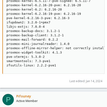
proxmox-kernel-6.5.11-7-pve-signed: 6.5.11-7

proxmox-kernel-6.2.16-20-pve: 6.2.16-20

proxmox-kernel-6.2: 6.2.16-20

proxmox-kernel-6.2.16-19-pve: 6.2.16-19

pve-kernel-6.2.16-3-pve: 6.2.16-3

ifupdown2: 3.2.0-1+pmx7

libjs-extjs: 7.0.0-4

proxmox-backup-docs: 3.1.2-1

proxmox-backup-client: 3.1.2-1

proxmox-mail-forward: 0.2.2

proxmox-mini-journalreader: 1.4.0

proxmox-offline-mirror-helper: not correctly installe
proxmox-widget-toolkit: 4.1.3

pve-xtermjs: 5.3.0-2

smartmontools: 7.3-pve1

zfsutils-linux: 2.2.2-pve1
Last edited:
Jan 14, 2024
Pifouney
P
Active Member