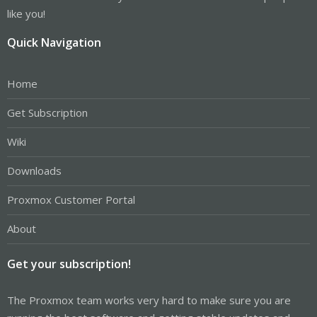
like you!
Quick Navigation
Home
Get Subscription
Wiki
Downloads
Proxmox Customer Portal
About
Get your subscription!
The Proxmox team works very hard to make sure you are