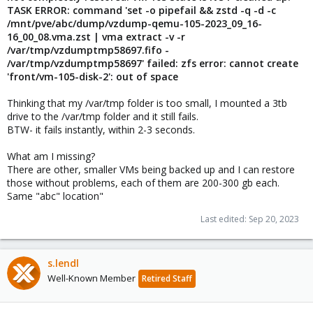
TASK ERROR: command 'set -o pipefail && zstd -q -d -c
/mnt/pve/abc/dump/vzdump-qemu-105-2023_09_16-
16_00_08.vma.zst | vma extract
-v -r
/var/tmp/vzdumptmp58697.fifo -
/var/tmp/vzdumptmp58697' failed: zfs error: cannot create
'front/vm-105-disk-2': out of space
Thinking that my /var/tmp folder is too small, I mounted a 3tb
drive to the /var/tmp folder and it still fails.
BTW- it fails instantly, within 2-3 seconds.
What am I missing?
There are other, smaller VMs being backed up and I can restore
those without problems, each of them are 200-300 gb each.
Same "abc" location"
Last edited:
Sep 20, 2023
s.lendl
Well-Known Member
Retired Staff