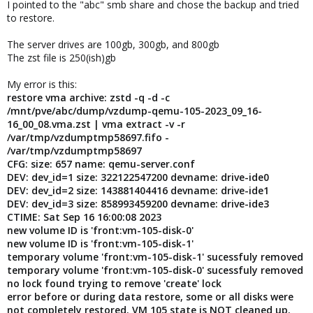
I pointed to the "abc" smb share and chose the backup and tried
to restore.
The server drives are 100gb, 300gb, and 800gb
The zst file is 250(ish)gb
My error is this:
restore vma archive: zstd -q -d -c
/mnt/pve/abc/dump/vzdump-qemu-105-2023_09_16-
16_00_08.vma.zst | vma extract -v -r
/var/tmp/vzdumptmp58697.fifo -
/var/tmp/vzdumptmp58697
CFG: size: 657 name: qemu-server.conf
DEV: dev_id=1 size: 322122547200 devname: drive-ide0
DEV: dev_id=2 size: 143881404416 devname: drive-ide1
DEV: dev_id=3 size: 858993459200 devname: drive-ide3
CTIME: Sat Sep 16 16:00:08 2023
new volume ID is 'front:vm-105-disk-0'
new volume ID is 'front:vm-105-disk-1'
temporary volume 'front:vm-105-disk-1' sucessfuly removed
temporary volume 'front:vm-105-disk-0' sucessfuly removed
no lock found trying to remove 'create' lock
error before or during data restore, some or all disks were
not completely restored. VM 105 state is NOT cleaned up.