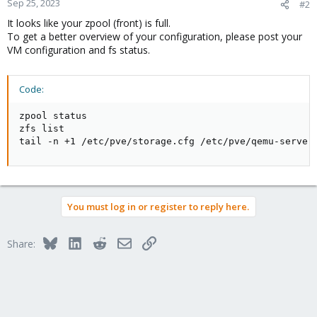
Sep 25, 2023
#2
It looks like your zpool (front) is full.
To get a better overview of your configuration, please post your
VM configuration and fs status.
Code:
zpool status

zfs list

tail -n +1 /etc/pve/storage.cfg /etc/pve/qemu-server
You must log in or register to reply here.
Bluesky
LinkedIn
Reddit
Email
Link
Share: