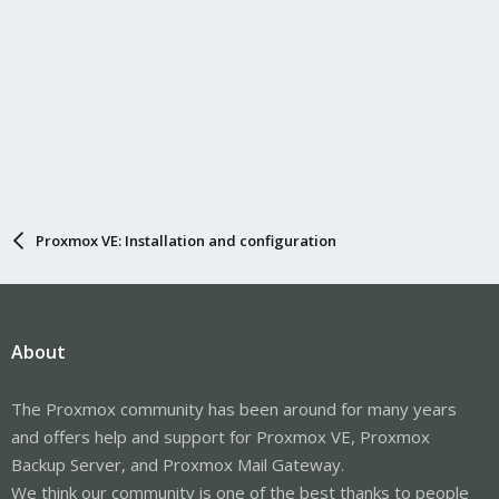
Proxmox VE: Installation and configuration
About
The Proxmox community has been around for many years
and offers help and support for Proxmox VE, Proxmox
Backup Server, and Proxmox Mail Gateway.
We think our community is one of the best thanks to people