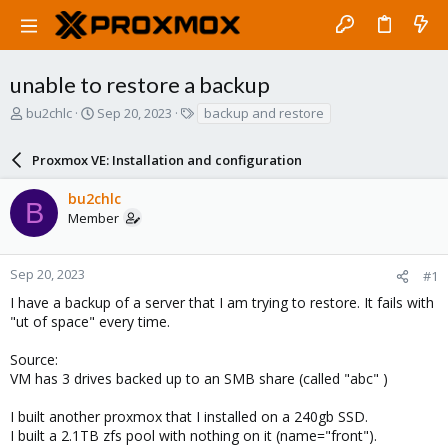
unable to restore a backup
T
S
T
bu2chlc
Sep 20, 2023
backup and restore
h
t
a
r
a
g
Proxmox VE: Installation and configuration
e
r
s
a
t
bu2chlc
d
d
B
Member
s
a
t
t
a
e
r
Sep 20, 2023
#1
t
I have a backup of a server that I am trying to restore. It fails with
e
"ut of space" every time.
r
Source:
VM has 3 drives backed up to an SMB share (called "abc" )
I built another proxmox that I installed on a 240gb SSD.
I built a 2.1TB zfs pool with nothing on it (name="front").