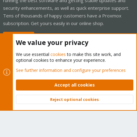
running the best software and getting stable updates and
security enhancements, as well as quick enterprise support.
Tens of thousands of happy customers have a Proxmox
subscription. Get yours easily in our online shop.
Buy now!
We value your privacy
We use essential
cookies
to make this site work, and
optional cookies to enhance your experience.
Cookies
Proxmox Support Forum - Light Mode
See further information and configure your preferences
Contact us
Terms and rules
Privacy policy
Help
Home
R
S
Accept all cookies
S
®
Community platform by XenForo
© 2010-2026 XenForo Ltd.
Reject optional cookies
Top
Bott