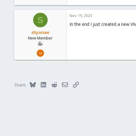
Nov 19, 2023
S
In the end I just created a new VM
shyonae
New Member
Nov 18, 2023
2
0
1
Bluesky
LinkedIn
Reddit
Email
Link
Share: