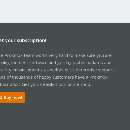
et your subscription!
e Proxmox team works very hard to make sure you are
nning the best software and getting stable updates and
curity enhancements, as well as quick enterprise support.
ns of thousands of happy customers have a Proxmox
bscription. Get yours easily in our online shop.
Buy now!