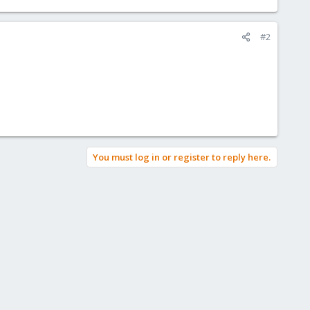
#2
You must log in or register to reply here.