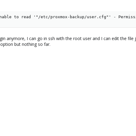
nable to read '"/etc/proxmox-backup/user.cfg"' - Permiss
in anymore, I can go in ssh with the root user and I can edit the file 
option but nothing so far.