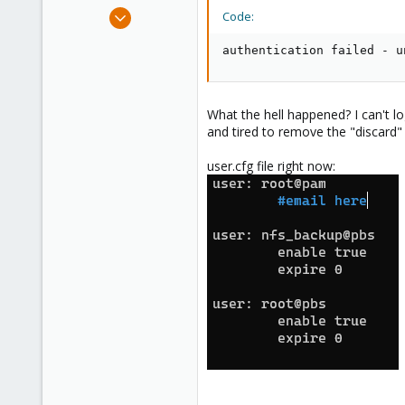
e
Nov 18, 2023
Code:
r
2
authentication failed - u
0
1
What the hell happened? I can't log
and tired to remove the "discard" 
user.cfg file right now: