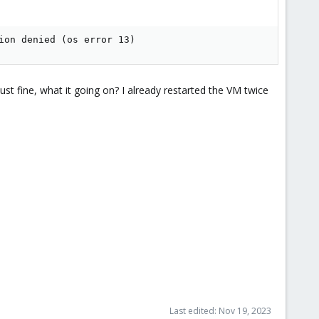
ion denied (os error 13)
just fine, what it going on? I already restarted the VM twice
Last edited:
Nov 19, 2023