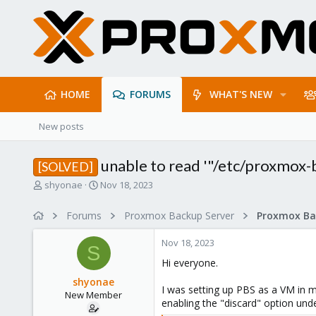
HOME
FORUMS
WHAT'S NEW
New posts
unable to read '"/etc/proxmox-b
[SOLVED]
T
S
shyonae
Nov 18, 2023
h
t
r
a
Forums
Proxmox Backup Server
e
r
a
t
Nov 18, 2023
d
d
S
s
a
Hi everyone.
t
t
shyonae
a
e
I was setting up PBS as a VM in m
New Member
r
enabling the "discard" option under
t