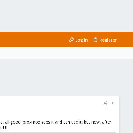
Log in
Register
#1
, all good, proxmox sees it and can use it, but now, after
t UI: