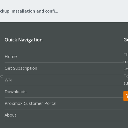
Proxmox Backup: Installation and configuration
Quick Navigation
G
Th
Home
ru
Get Subscription
se
le
Te
Wiki
su
Downloads
Proxmox Customer Portal
About