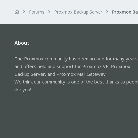
Forums
Proxmox Backup Server
About
The Proxmox community has been around for many years
and offers help and support for Proxmox VE, Proxmox
Backup Server, and Proxmox Mail Gateway.
We think our community is one of the best thanks to peop
like you!