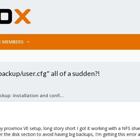
MEMBERS
ackup/user.cfg" all of a sudden?!
Proxmox Backup: Installation and configuration
y proxmox VE setup, long story short I got it working with a NFS share
 the disk section to avoid having big backups, I'm getting this error a