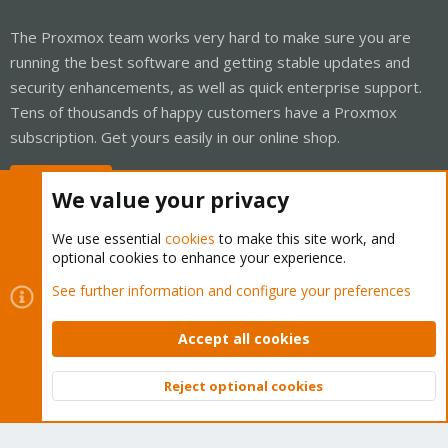
The Proxmox team works very hard to make sure you are
running the best software and getting stable updates and
security enhancements, as well as quick enterprise support.
Tens of thousands of happy customers have a Proxmox
subscription. Get yours easily in our online shop.
Buy now!
We value your privacy
We use essential
cookies
to make this site work, and
optional cookies to enhance your experience.
Cookies
Proxmox Support Forum - Light Mode
See further information and configure your preferences
Contact us
Terms and rules
Privacy policy
Help
Home
R
S
Accept all cookies
S
®
Community platform by XenForo
© 2010-2026 XenForo Ltd.
Reject optional cookies
Top
Bott