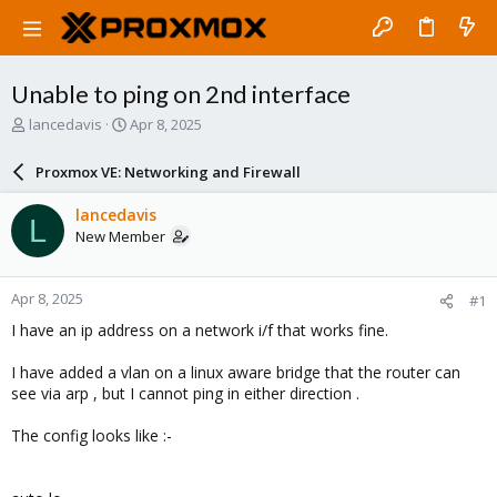
Unable to ping on 2nd interface
T
S
lancedavis
Apr 8, 2025
h
t
r
a
Proxmox VE: Networking and Firewall
e
r
a
t
lancedavis
L
d
d
New Member
s
a
t
t
a
e
Apr 8, 2025
#1
r
t
I have an ip address on a network i/f that works fine.
e
r
I have added a vlan on a linux aware bridge that the router can
see via arp , but I cannot ping in either direction .
The config looks like :-