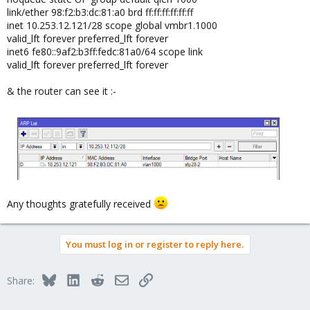
link/ether 98:f2:b3:dc:81:a0 brd ff:ff:ff:ff:ff:ff
inet 10.253.12.121/28 scope global vmbr1.1000
valid_lft forever preferred_lft forever
inet6 fe80::9af2:b3ff:fedc:81a0/64 scope link
valid_lft forever preferred_lft forever
& the router can see it :-
Any thoughts gratefully received
You must log in or register to reply here.
Bluesky
LinkedIn
Reddit
Email
Link
Share: