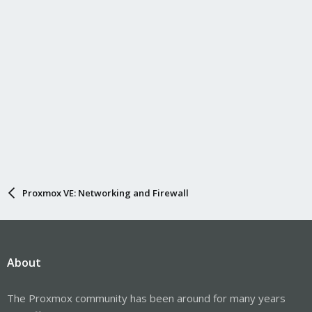
Proxmox VE: Networking and Firewall
About
The Proxmox community has been around for many years