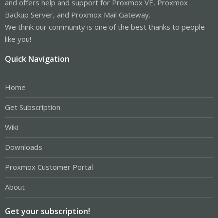
and offers help and support for Proxmox VE, Proxmox
Backup Server, and Proxmox Mail Gateway.
We think our community is one of the best thanks to people
like you!
Quick Navigation
Home
Get Subscription
Wiki
Downloads
Proxmox Customer Portal
About
Get your subscription!