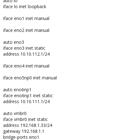
auto lo
iface lo inet loopback
iface eno1 inet manual
iface eno2 inet manual
auto eno3
iface eno3 inet static
address 10.10.112.1/24
iface eno4 inet manual
iface eno5np0 inet manual
auto eno6np1
iface eno6np1 inet static
address 10.10.111.1/24
auto vmbr0
iface vmbr0 inet static
address 192.168.1.33/24
gateway 192.168.1.1
bridge-ports eno1