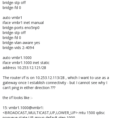
bridge-stp off
bridge-fd 0
auto vmbr1
iface vmbr1 inet manual
bridge-ports eno5np0
bridge-stp off
bridge-fd 0
bridge-vlan-aware yes
bridge-vids 2-4094
auto vmbr1.1000
iface vmbr1.1000 inet static
address 10.253.12.121/28
The router i/f is on 10.253.12.113/28 , which I want to use as a
gateway once I establish connectivity - but I cannot see why I
can't ping in either direction ???
the i/f looks like :-
15: vmbr1.1000@vmbr1:
<BROADCAST,MULTICAST,UP,LOWER_UP> mtu 1500 qdisc
noqueue state UP group default qlen 1000