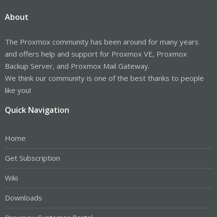
About
The Proxmox community has been around for many years
and offers help and support for Proxmox VE, Proxmox
Backup Server, and Proxmox Mail Gateway.
We think our community is one of the best thanks to people
like you!
Quick Navigation
Home
Get Subscription
Wiki
Downloads