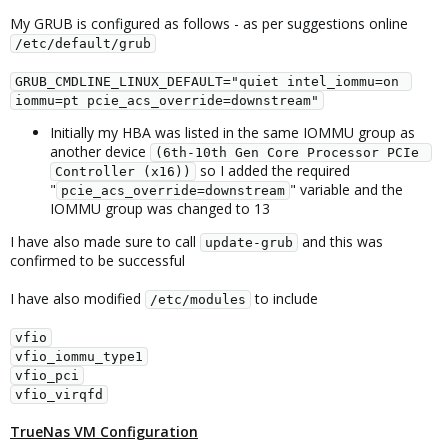
My GRUB is configured as follows - as per suggestions online
/etc/default/grub
GRUB_CMDLINE_LINUX_DEFAULT="quiet intel_iommu=on 
iommu=pt pcie_acs_override=downstream"
Initially my HBA was listed in the same IOMMU group as
another device
(6th-10th Gen Core Processor PCIe 
so I added the required
Controller (x16))
"
" variable and the
pcie_acs_override=downstream
IOMMU group was changed to 13
I have also made sure to call
and this was
update-grub
confirmed to be successful
I have also modified
to include
/etc/modules
vfio
vfio_iommu_type1
vfio_pci
vfio_virqfd
TrueNas VM Configuration