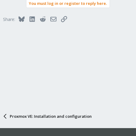
You must log in or register to reply here.
Bluesky
LinkedIn
Reddit
Email
Link
Share:
Proxmox VE: Installation and configuration