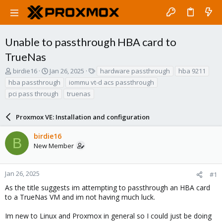
Unable to passthrough HBA card to
TrueNas
T
S
T
birdie16
Jan 26, 2025
hardware passthrough
hba 9211
h
t
a
hba passthrough
iommu vt-d acs passthrough
r
a
g
pci pass through
truenas
e
r
s
a
t
d
d
Proxmox VE: Installation and configuration
s
a
t
t
birdie16
B
a
e
New Member
r
t
e
Jan 26, 2025
#1
r
As the title suggests im attempting to passthrough an HBA card
to a TrueNas VM and im not having much luck.
Im new to Linux and Proxmox in general so I could just be doing