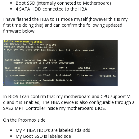
Boot SSD (internally conneted to Motherboard)
4 SATA HDD connected to the HBA
I have flashed the HBA to IT mode myself (however this is my
first time doing this) and can confirm the following updated
firmware below:
In BIOS I can confirm that my motherboard and CPU support VT-
d and it is Enabled, The HBA device is also configurable through a
SAS2 MPT Controller inside my motherboard BIOS.
On the Proxmox side
My 4 HBA HDD's are labeled sda-sdd
My Boot SSD is labeled sde