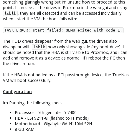
something glaringly wrong but im unsure how to proceed at this
point, I can see all the drives in Proxmox in the web gui and using
, they are all detected and can be accessed individually,
lsblk
when I start the VM the boot fails with:
TASK ERROR: start failed: QEMU exited with code 1.
The HDD drives disappear from the web gui, the drives also
disappear with
now only showing sde (my boot drive). It
lsblk
should be noted that the HBA is still visible to Proxmox, and i can
add and remove it as a device as normal, if i reboot the PC then
the drives return.
If the HBA is not added as a PCI passthrough device, the TrueNas
VM will boot successfully.
Configuration
Im Running the following specs:
Processor - 7th gen intel i5 7400
HBA - LSI 9211-8i (flashed to IT mode)
Motherboard - Gigabyte GA-H110M-S2H
8 GB RAM