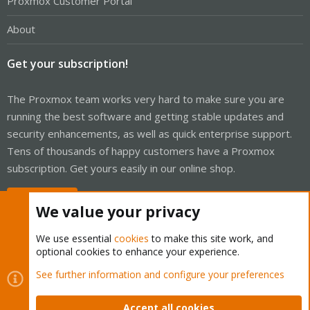
Proxmox Customer Portal
About
Get your subscription!
The Proxmox team works very hard to make sure you are
running the best software and getting stable updates and
security enhancements, as well as quick enterprise support.
Tens of thousands of happy customers have a Proxmox
subscription. Get yours easily in our online shop.
Buy now!
We value your privacy
We use essential
cookies
to make this site work, and
optional cookies to enhance your experience.
Cookies
Proxmox Support Forum - Light Mode
See further information and configure your preferences
Contact us
Terms and rules
Privacy policy
Help
Home
R
S
Accept all cookies