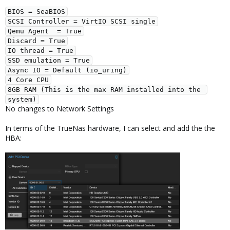
BIOS = SeaBIOS
SCSI Controller = VirtIO SCSI single
Qemu Agent  = True
Discard = True
IO thread = True
SSD emulation = True
Async IO = Default (io_uring)
4 Core CPU
8GB RAM (This is the max RAM installed into the 
system)
No changes to Network Settings
In terms of the TrueNas hardware, I can select and add the the
HBA: