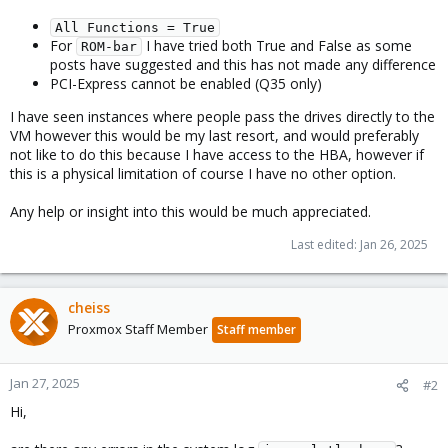
All Functions = True
For
I have tried both True and False as some
ROM-bar
posts have suggested and this has not made any difference
PCI-Express cannot be enabled (Q35 only)
I have seen instances where people pass the drives directly to the
VM however this would be my last resort, and would preferably
not like to do this because I have access to the HBA, however if
this is a physical limitation of course I have no other option.
Any help or insight into this would be much appreciated.
Last edited:
Jan 26, 2025
cheiss
Proxmox Staff Member
Staff member
Jan 27, 2025
#2
Hi,