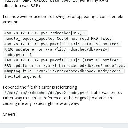
(when my RAM
failed: QEMU exited with code 1.
allocation was 8GB)
I did however notice the following error appearing a considerable
amount:
Jan 28 17:13:32 pve rrdcached[992]: 
handle_request_update: Could not read RRD file.
Jan 28 17:13:32 pve pmxcfs[1013]: [status] notice: 
RRDC update error /var/lib/rrdcached/db/pve2-
node/pve: -1
Jan 28 17:13:32 pve pmxcfs[1013]: [status] notice: 
RRD update error /var/lib/rrdcached/db/pve2-node/pve: 
mmaping file '/var/lib/rrdcached/db/pve2-node/pve': 
Invalid argument
I opened the file this error is referencing
but it was empty.
"/var/lib/rrdcached/db/pve2-node/pve"
Either way this isn't in reference to the original post and isn't
causing me any issues right now anyway.
Cheers!