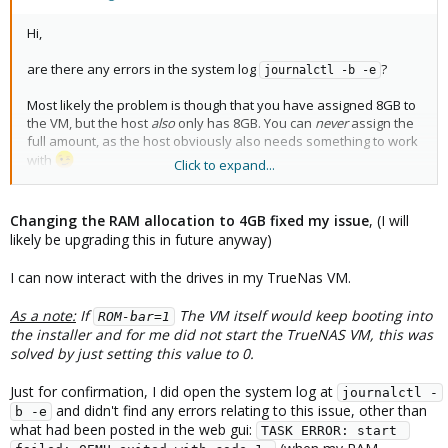
Hi,
are there any errors in the system log
?
journalctl -b -e
Most likely the problem is though that you have assigned 8GB to
the VM, but the host
also
only has 8GB. You can
never
assign the
full amount, as the host obviously also needs something to work
with
Click to expand...
Especially with passthrough, as that means all memory must be
pre-allocated. By chance, that configuration w/o passthrough
works, as memory gets dynamically allocated - although at some
Changing the RAM allocation to 4GB fixed my issue
, (I will
point, you'd still get OOM problems of course.
likely be upgrading this in future anyway)
I'd first try reducing the memory assigned to the VM to e.g. 4GB
I can now interact with the drives in my TrueNas VM.
and trying again.
As a note:
If
The VM itself would keep booting into
ROM-bar=1
the installer and for me did not start the TrueNAS VM, this was
solved by just setting this value to 0.
Just for confirmation, I did open the system log at
journalctl -
and didn't find any errors relating to this issue, other than
b -e
what had been posted in the web gui:
TASK ERROR: start 