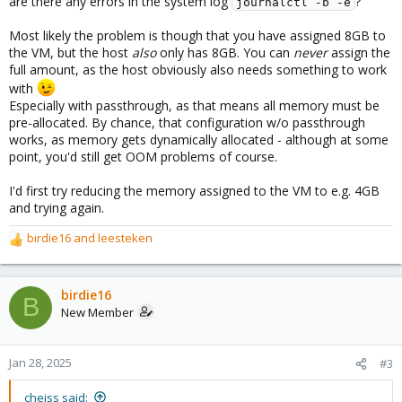
are there any errors in the system log
?
journalctl -b -e
Most likely the problem is though that you have assigned 8GB to
the VM, but the host
also
only has 8GB. You can
never
assign the
full amount, as the host obviously also needs something to work
with
Especially with passthrough, as that means all memory must be
pre-allocated. By chance, that configuration w/o passthrough
works, as memory gets dynamically allocated - although at some
point, you'd still get OOM problems of course.
I'd first try reducing the memory assigned to the VM to e.g. 4GB
and trying again.
birdie16
and
leesteken
R
e
a
c
birdie16
B
t
New Member
i
o
n
Jan 28, 2025
#3
s
:
cheiss said: