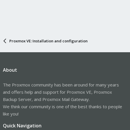
Proxmox VE: Installation and configuration
About
The Proxmox community has been around for many years
and offers help and support for Proxmox VE, Proxmox
Backup Server, and Proxmox Mail Gateway.
We think our community is one of the best thanks to people
like you!
Quick Navigation