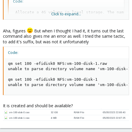
Code:
 Allocate a 4G volume in local storage. The name i
Click to expand...
           pvesm alloc local <VMID> '' 4G
Aha, figures
But when I thought I had it, it turns out the last
command also gives me an error as well. I tried the same tactic,
to add it's suffix, but was not it unfortunately
Blockbridge : Ultra low latency all-NVME shared storage for
Code:
Proxmox -
https://www.blockbridge.com/proxmox
qm set 100 -efidisk0 NFS:vm-100-disk-1.raw

unable to parse directory volume name 'vm-100-disk-1.
qm set 100 -efidisk0 NFS:vm-100-disk-1

unable to parse directory volume name 'vm-100-disk-1
It is created and should be available?