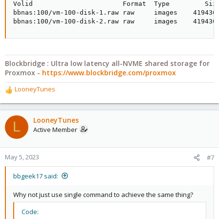
Volid                       Format  Type         Size
bbnas:100/vm-100-disk-1.raw raw     images    4194304
bbnas:100/vm-100-disk-2.raw raw     images    419430
Blockbridge : Ultra low latency all-NVME shared storage for
Proxmox -
https://www.blockbridge.com/proxmox
LooneyTunes
R
e
a
c
LooneyTunes
L
t
Active Member
i
o
n
May 5, 2023
#7
s
:
bbgeek17 said:
Why not just use single command to achieve the same thing?
Code: