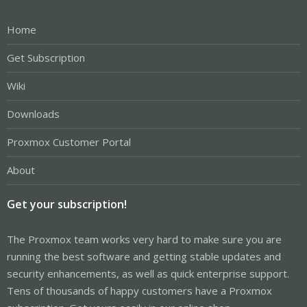
Home
Get Subscription
Wiki
Downloads
Proxmox Customer Portal
About
Get your subscription!
The Proxmox team works very hard to make sure you are
running the best software and getting stable updates and
security enhancements, as well as quick enterprise support.
Tens of thousands of happy customers have a Proxmox