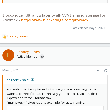
Blockbridge : Ultra low latency all-NVME shared storage for
Proxmox -
https://www.blockbridge.com/proxmox
Last edited:
May 5, 2023
LooneyTunes
R
e
a
c
LooneyTunes
L
t
Active Member
i
o
n
May 5, 2023
#5
s
:
bbgeek17 said:
You welcome. It is optional but since you are providing name it
wants a correct format. Technically you can call it vm-100-disk-
1.qcow and force --format raw.
"man pvesm" gives us this example for auto naming: