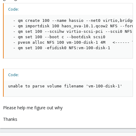
Code:
  - qm create 100 --name hassio --net0 virtio,bridge=
  - qm importdisk 100 haos_ova-10.1.qcow2 NFS --forma
  - qm set 100 --scsihw virtio-scsi-pci --scsi0 NFS:v
  - qm set 100 --boot c --bootdisk scsi0

  - pvesm alloc NFS 100 vm-100-disk-1 4M   <------ Th
  - qm set 100 -efidisk0 NFS:vm-100-disk-1
Code:
unable to parse volume filename 'vm-100-disk-1'
Please help me figure out why
Thanks