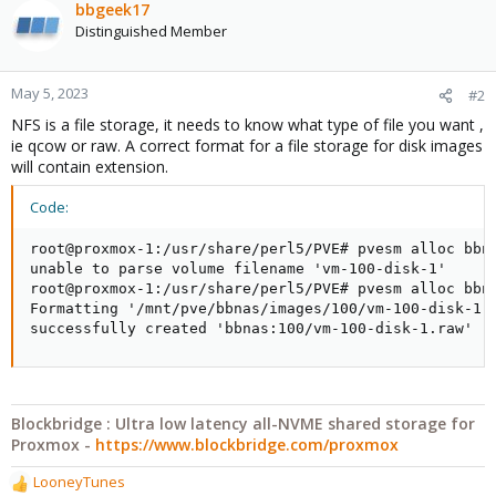
bbgeek17
Distinguished Member
May 5, 2023
#2
NFS is a file storage, it needs to know what type of file you want ,
ie qcow or raw. A correct format for a file storage for disk images
will contain extension.
Code:
root@proxmox-1:/usr/share/perl5/PVE# pvesm alloc bbna
unable to parse volume filename 'vm-100-disk-1'

root@proxmox-1:/usr/share/perl5/PVE# pvesm alloc bbna
Formatting '/mnt/pve/bbnas/images/100/vm-100-disk-1.r
successfully created 'bbnas:100/vm-100-disk-1.raw'
Blockbridge : Ultra low latency all-NVME shared storage for
Proxmox -
https://www.blockbridge.com/proxmox
LooneyTunes
R