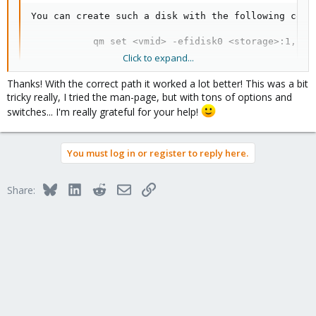
You can create such a disk with the following comma
           qm set <vmid> -efidisk0 <storage>:1,for
Click to expand...
Thanks! With the correct path it worked a lot better! This was a bit
So something like: qm set 100 -efidisk NFS:1,format=raw
tricky really, I tried the man-page, but with tons of options and
switches... I'm really grateful for your help!
But for your specific quesiton, the path is wrong. If in doubt
always get path from pvesm list
Code:
You must log in or register to reply here.
pvesm list bbnas --content images

Bluesky
LinkedIn
Reddit
Email
Link
Share:
Volid                       Format  Type         Si
bbnas:100/vm-100-disk-1.raw raw     images    41943
bbnas:100/vm-100-disk-2.raw raw     images    4194
Blockbridge : Ultra low latency all-NVME shared storage for
Proxmox -
https://www.blockbridge.com/proxmox