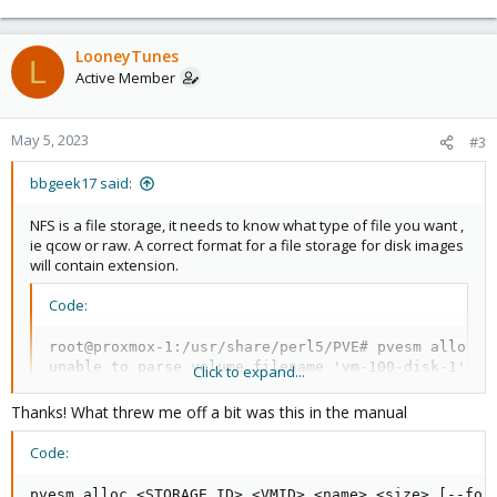
e
a
c
LooneyTunes
L
t
Active Member
i
o
n
May 5, 2023
#3
s
:
bbgeek17 said:
NFS is a file storage, it needs to know what type of file you want ,
ie qcow or raw. A correct format for a file storage for disk images
will contain extension.
Code:
root@proxmox-1:/usr/share/perl5/PVE# pvesm alloc bb
unable to parse volume filename 'vm-100-disk-1'

Click to expand...
root@proxmox-1:/usr/share/perl5/PVE# pvesm alloc bb
Formatting '/mnt/pve/bbnas/images/100/vm-100-disk-1
Thanks! What threw me off a bit was this in the manual
successfully created 'bbnas:100/vm-100-disk-1.raw'
Code:
pvesm alloc <STORAGE_ID> <VMID> <name> <size> [--for