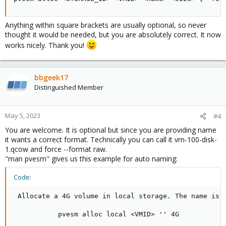
Blockbridge : Ultra low latency all-NVME shared storage for
Proxmox -
https://www.blockbridge.com/proxmox
Anything within square brackets are usually optional, so never
thought it would be needed, but you are absolutely correct. It now
works nicely. Thank you!
bbgeek17
Distinguished Member
May 5, 2023
#4
You are welcome. It is optional but since you are providing name
it wants a correct format. Technically you can call it vm-100-disk-
1.qcow and force --format raw.
"man pvesm" gives us this example for auto naming:
Code:
 Allocate a 4G volume in local storage. The name is a
           pvesm alloc local <VMID> '' 4G