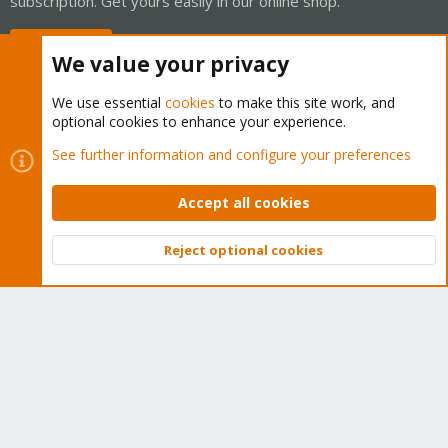
subscription. Get yours easily in our online shop.
Buy now!
We value your privacy
We use essential
cookies
to make this site work, and
optional cookies to enhance your experience.
Cookies
Proxmox Support Forum - Light Mode
See further information and configure your preferences
Contact us
Terms and rules
Privacy policy
Help
Home
R
S
Accept all cookies
S
®
Community platform by XenForo
© 2010-2026 XenForo Ltd.
Reject optional cookies
Top
Bott