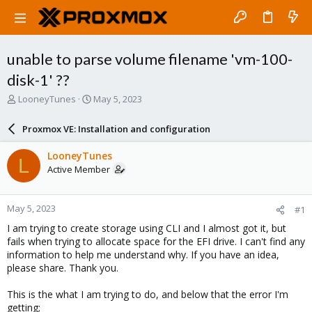
unable to parse volume filename 'vm-100-
disk-1' ??
T
S
LooneyTunes
May 5, 2023
h
t
r
a
Proxmox VE: Installation and configuration
e
r
a
t
LooneyTunes
L
d
d
Active Member
s
a
t
t
a
e
May 5, 2023
#1
r
t
I am trying to create storage using CLI and I almost got it, but
e
fails when trying to allocate space for the EFI drive. I can't find any
r
information to help me understand why. If you have an idea,
please share. Thank you.
This is the what I am trying to do, and below that the error I'm
getting;