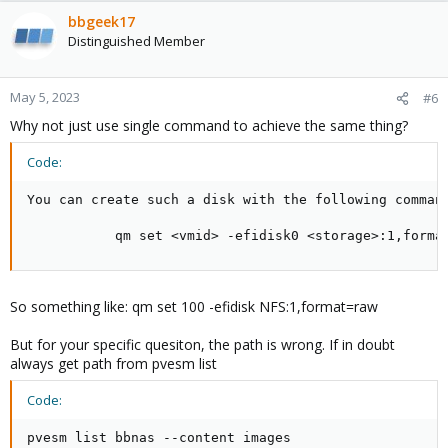
bbgeek17
Distinguished Member
May 5, 2023
#6
Why not just use single command to achieve the same thing?
Code:
You can create such a disk with the following command
           qm set <vmid> -efidisk0 <storage>:1,forma
So something like: qm set 100 -efidisk NFS:1,format=raw
But for your specific quesiton, the path is wrong. If in doubt
always get path from pvesm list
Code:
pvesm list bbnas --content images
