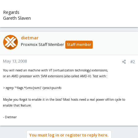
Regards
Gareth Slaven
dietmar
Proxmox Staff Member
Staff member
May 13, 2008
#2
You will need an machine with VT (virtualization technology) extensions,
or an AMD processor with SVM extensions (also called AMD-V). Test with:
> egrep '^flags.*(vmx|svm)' /proc/cpuinfo
Maybe you forgot to enable it in the bios? Most hosts need a real power off/on cycle to
enable that feature.
- Dietmar
You must log in or register to reply here.