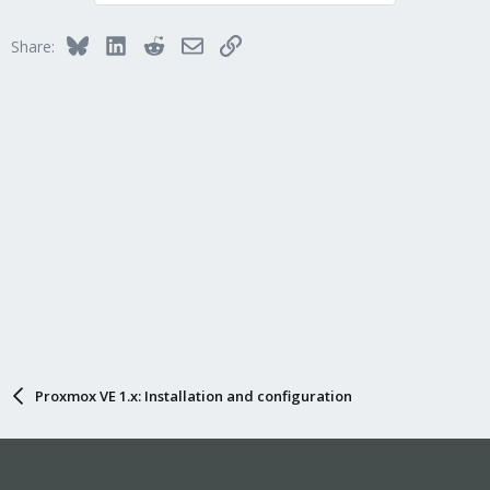
Bluesky
LinkedIn
Reddit
Email
Link
Share:
Proxmox VE 1.x: Installation and configuration