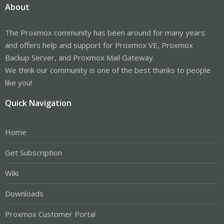
About
The Proxmox community has been around for many years
and offers help and support for Proxmox VE, Proxmox
Backup Server, and Proxmox Mail Gateway.
We think our community is one of the best thanks to people
like you!
Quick Navigation
Home
Get Subscription
Wiki
Downloads
Proxmox Customer Portal