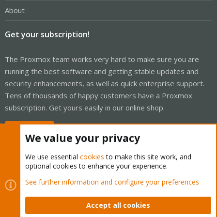
About
Get your subscription!
The Proxmox team works very hard to make sure you are
running the best software and getting stable updates and
security enhancements, as well as quick enterprise support.
Tens of thousands of happy customers have a Proxmox
subscription. Get yours easily in our online shop.
Buy now!
We value your privacy
We use essential
cookies
to make this site work, and
optional cookies to enhance your experience.
Cookies
Proxmox Support Forum - Light Mode
See further information and configure your preferences
Contact us
Terms and rules
Privacy policy
Help
Home
R
S
Accept all cookies
S