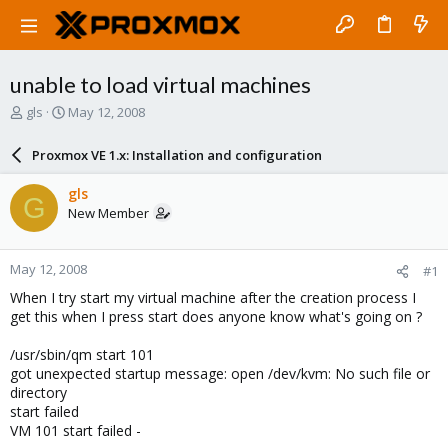
unable to load virtual machines
T
S
gls
May 12, 2008
h
t
r
a
Proxmox VE 1.x: Installation and configuration
e
r
a
t
gls
G
d
d
New Member
s
a
t
t
a
e
May 12, 2008
#1
r
t
When I try start my virtual machine after the creation process I
e
get this when I press start does anyone know what's going on ?
r
/usr/sbin/qm start 101
got unexpected startup message: open /dev/kvm: No such file or
directory
start failed
VM 101 start failed -