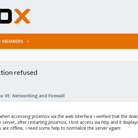
MEMBERS
ction refused
x VE: Networking and Firewall
n accessing proxmox via the web interface I verified that the disks 
erver, after restarting proxmox, I lost access via http and it displa
re offline, I need some help to normalize the server again!