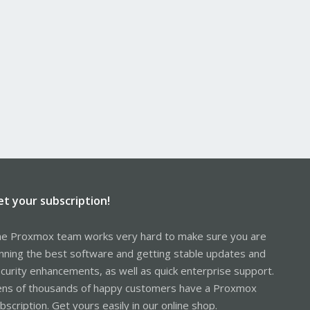
et your subscription!
e Proxmox team works very hard to make sure you are
nning the best software and getting stable updates and
curity enhancements, as well as quick enterprise support.
ns of thousands of happy customers have a Proxmox
bscription. Get yours easily in our online shop.