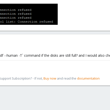
df --human -T` command if the disks are still full? and I would also c
pport Subscription? - If not,
Buy now
and read the
documentation