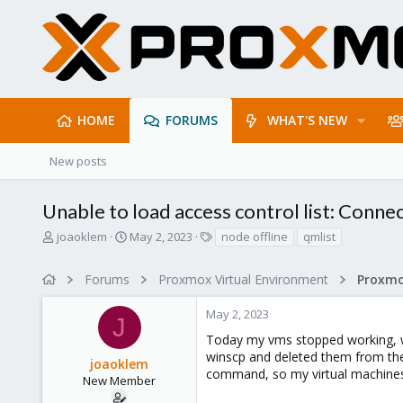
HOME
FORUMS
WHAT'S NEW
New posts
Unable to load access control list: Conne
T
S
T
joaoklem
May 2, 2023
node offline
qmlist
h
t
a
r
a
g
Forums
Proxmox Virtual Environment
Proxmo
e
r
s
a
t
May 2, 2023
d
d
J
s
a
Today my vms stopped working, whe
t
t
winscp and deleted them from the s
joaoklem
a
e
command, so my virtual machines a
r
New Member
t