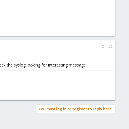
#2
heck the syslog looking for interesting message.
You must log in or register to reply here.