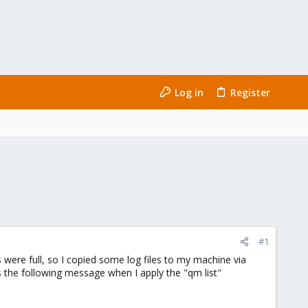
Log in
Register
#1
were full, so I copied some log files to my machine via
ys the following message when I apply the "qm list"