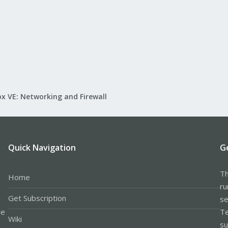
x VE: Networking and Firewall
Quick Navigation
G
Th
Home
ru
Get Subscription
se
le
Te
Wiki
su