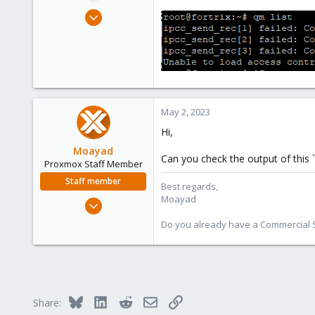
e
Apr 7, 2023
r
5
0
1
May 2, 2023
Hi,
Moayad
Can you check the output of this `
Proxmox Staff Member
Staff member
Best regards,
Moayad
Jan 2, 2020
3,432
Do you already have a Commercial Su
362
128
33
Vienna
Bluesky
LinkedIn
Reddit
Email
Link
Share:
shop.proxmox.com