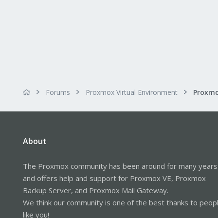
Forums
Proxmox Virtual Environment
Proxmo
About
The Proxmox community has been around for many years
and offers help and support for Proxmox VE, Proxmox
Backup Server, and Proxmox Mail Gateway.
We think our community is one of the best thanks to peop
like you!