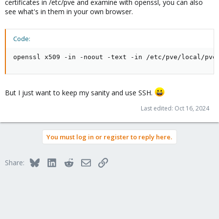
certificates in /etc/pve and examine with openssl, you can also
see what's in them in your own browser.
Code:
openssl x509 -in -noout -text -in /etc/pve/local/pve
But I just want to keep my sanity and use SSH.
Last edited:
Oct 16, 2024
You must log in or register to reply here.
Bluesky
LinkedIn
Reddit
Email
Link
Share: