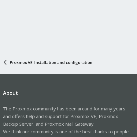
Proxmox VE: Installation and configuration
About
The Proxmox community has been around for many years
and offers help and support for Proxmox VE, Proxmox
Backup Server, and Proxmox Mail Gateway.
We think our community is one of the best thanks to people