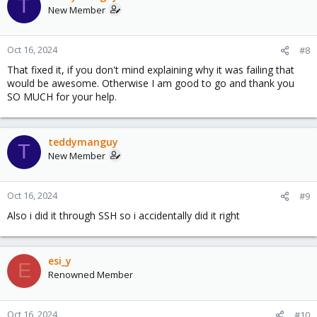
T
New Member
Oct 16, 2024
#8
That fixed it, if you don't mind explaining why it was failing that
would be awesome. Otherwise I am good to go and thank you
SO MUCH for your help.
teddymanguy
T
New Member
Oct 16, 2024
#9
Also i did it through SSH so i accidentally did it right
esi_y
E
Renowned Member
Oct 16, 2024
#10