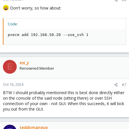
Don't worry, so how about:
Code:
pvecm add 192.168.50.20 --use_ssh 1
esi_y
E
Renowned Member
Oct 16, 2024
#7
BTW I should probably mentioned this is best done directly either
on the console of the said node (sitting there) or over SSH
connection of your own - not GUI. When this succeeds, it will kick
you out from the GUI.
teddymanguy