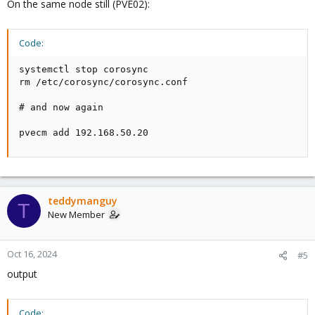
On the same node still (PVE02):
Code:
systemctl stop corosync

rm /etc/corosync/corosync.conf

# and now again

pvecm add 192.168.50.20
teddymanguy
T
New Member
Oct 16, 2024
#5
output
Code: