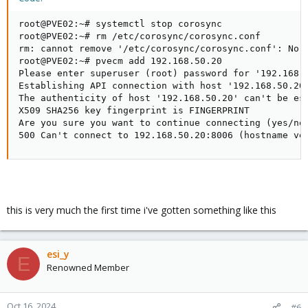
root@PVE02:~# systemctl stop corosync

root@PVE02:~# rm /etc/corosync/corosync.conf

rm: cannot remove '/etc/corosync/corosync.conf': No s
root@PVE02:~# pvecm add 192.168.50.20               
Please enter superuser (root) password for '192.168.5
Establishing API connection with host '192.168.50.20'
The authenticity of host '192.168.50.20' can't be est
X509 SHA256 key fingerprint is FINGERPRINT           
Are you sure you want to continue connecting (yes/no)
500 Can't connect to 192.168.50.20:8006 (hostname ve
this is very much the first time i've gotten something like this
esi_y
E
Renowned Member
Oct 16, 2024
#6