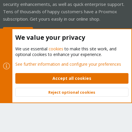
security enhancements, as well as quick enterprise support.
Tens of thousands of happy customers have a Proxmox
subscription. Get yours easily in our online shop.
Buy now!
We value your privacy
We use essential
cookies
to make this site work, and
optional cookies to enhance your experience.
Cookies
Proxmox Support Forum - Light Mode
See further information and configure your preferences
Contact us
Terms and rules
Privacy policy
Help
Home
R
S
Accept all cookies
S
®
Community platform by XenForo
© 2010-2026 XenForo Ltd.
Reject optional cookies
Top
Bott