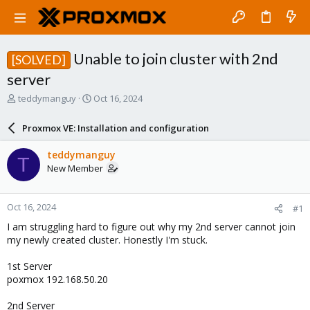
Unable to join cluster with 2nd
[SOLVED]
server
T
S
teddymanguy
Oct 16, 2024
h
t
r
a
Proxmox VE: Installation and configuration
e
r
a
t
teddymanguy
T
d
d
New Member
s
a
t
t
a
e
Oct 16, 2024
#1
r
t
I am struggling hard to figure out why my 2nd server cannot join
e
my newly created cluster. Honestly I'm stuck.
r
1st Server
poxmox 192.168.50.20
2nd Server