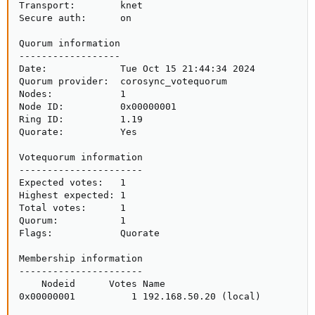
Transport:        knet

Secure auth:      on

Quorum information

------------------

Date:             Tue Oct 15 21:44:34 2024

Quorum provider:  corosync_votequorum

Nodes:            1

Node ID:          0x00000001

Ring ID:          1.19

Quorate:          Yes

Votequorum information

----------------------

Expected votes:   1

Highest expected: 1

Total votes:      1

Quorum:           1 

Flags:            Quorate

Membership information

----------------------

    Nodeid      Votes Name

0x00000001          1 192.168.50.20 (local)