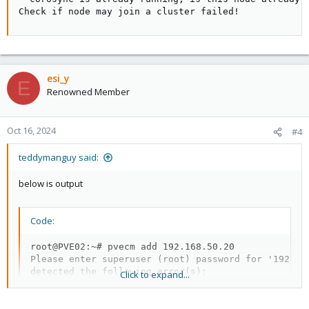
Check if node may join a cluster failed!
esi_y
E
Renowned Member
Oct 16, 2024
#4
teddymanguy said:
below is output
Code:
root@PVE02:~# pvecm add 192.168.50.20

Please enter superuser (root) password for '192.168
detected the following error(s):

Click to expand...
* corosync is already running, is this node already
Check if node may join a cluster failed!