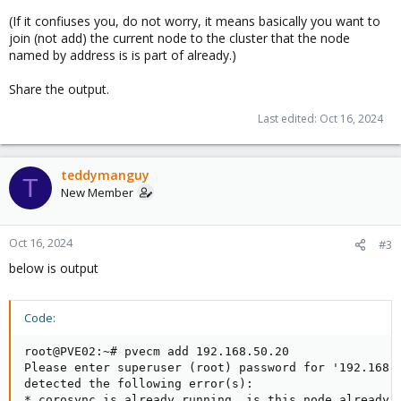
(If it confiuses you, do not worry, it means basically you want to
join (not add) the current node to the cluster that the node
named by address is is part of already.)
Share the output.
Last edited:
Oct 16, 2024
teddymanguy
T
New Member
Oct 16, 2024
#3
below is output
Code:
root@PVE02:~# pvecm add 192.168.50.20

Please enter superuser (root) password for '192.168.5
detected the following error(s):

* corosync is already running, is this node already i