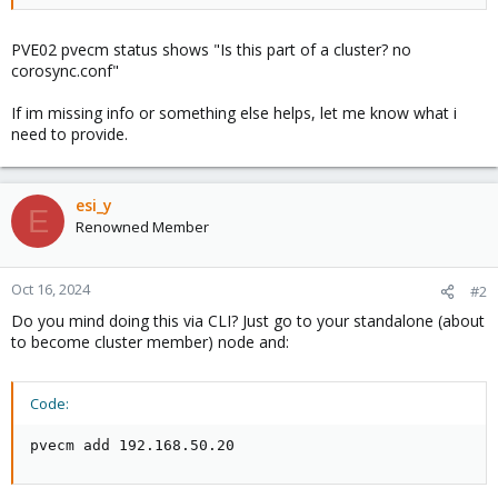
PVE02 pvecm status shows "Is this part of a cluster? no
corosync.conf"
If im missing info or something else helps, let me know what i
need to provide.
esi_y
E
Renowned Member
Oct 16, 2024
#2
Do you mind doing this via CLI? Just go to your standalone (about
to become cluster member) node and:
Code:
pvecm add 192.168.50.20