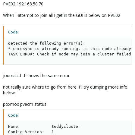
PVE02 192.168.50.70
When I attempt to join all I get in the GUI is below on PVE02
Code:
detected the following error(s):

* corosync is already running, is this node already i
TASK ERROR: Check if node may join a cluster failed!
journalctl -f shows the same error
not really sure where to go from here. I'll try dumping more info
below:
poxmox pvecm status
Code:
Name:             teddycluster

Config Version:   1
