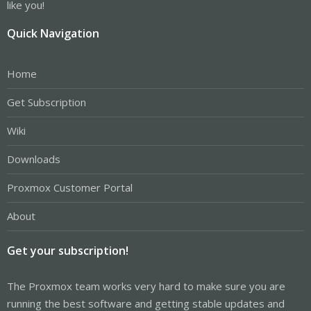
like you!
Quick Navigation
Home
Get Subscription
Wiki
Downloads
Proxmox Customer Portal
About
Get your subscription!
The Proxmox team works very hard to make sure you are
running the best software and getting stable updates and