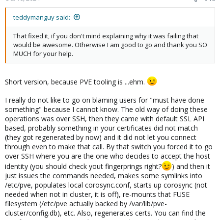
teddymanguy said:
That fixed it, if you don't mind explaining why it was failing that
would be awesome. Otherwise I am good to go and thank you SO
MUCH for your help.
Short version, because PVE tooling is ...ehm.
I really do not like to go on blaming users for "must have done
something" because I cannot know. The old way of doing these
operations was over SSH, then they came with default SSL API
based, probably something in your certificates did not match
(they got regenerated by now) and it did not let you connect
through even to make that call. By that switch you forced it to go
over SSH where you are the one who decides to accept the host
identity (you should check yout fingerprings right?
) and then it
just issues the commands needed, makes some symlinks into
/etc/pve, populates local corosync.conf, starts up corosync (not
needed when not in cluster, it is off), re-mounts that FUSE
filesystem (/etc/pve actually backed by /var/lib/pve-
cluster/config.db), etc. Also, regenerates certs. You can find the