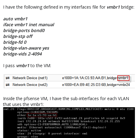
I have the following defined in my interfaces file for
vmbr1
bridge:
auto vmbr1
iface vmbr1 inet manual
bridge-ports bond0
bridge-stp off
bridge-fd 0
bridge-vlan-aware yes
bridge-vids 2-4094
I pass
vmbr1
to the VM:
Inside the pfsense VM, I have the sub-interfaces for each VLAN
that uses the vmbr1: