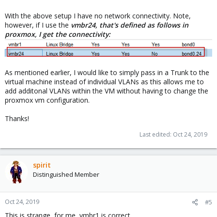
With the above setup I have no network connectivity. Note,
however, if I use the
vmbr24, that's defined as follows in
proxmox, I get the connectivity:
As mentioned earlier, I would like to simply pass in a Trunk to the
virtual machine instead of individual VLANs as this allows me to
add additonal VLANs within the VM without having to change the
proxmox vm configuration.
Thanks!
Last edited:
Oct 24, 2019
spirit
Distinguished Member
Oct 24, 2019
#5
This is strange, for me, vmbr1 is correct.