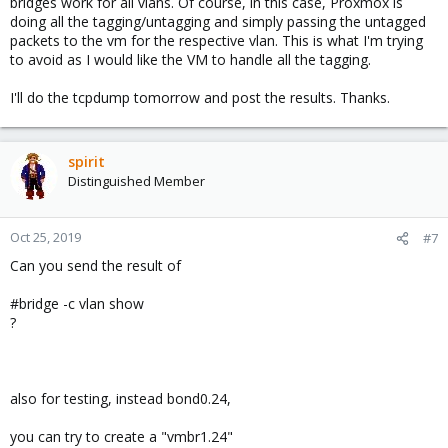
bridges work for all vlans. Of course, in this case, Proxmox is
doing all the tagging/untagging and simply passing the untagged
packets to the vm for the respective vlan. This is what I'm trying
to avoid as I would like the VM to handle all the tagging.
I'll do the tcpdump tomorrow and post the results. Thanks.
spirit
Distinguished Member
Oct 25, 2019
#7
Can you send the result of
#bridge -c vlan show
?
also for testing, instead bond0.24,
you can try to create a "vmbr1.24"