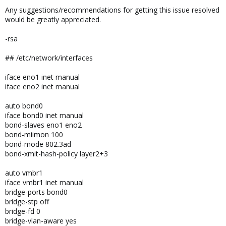
Any suggestions/recommendations for getting this issue resolved
would be greatly appreciated.
-rsa
## /etc/network/interfaces
iface eno1 inet manual
iface eno2 inet manual
auto bond0
iface bond0 inet manual
bond-slaves eno1 eno2
bond-miimon 100
bond-mode 802.3ad
bond-xmit-hash-policy layer2+3
auto vmbr1
iface vmbr1 inet manual
bridge-ports bond0
bridge-stp off
bridge-fd 0
bridge-vlan-aware yes