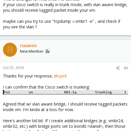
if your cisco switch is really in trunk mode, with vlan aware bridge,
you should receive tagged packet inside your vm.
maybe can you try to use "tcpdump -i vmbr1 -e" , and check if
you see the vlan ?
rsaanon
R
New Member
Oct 25, 2019
#6
Thanks for your response,
@spirit
I can confirm that the Cisco switch is trunking:
Agreed that w/ vlan aware bridge, I should receive tagged packets
inside vm. I'm kinda at a loss for now.
Here's another tid-bit. If I create additional bridges (e.g.: vmbr24,
vmbr32, etc.) with bridge ports set to bond0.<vlanid>, then those