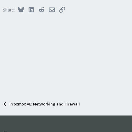
Bluesky
LinkedIn
Reddit
Email
Link
Share:
Proxmox VE: Networking and Firewall