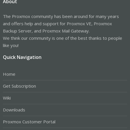
About
The Proxmox community has been around for many years
and offers help and support for Proxmox VE, Proxmox
Backup Server, and Proxmox Mail Gateway.
We think our community is one of the best thanks to people
like you!
Quick Navigation
Home
Get Subscription
Wiki
Downloads
Proxmox Customer Portal