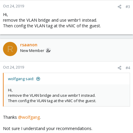
Oct 24, 2019
#3
Hi,
remove the VLAN bridge and use wmbr1 instead.
Then config the VLAN tag at the vNIC of the guest.
rsaanon
R
New Member
Oct 24, 2019
#4
wolfgang said:
Hi,
remove the VLAN bridge and use wmbr1 instead.
Then config the VLAN tag at the vNIC of the guest.
Thanks
@wolfgang
.
Not sure I understand your recommendations.