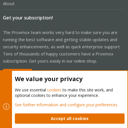
About
Get your subscription!
The Proxmox team works very hard to make sure you are
running the best software and getting stable updates and
security enhancements, as well as quick enterprise support.
Tens of thousands of happy customers have a Proxmox
subscription. Get yours easily in our online shop.
Buy now!
We value your privacy
We use essential
cookies
to make this site work, and
optional cookies to enhance your experience.
Cookies
Proxmox Support Forum - Light Mode
See further information and configure your preferences
Contact us
Terms and rules
Privacy policy
Help
Home
R
S
Accept all cookies
S
®
Community platform by XenForo
© 2010-2026 XenForo Ltd.