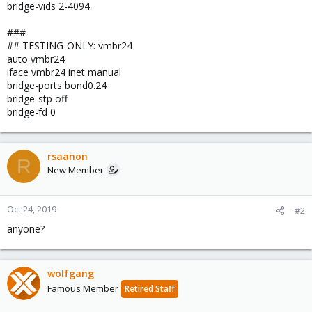
bridge-vids 2-4094
###
## TESTING-ONLY: vmbr24
auto vmbr24
iface vmbr24 inet manual
bridge-ports bond0.24
bridge-stp off
bridge-fd 0
rsaanon
R
New Member
Oct 24, 2019
#2
anyone?
wolfgang
Famous Member
Retired Staff