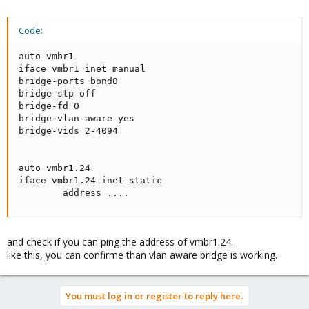
Code:
auto vmbr1

iface vmbr1 inet manual

bridge-ports bond0

bridge-stp off

bridge-fd 0

bridge-vlan-aware yes

bridge-vids 2-4094

auto vmbr1.24

iface vmbr1.24 inet static

        address ....
and check if you can ping the address of vmbr1.24.
like this, you can confirme than vlan aware bridge is working.
You must log in or register to reply here.