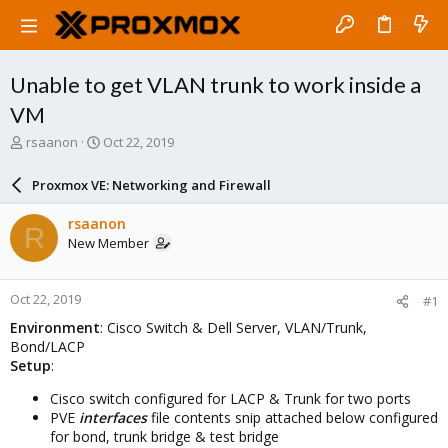
Unable to get VLAN trunk to work inside a
VM
T
S
rsaanon
Oct 22, 2019
h
t
r
a
Proxmox VE: Networking and Firewall
e
r
a
t
rsaanon
R
d
d
New Member
s
a
t
t
a
e
Oct 22, 2019
#1
r
t
Environment
: Cisco Switch & Dell Server, VLAN/Trunk,
e
Bond/LACP
r
Setup
:
Cisco switch configured for LACP & Trunk for two ports
PVE
interfaces
file contents snip attached below configured
for bond, trunk bridge & test bridge