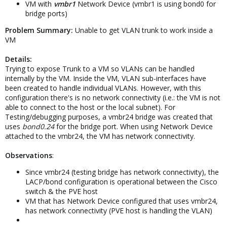
VM with
vmbr1
Network Device (vmbr1 is using bond0 for
bridge ports)
Problem Summary:
Unable to get VLAN trunk to work inside a
VM
Details:
Trying to expose Trunk to a VM so VLANs can be handled
internally by the VM. Inside the VM, VLAN sub-interfaces have
been created to handle individual VLANs. However, with this
configuration there's is no network connectivity (i.e.: the VM is not
able to connect to the host or the local subnet). For
Testing/debugging purposes, a vmbr24 bridge was created that
uses
bond0.24
for the bridge port. When using Network Device
attached to the vmbr24, the VM has network connectivity.
Observations
:
Since vmbr24 (testing bridge has network connectivity), the
LACP/bond configuration is operational between the Cisco
switch & the PVE host
VM that has Network Device configured that uses vmbr24,
has network connectivity (PVE host is handling the VLAN)