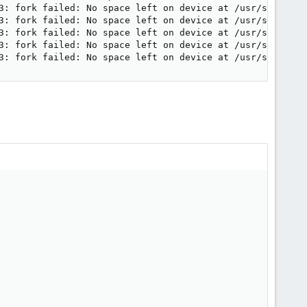
3: fork failed: No space left on device at /usr/share/per
3: fork failed: No space left on device at /usr/share/per
3: fork failed: No space left on device at /usr/share/per
3: fork failed: No space left on device at /usr/share/per
3: fork failed: No space left on device at /usr/share/pe