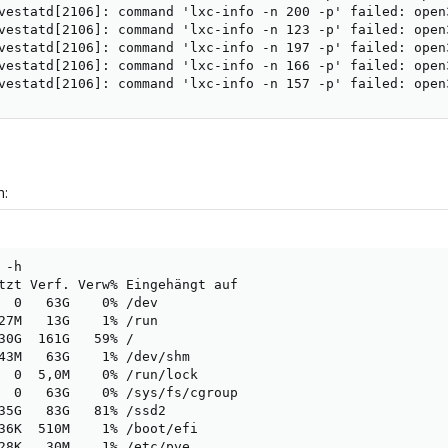
vestatd[2106]: command 'lxc-info -n 200 -p' failed: open
vestatd[2106]: command 'lxc-info -n 123 -p' failed: open
vestatd[2106]: command 'lxc-info -n 197 -p' failed: open
vestatd[2106]: command 'lxc-info -n 166 -p' failed: open
vestatd[2106]: command 'lxc-info -n 157 -p' failed: open
h:
-h

tzt Verf. Verw% Eingehängt auf

  0   63G    0% /dev

27M   13G    1% /run

30G  161G   59% /

43M   63G    1% /dev/shm

  0  5,0M    0% /run/lock

  0   63G    0% /sys/fs/cgroup

35G   83G   81% /ssd2

36K  510M    1% /boot/efi

28K   30M    1% /etc/pve