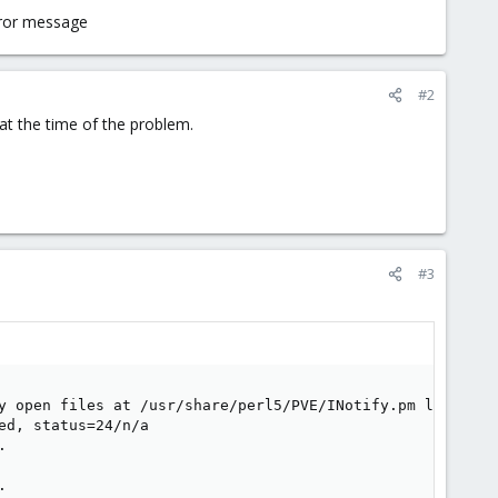
error message
#2
at the time of the problem.
#3
y open files at /usr/share/perl5/PVE/INotify.pm line 397.
d, status=24/n/a




