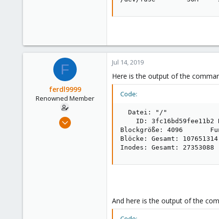
Jul 14, 2019
F
Here is the output of the comm
ferdl9999
Code:
Renowned Member
  Datei: "/"

Nov 7, 2015
    ID: 3fc16bd59fee11b2 
Blockgröße: 4096       Fu
52
Blöcke: Gesamt: 107651314
0
Inodes: Gesamt: 27353088 
73
And here is the output of the com
Code: