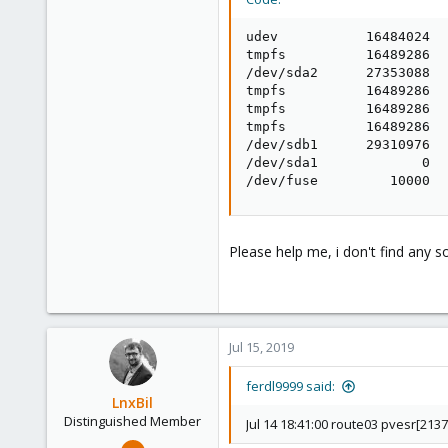
udev           16484024  
tmpfs          16489286  
/dev/sda2      27353088  
tmpfs          16489286  
tmpfs          16489286  
tmpfs          16489286  
/dev/sdb1      29310976  
/dev/sda1             0  
/dev/fuse         10000  
Please help me, i don't find any so
Jul 15, 2019
ferdl9999 said:
LnxBil
Distinguished Member
Jul 14 18:41:00 route03 pvesr[2137
Feb 21, 2015