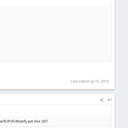
Last edited:
Jul 15, 2019
#7
erl5/PVE/INotify.pm line 397.