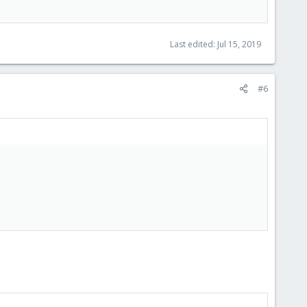
Last edited:
Jul 15, 2019
#6