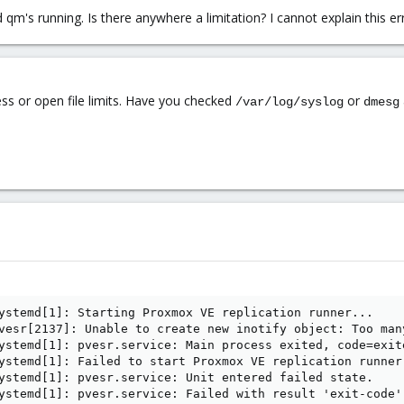
 qm's running. Is there anywhere a limitation? I cannot explain this 
ess or open file limits. Have you checked
or
/var/log/syslog
dmesg
ystemd[1]: Starting Proxmox VE replication runner...

vesr[2137]: Unable to create new inotify object: Too man
ystemd[1]: pvesr.service: Main process exited, code=exite
ystemd[1]: Failed to start Proxmox VE replication runner.
ystemd[1]: pvesr.service: Unit entered failed state.

ystemd[1]: pvesr.service: Failed with result 'exit-code'.