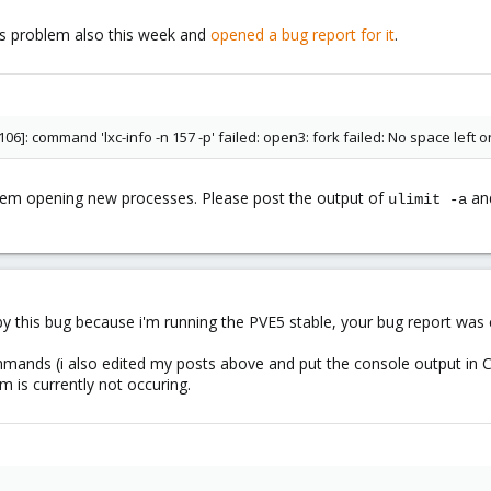
this problem also this week and
opened a bug report for it
.
106]: command 'lxc-info -n 157 -p' failed: open3: fork failed: No space left
blem opening new processes. Please post the output of
an
ulimit -a
d by this bug because i'm running the PVE5 stable, your bug report was
mmands (i also edited my posts above and put the console output in 
m is currently not occuring.