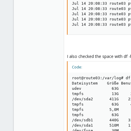
Jul 14 20:08:33 route03 p
Jul 14 20:08:33 route03 p
Jul 14 20:08:33 route03 p
Jul 14 20:08:33 route03 p
Jul 14 20:08:33 route03 p
I also checked the space with df -
Code:
root@route03:/var/log# df 
Dateisystem    Größe Benu
udev             63G     
tmpfs            13G     
/dev/sda2       411G    2
tmpfs            63G     
tmpfs           5,0M     
tmpfs            63G     
/dev/sdb1       440G    3
/dev/sda1       510M    1
/dev/fuse        30M     