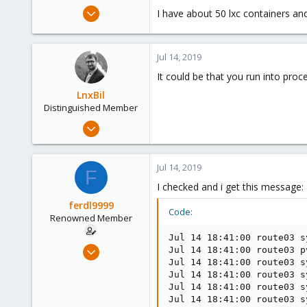
e
Nov 7, 2015
I have about 50 lxc containers and
r
52
0
Jul 14, 2019
73
It could be that you run into proc
LnxBil
Distinguished Member
Feb 21, 2015
10,453
2,586
Jul 14, 2019
F
303
I checked and i get this message:
Saarland, Germany
ferdl9999
Code:
Renowned Member
Jul 14 18:41:00 route03 s
Nov 7, 2015
Jul 14 18:41:00 route03 p
Jul 14 18:41:00 route03 s
52
Jul 14 18:41:00 route03 s
0
Jul 14 18:41:00 route03 s
73
Jul 14 18:41:00 route03 s