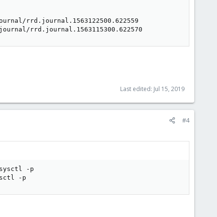
ournal/rrd.journal.1563122500.622559

journal/rrd.journal.1563115300.622570
Last edited:
Jul 15, 2019
#4
ysctl -p

sctl -p