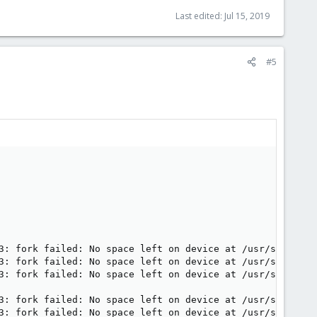
Last edited:
Jul 15, 2019
#5
3: fork failed: No space left on device at /usr/share/per
3: fork failed: No space left on device at /usr/share/per
3: fork failed: No space left on device at /usr/share/per
3: fork failed: No space left on device at /usr/share/per
3: fork failed: No space left on device at /usr/share/per