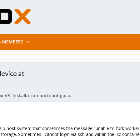
MEMBERS
device at
Proxmox VE: Installation and configuration
 5 host system that sometimes the message "unable to fork worker -
storage. Sometimes i cannot login via ssh and within the lxc contain