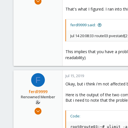
10,453
That's what I figured. I ran into 
2,586
303
ferdl9999 said:
Saarland, Germany
Jul 14 20:08:33 route03 pvestatd[2
This implies that you have a pro
readability)
Jul 15, 2019
F
Okay, but i think i'm not affecte
ferdl9999
Here is the output of the two co
Renowned Member
But i need to note that the proble
Nov 7, 2015
52
Code:
0
root@route03:~# ulimit -a
