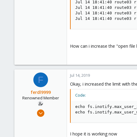
Jul 14 18:41:40 route03 r
Jul 14 18:41:40 route03 r
Jul 14 18:41:40 route03 r
Jul 14 18:41:40 route03 r
How can i increase the "open file 
Jul 14, 2019
F
Okay, i increased the limit with 
ferdl9999
Code:
Renowned Member
echo fs.inotify.max_user_
Nov 7, 2015
echo fs.inotify.max_user_
52
0
73
I hope it is working now