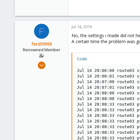
Jul 14, 2019
F
No, the settings i made did not he
A certain time the problem was go
ferdl9999
Renowned Member
Code:
Nov 7, 2015
52
Jul 14 20:06:00 route03 s
Jul 14 20:06:01 route03 s
0
Jul 14 20:07:00 route03 s
73
Jul 14 20:07:01 route03 s
Jul 14 20:08:00 route03 s
Jul 14 20:08:00 route03 s
Jul 14 20:08:33 route03 p
Jul 14 20:08:33 route03 p
Jul 14 20:08:33 route03 p
Jul 14 20:08:33 route03 p
Jul 14 20:08:33 route03 p
Jul 14 20:08:33 route03 p
Jul 14 20:08:33 route03 p