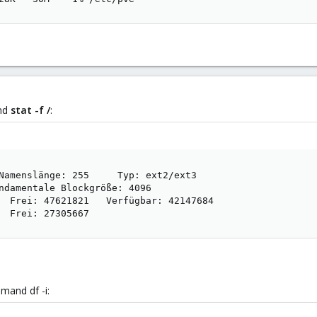
and
stat -f /
:
Namenslänge: 255     Typ: ext2/ext3

ndamentale Blockgröße: 4096

  Frei: 47621821   Verfügbar: 42147684

  Frei: 27305667
mand df -i: