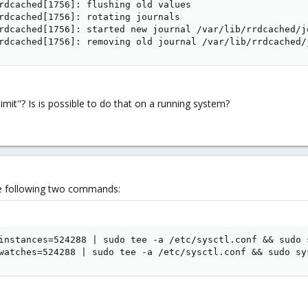
rdcached[1756]: flushing old values

rdcached[1756]: rotating journals

rdcached[1756]: started new journal /var/lib/rrdcached/j
rdcached[1756]: removing old journal /var/lib/rrdcached/
limit"? Is is possible to do that on a running system?
the following two commands:
instances=524288 | sudo tee -a /etc/sysctl.conf && sudo s
watches=524288 | sudo tee -a /etc/sysctl.conf && sudo sy