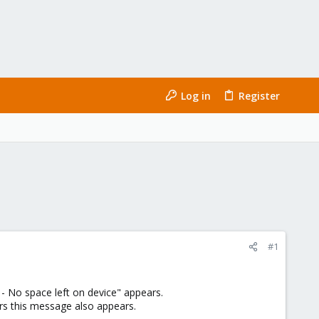
Log in
Register
#1
 No space left on device" appears.
ers this message also appears.