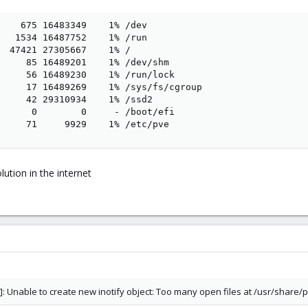
    675 16483349    1% /dev

   1534 16487752    1% /run

  47421 27305667    1% /

     85 16489201    1% /dev/shm

     56 16489230    1% /run/lock

     17 16489269    1% /sys/fs/cgroup

     42 29310934    1% /ssd2

      0        0     - /boot/efi

     71     9929    1% /etc/pve
lution in the internet
]: Unable to create new inotify object: Too many open files at /usr/share/p