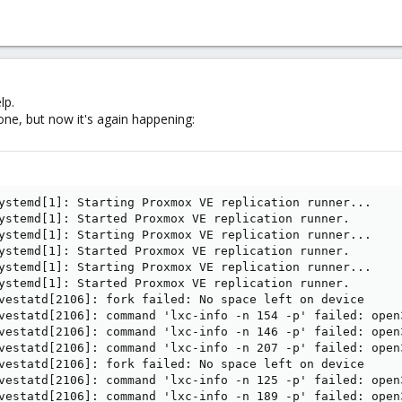
lp.
ne, but now it's again happening:
ystemd[1]: Starting Proxmox VE replication runner...

ystemd[1]: Started Proxmox VE replication runner.

ystemd[1]: Starting Proxmox VE replication runner...

ystemd[1]: Started Proxmox VE replication runner.

ystemd[1]: Starting Proxmox VE replication runner...

ystemd[1]: Started Proxmox VE replication runner.

vestatd[2106]: fork failed: No space left on device

vestatd[2106]: command 'lxc-info -n 154 -p' failed: open
vestatd[2106]: command 'lxc-info -n 146 -p' failed: open
vestatd[2106]: command 'lxc-info -n 207 -p' failed: open
vestatd[2106]: fork failed: No space left on device

vestatd[2106]: command 'lxc-info -n 125 -p' failed: open
vestatd[2106]: command 'lxc-info -n 189 -p' failed: open