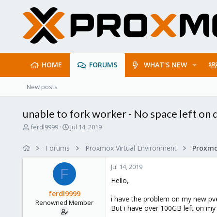
HOME
FORUMS
WHAT'S NEW
New posts
unable to fork worker - No space left on 
T
S
ferdl9999
Jul 14, 2019
h
t
r
a
Forums
Proxmox Virtual Environment
e
r
a
t
Jul 14, 2019
d
d
F
s
a
Hello,
t
t
ferdl9999
a
e
i have the problem on my new pve
Renowned Member
r
But i have over 100GB left on my 
t