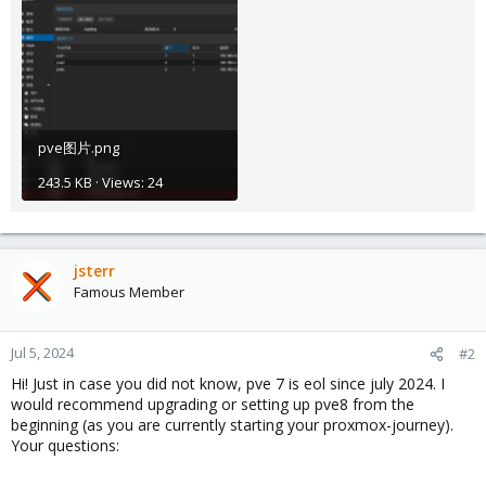
pve图片.png
243.5 KB · Views: 24
jsterr
Famous Member
Jul 5, 2024
#2
Hi! Just in case you did not know, pve 7 is eol since july 2024. I
would recommend upgrading or setting up pve8 from the
beginning (as you are currently starting your proxmox-journey).
Your questions: