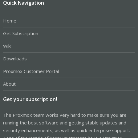
Quick Navigation
Home
Get Subscription
Wiki
Downloads
Proxmox Customer Portal
About
Get your subscription!
The Proxmox team works very hard to make sure you are
running the best software and getting stable updates and
security enhancements, as well as quick enterprise support.
Tens of thousands of happy customers have a Proxmox