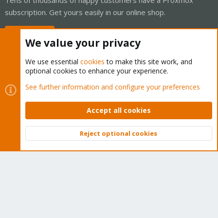
subscription. Get yours easily in our online shop.
Buy now!
We value your privacy
We use essential
cookies
to make this site work, and
optional cookies to enhance your experience.
Cookies
Proxmox Support Forum - Light Mode
See further information and configure your preferences
Contact us
Terms and rules
Privacy policy
Help
Home
R
S
Accept all cookies
S
®
Community platform by XenForo
© 2010-2026 XenForo Ltd.
Reject optional cookies
Top
Bott