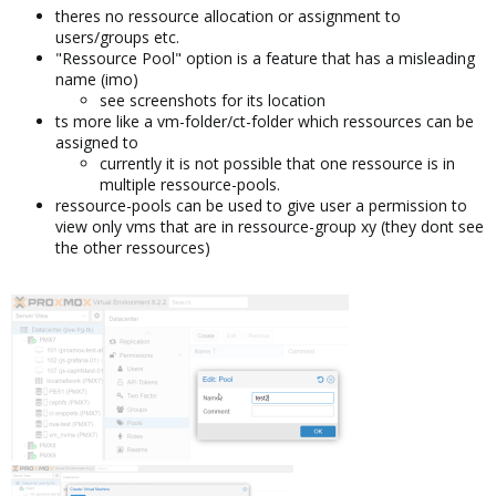
theres no ressource allocation or assignment to
users/groups etc.
"Ressource Pool" option is a feature that has a misleading
name (imo)
see screenshots for its location
ts more like a vm-folder/ct-folder which ressources can be
assigned to
currently it is not possible that one ressource is in
multiple ressource-pools.
ressource-pools can be used to give user a permission to
view only vms that are in ressource-group xy (they dont see
the other ressources)