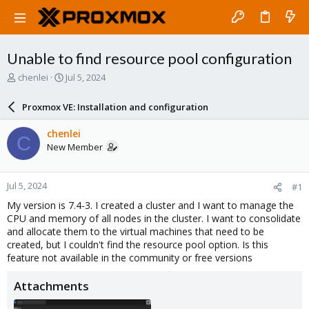
Unable to find resource pool configuration
T
S
chenlei
Jul 5, 2024
h
t
r
a
Proxmox VE: Installation and configuration
e
r
a
t
chenlei
C
d
d
New Member
s
a
t
t
a
e
Jul 5, 2024
#1
r
t
My version is 7.4-3. I created a cluster and I want to manage the
e
CPU and memory of all nodes in the cluster. I want to consolidate
r
and allocate them to the virtual machines that need to be
created, but I couldn't find the resource pool option. Is this
feature not available in the community or free versions
Attachments