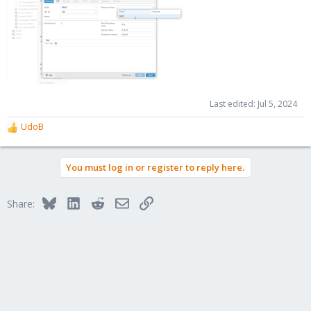
Last edited:
Jul 5, 2024
UdoB
R
e
a
You must log in or register to reply here.
c
t
i
Bluesky
LinkedIn
Reddit
Email
Link
Share:
o
n
s
: