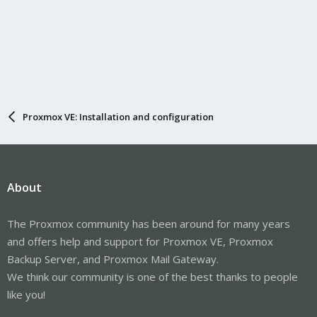
Proxmox VE: Installation and configuration
About
The Proxmox community has been around for many years
and offers help and support for Proxmox VE, Proxmox
Backup Server, and Proxmox Mail Gateway.
We think our community is one of the best thanks to people
like you!