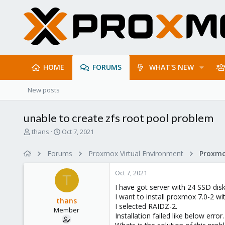
HOME
FORUMS
WHAT'S NEW
New posts
unable to create zfs root pool problem
T
S
thans
Oct 7, 2021
h
t
r
a
Forums
Proxmox Virtual Environment
e
r
a
t
Oct 7, 2021
d
d
T
s
a
I have got server with 24 SSD disk
t
t
I want to install proxmox 7.0-2 w
thans
a
e
I selected RAIDZ-2.
Member
r
Installation failed like below error.
t