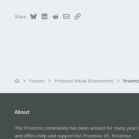
Bluesky
LinkedIn
Reddit
Email
Link
Share:
Forums
Proxmox Virtual Environment
About
The Proxmox community has been around for many years
and offers help and support for Proxmox VE, Proxmox