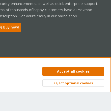
curity enhancements, as well as quick enterprise support.
ns of thousands of happy customers have a Proxmox
bscription. Get yours easily in our online shop.
Buy now!
ntact us
Terms and rules
Privacy policy
Help
Home
R
Accept all cookies
S
S
Reject optional cookies
Top
Bott