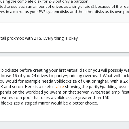
sing the complete disk for ZFS but only a partition.
ded to use such an amount of drives as a single raidz2 because of the res
ves in a mirror as your PVE system disks and the other disks as its own p
stall proxmox with ZFS. Every thing is okey.
locksize before creating your first virtual disk or you will possibly 
ll loose 16 of you 24 drives to parity+padding overhead. What volblo
 you would for example needa volblocksize of 64K or higher. With a 2x 1
4K and so on. Here is a useful
table
showing the parity+padding losses
depends on the workload yo uwant on that server. Write/read amplifica
ites to a pool that uses a volblocksize greater than 16K.
blocksizes a striped mirror would be a better choice.