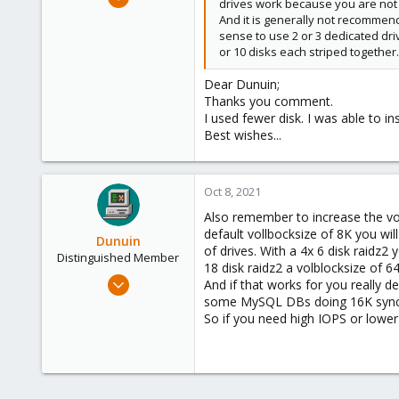
drives work because you are not u
2
And it is generally not recommen
0
sense to use 2 or 3 dedicated dri
or 10 disks each striped together.
6
52
Dear Dunuin;
Thanks you comment.
I used fewer disk. I was able to in
Best wishes...
Oct 8, 2021
Also remember to increase the volb
default vollbocksize of 8K you wi
Dunuin
of drives. With a 4x 6 disk raidz2
Distinguished Member
18 disk raidz2 a volblocksize of 6
Jun 30, 2020
And if that works for you really 
14,795
some MySQL DBs doing 16K sync wr
So if you need high IOPS or lower 
4,874
290
Germany