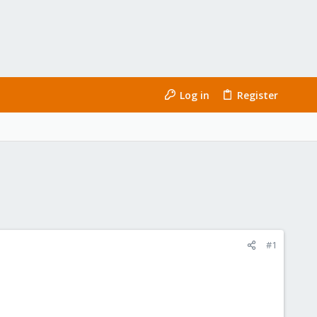
Log in
Register
#1