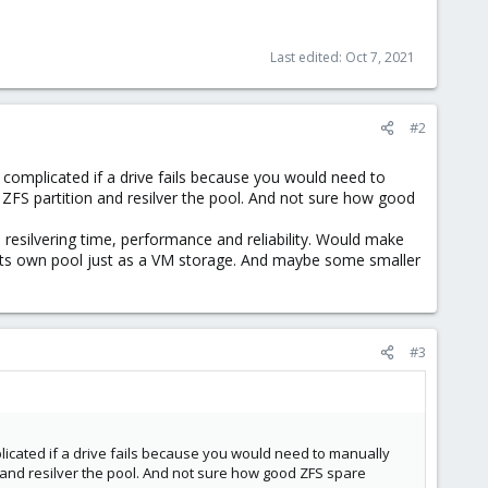
Last edited:
Oct 7, 2021
#2
 complicated if a drive fails because you would need to
 ZFS partition and resilver the pool. And not sure how good
resilvering time, performance and reliability. Would make
s its own pool just as a VM storage. And maybe some smaller
#3
licated if a drive fails because you would need to manually
 and resilver the pool. And not sure how good ZFS spare