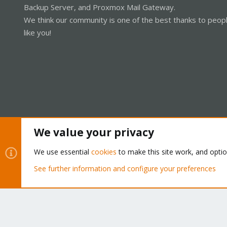
Backup Server, and Proxmox Mail Gateway.
We think our community is one of the best thanks to peop
like you!
We value your privacy
Cookies
Proxmox Support Forum - Light Mode
We use essential
cookies
to make this site work, and opti
See further information and configure your preferences
®
Community platform by XenForo
© 2010-2026 XenForo Ltd.