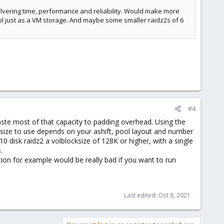
ilvering time, performance and reliability. Would make more
ool just as a VM storage. And maybe some smaller raidz2s of 6
#4
waste most of that capacity to padding overhead. Using the
cksize to use depends on your ashift, pool layout and number
0 disk raidz2 a volblocksize of 128K or higher, with a single
.
tion for example would be really bad if you want to run
Last edited:
Oct 8, 2021