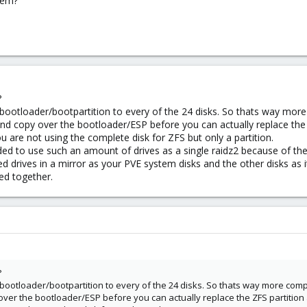
blem?
?
/bootloader/bootpartition to every of the 24 disks. So thats way more
and copy over the bootloader/ESP before you can actually replace the
 are not using the complete disk for ZFS but only a partition.
ed to use such an amount of drives as a single raidz2 because of the 
d drives in a mirror as your PVE system disks and the other disks a
ped together.
?
/bootloader/bootpartition to every of the 24 disks. So thats way more comp
 over the bootloader/ESP before you can actually replace the ZFS partition