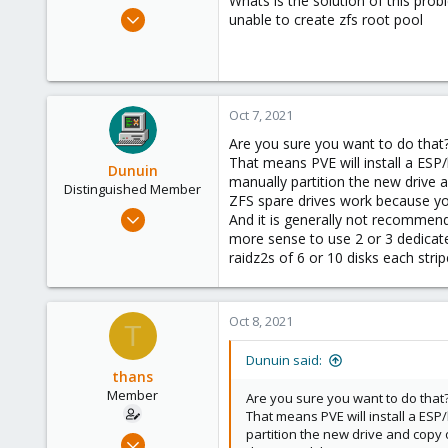
Whats is the solution of this pro
e
Oct 7, 2021
unable to create zfs root pool
r
2
0
6
52
Oct 7, 2021
Are you sure you want to do that
That means PVE will install a ESP
Dunuin
manually partition the new drive 
Distinguished Member
ZFS spare drives work because you
Jun 30, 2020
And it is generally not recommend
14,795
more sense to use 2 or 3 dedicate
raidz2s of 6 or 10 disks each stri
4,874
290
Germany
Oct 8, 2021
T
Dunuin said:
thans
Member
Are you sure you want to do that
That means PVE will install a ESP
partition the new drive and copy
Oct 7, 2021