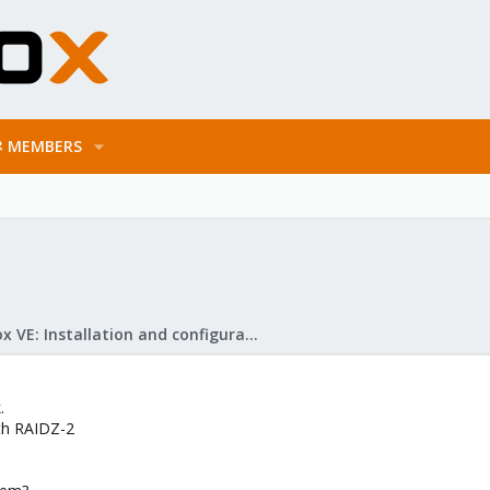
MEMBERS
Proxmox VE: Installation and configuration
.
ith RAIDZ-2