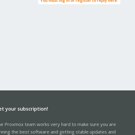
You must log in or register to reply here.
et your subscription!
e Proxmox team works very hard to make sure you are
nning the best software and getting stable updates and