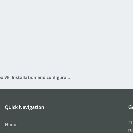
Proxmox VE: Installation and configuration
Quick Navigation
G
Th
Home
ru