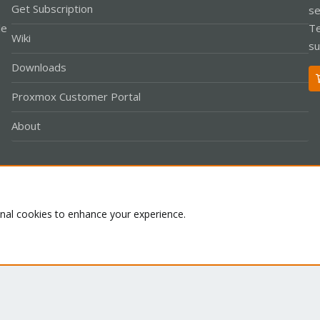
Get Subscription
se
le
Te
Wiki
su
Downloads
Proxmox Customer Portal
About
Co
onal cookies to enhance your experience.