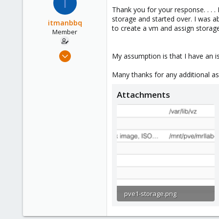
I
Thank you for your response. . . . 
storage and started over. I was a
itmanbbq
to create a vm and assign storage
Member
Jun 18, 2018
My assumption is that I have an i
4
Many thanks for any additional as
0
6
Attachments
56
pve1-storage.png
85.7 KB · Views: 32