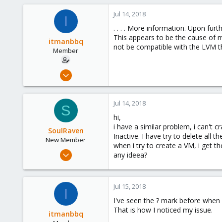
Jul 14, 2018
I
. . . . More information. Upon fur
This appears to be the cause of 
itmanbbq
not be compatible with the LVM th
Member
Jun 18, 2018
4
0
Jul 14, 2018
S
6
hi,
56
i have a similar problem, i can't c
SoulRaven
Inactive. I have try to delete all
New Member
when i try to create a VM, i get t
Jul 14, 2018
any ideea?
8
0
Jul 15, 2018
1
I
I've seen the ? mark before when 
42
That is how I noticed my issue.
Craiova,Romania
itmanbbq