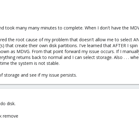
mand took many many minutes to complete. When I don't have the MD
covered the root cause of my problem that doesn't allow me to select 
s) that create their own disk partitions. I've learned that AFTER I spin
own as MDVG. From that point forward my issue occurs. If I manual
verything returns back to normal and I can select storage. Also . . . wh
time the system is not stable.
of storage and see if my issue persists.
do disk.
ck remove