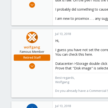
disk is raw. On the pve1 host the
e
Jun 18, 2018
r
4
I probably did something to cause
0
I am new to proxmox . . . any sug
6
56
Jul 13, 2018
Hi,
wolfgang
I guess you have not set the corr
Famous Member
You can check this here.
Retired Staff
Datacenter->Storage double click 
Oct 1, 2014
Prove that "Disk image" is select
6,496
578
Best regards,
Wolfgang
103
Do you already have a Commercial Su
Jul 13, 2018