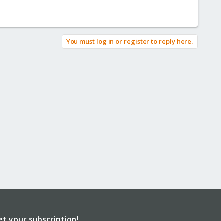
You must log in or register to reply here.
et your subscription!