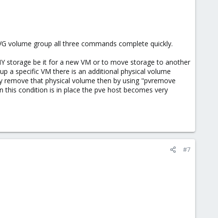
VG volume group all three commands complete quickly.
ANY storage be it for a new VM or to move storage to another
 up a specific VM there is an additional physical volume
ly remove that physical volume then by using "pvremove
en this condition is in place the pve host becomes very
#7