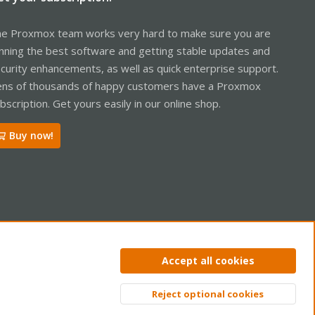
e Proxmox team works very hard to make sure you are
nning the best software and getting stable updates and
curity enhancements, as well as quick enterprise support.
ns of thousands of happy customers have a Proxmox
bscription. Get yours easily in our online shop.
Buy now!
ntact us
Terms and rules
Privacy policy
Help
Home
R
Accept all cookies
S
S
Reject optional cookies
Top
Bott