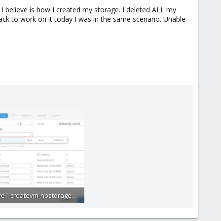
ue I believe is how I created my storage. I deleted ALL my
ck to work on it today I was in the same scenario. Unable
pve1-createvm-nostorageinlist.png
3.6 KB · Views: 27