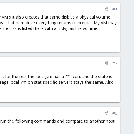
#4
y VM's it also creates that same disk as a physical volume.
ove that hard drive everything returns to normal. My VM may
ame disk is listed there with a mdvg as the volume.
#5
e, for the rest the local_vm has a "?" icon, and the state is
orage local_vm on stat specific servers stays the same. Also
#6
uld run the following commands and compare to another host.