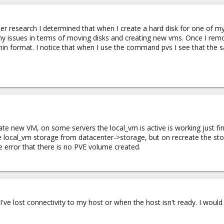
ther research I determined that when I create a hard disk for one of m
my issues in terms of moving disks and creating new vms. Once I rem
in format. I notice that when I use the command pvs I see that the s
rate new VM, on some servers the local_vm is active is working just fin
 the local_vm storage from datacenter->storage, but on recreate the st
he error that there is no PVE volume created.
I've lost connectivity to my host or when the host isn't ready. I wo