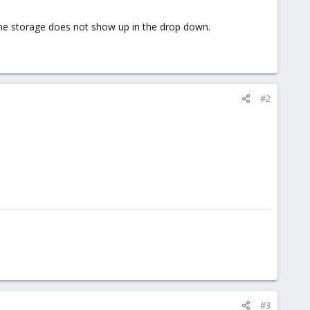
 The storage does not show up in the drop down.
#2
#3