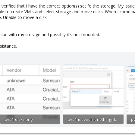
I verified that I have the correct option(s) set fo the storage. My iss
ble to create VM's and select storage and move disks. When I came ba
. Unable to move a disk.
ssue with my storage and possibly it's not mounted.
sistance.
pve1-disks.png
pve1-movedisk-nothinginlist.png
109.3 KB · Views: 28
81.1 KB · Views: 27
15