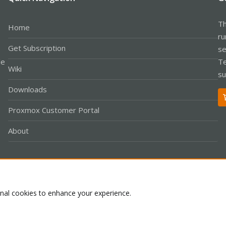
Th
Home
ru
Get Subscription
se
le
Te
Wiki
su
Downloads
Proxmox Customer Portal
About
Co
onal cookies to enhance your experience.