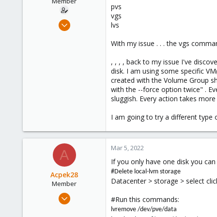
Member
softgeektech.com
pvs
vgs
Jun 18, 2018
lvs
4
With my issue . . . the vgs com
0
6
, , , , back to my issue I've dis
56
disk. I am using some specific VM(
created with the Volume Group sh
with the --force option twice" . E
sluggish. Every action takes more 
I am going to try a different type 
Mar 5, 2022
A
If you only have one disk you can 
#Delete local-lvm storage
Acpek28
Datacenter > storage > select cli
Member
Mar 5, 2022
#Run this commands:
1
lvremove /dev/pve/data