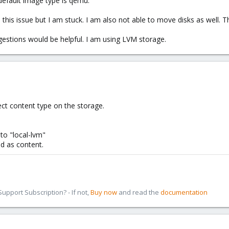
 default image type is qemu.
 this issue but I am stuck. I am also not able to move disks as well.
gestions would be helpful. I am using LVM storage.
ect content type on the storage.
to "local-lvm"
ed as content.
pport Subscription? - If not,
Buy now
and read the
documentation