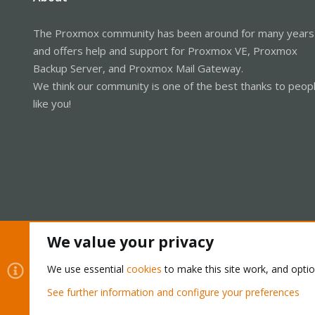
The Proxmox community has been around for many years
and offers help and support for Proxmox VE, Proxmox
Backup Server, and Proxmox Mail Gateway.
We think our community is one of the best thanks to peop
like you!
We value your privacy
Cookies
Proxmox Support Forum - Light Mode
We use essential
cookies
to make this site work, and opti
See further information and configure your preferences
®
Community platform by XenForo
© 2010-2026 XenForo Ltd.