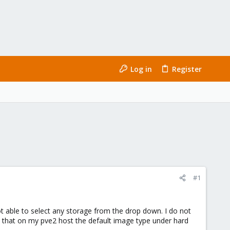
Log in
Register
#1
 able to select any storage from the drop down. I do not
d that on my pve2 host the default image type under hard