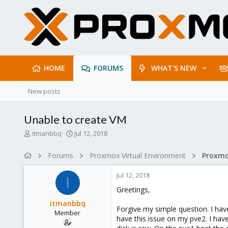
HOME
FORUMS
WHAT'S NEW
New posts
Unable to create VM
T
S
itmanbbq
Jul 12, 2018
h
t
r
a
Forums
Proxmox Virtual Environment
e
r
a
t
Jul 12, 2018
d
d
I
s
a
Greetings,
t
t
itmanbbq
a
e
Forgive my simple question. I ha
Member
r
have this issue on my pve2. I hav
t