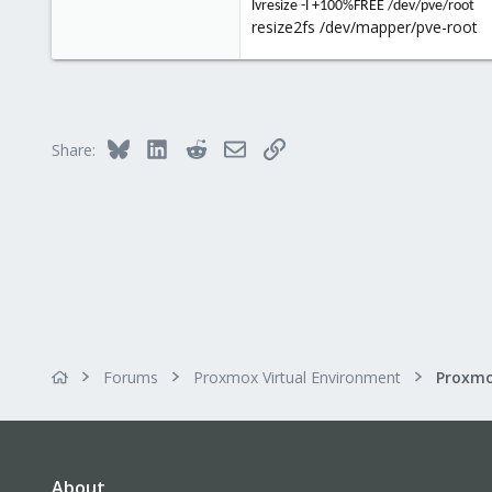
0
lvresize -l +100%FREE /dev/pve/root
resize2fs /dev/mapper/pve-root
21
37
Bluesky
LinkedIn
Reddit
Email
Link
Share:
Forums
Proxmox Virtual Environment
About