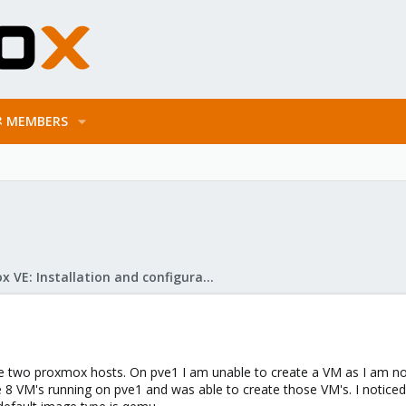
MEMBERS
Proxmox VE: Installation and configuration
ve two proxmox hosts. On pve1 I am unable to create a VM as I am not
e 8 VM's running on pve1 and was able to create those VM's. I notice