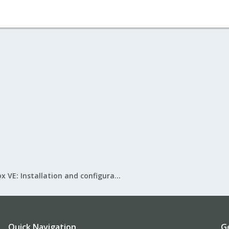
Proxmox VE: Installation and configuration
Quick Navigation
G