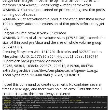
ostype unmanaged --hostname op --arch amd64 --cores 2 --
memory 1024 --swap 0 -net0 bridge=vmbr0,name=eth0
WARNING: You have not turned on protection against thin pools
running out of space.
WARNING: Set activation/thin_pool_autoextend_threshold below
100 to trigger automatic extension of thin pools before they get
full.
Logical volume "vm-102-disk-0" created.
WARNING: Sum of all thin volume sizes (375.51 GiB) exceeds the
size of thin pool pve/data and the size of whole volume group
(237.47 GiB).
Creating filesystem with 1310720 4k blocks and 327680 inodes
Filesystem UUID: 2b077a96-e504-44bc-bb21-d5aad1280714
Superblock backups stored on blocks:
32768, 98304, 163840, 229376, 294912, 819200, 884736
extracting archive '/var/lib/vz/template/cache/openwrt.tar.gz'
Total bytes read: 1276887040 (1.2GiB, 133MiB/s)
。
I used this command to create openwrt's lxc container several
times a year ago, and there was no such error. Until this time I
created it again, this error always occurred