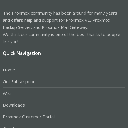
The Proxmox community has been around for many years
and offers help and support for Proxmox VE, Proxmox
Backup Server, and Proxmox Mail Gateway.
We think our community is one of the best thanks to people
like you!
Quick Navigation
Home
Get Subscription
Wiki
Downloads
Proxmox Customer Portal