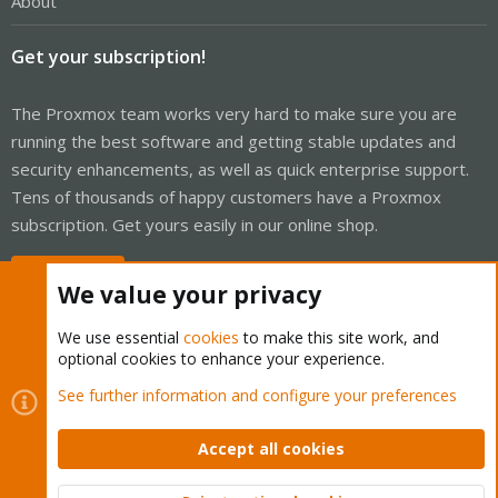
About
Get your subscription!
The Proxmox team works very hard to make sure you are
running the best software and getting stable updates and
security enhancements, as well as quick enterprise support.
Tens of thousands of happy customers have a Proxmox
subscription. Get yours easily in our online shop.
Buy now!
We value your privacy
We use essential
cookies
to make this site work, and
optional cookies to enhance your experience.
Cookies
Proxmox Support Forum - Light Mode
See further information and configure your preferences
Contact us
Terms and rules
Privacy policy
Help
Home
R
S
Accept all cookies
S
®
Community platform by XenForo
© 2010-2026 XenForo Ltd.