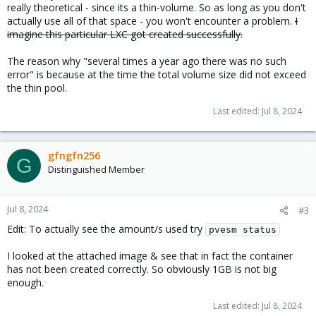
really theoretical - since its a thin-volume. So as long as you don't
actually use all of that space - you won't encounter a problem.
I
imagine this particular LXC got created successfully.
The reason why "several times a year ago there was no such
error" is because at the time the total volume size did not exceed
the thin pool.
Last edited:
Jul 8, 2024
gfngfn256
G
Distinguished Member
Jul 8, 2024
#3
Edit: To actually see the amount/s used try
pvesm status
I looked at the attached image & see that in fact the container
has not been created correctly. So obviously 1GB is not big
enough.
Last edited:
Jul 8, 2024