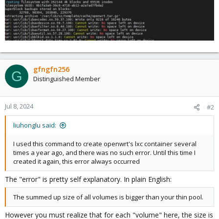
gfngfn256
G
Distinguished Member
Jul 8, 2024
#2
liuhonglu said:
I used this command to create openwrt's lxc container several
times a year ago, and there was no such error. Until this time I
created it again, this error always occurred
The "error" is pretty self explanatory. In plain English:
The summed up size of all volumes is bigger than your thin pool.
However you must realize that for each "volume" here, the size is