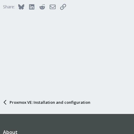
Bluesky
LinkedIn
Reddit
Email
Link
Share:
Proxmox VE: Installation and configuration
About