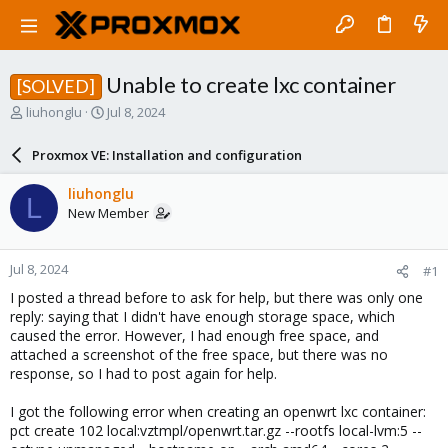
Unable to create lxc container
[SOLVED]
T
S
liuhonglu
Jul 8, 2024
h
t
r
a
Proxmox VE: Installation and configuration
e
r
a
t
liuhonglu
L
d
d
New Member
s
a
t
t
a
e
Jul 8, 2024
#1
r
t
I posted a thread before to ask for help, but there was only one
e
reply: saying that I didn't have enough storage space, which
r
caused the error. However, I had enough free space, and
attached a screenshot of the free space, but there was no
response, so I had to post again for help.
I got the following error when creating an openwrt lxc container:
pct create 102 local:vztmpl/openwrt.tar.gz --rootfs local-lvm:5 --