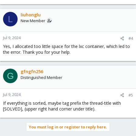
liuhonglu
L
New Member
Jul 9, 2024
#4
Yes, I allocated too little space for the lxc container, which led to
the error. Thank you for your help.
gfngfn256
G
Distinguished Member
Jul 9, 2024
#5
If everything is sorted, maybe tag prefix the thread-title with
[SOLVED], (upper right hand corner under title).
You must log in or register to reply here.