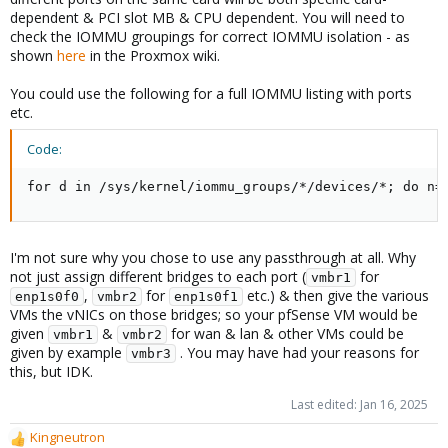
dependent & PCI slot MB & CPU dependent. You will need to
check the IOMMU groupings for correct IOMMU isolation - as
shown
here
in the Proxmox wiki.
You could use the following for a full IOMMU listing with ports
etc.
Code:
for d in /sys/kernel/iommu_groups/*/devices/*; do n=
I'm not sure why you chose to use any passthrough at all. Why
not just assign different bridges to each port (
for
vmbr1
,
for
etc.) & then give the various
enp1s0f0
vmbr2
enp1s0f1
VMs the vNICs on those bridges; so your pfSense VM would be
given
&
for wan & lan & other VMs could be
vmbr1
vmbr2
given by example
. You may have had your reasons for
vmbr3
this, but IDK.
Last edited:
Jan 16, 2025
Kingneutron
R