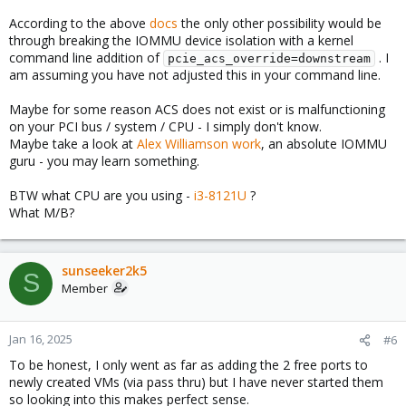
According to the above
docs
the only other possibility would be
through breaking the IOMMU device isolation with a kernel
command line addition of
. I
pcie_acs_override=downstream
am assuming you have not adjusted this in your command line.
Maybe for some reason ACS does not exist or is malfunctioning
on your PCI bus / system / CPU - I simply don't know.
Maybe take a look at
Alex Williamson work
, an absolute IOMMU
guru - you may learn something.
BTW what CPU are you using -
i3-8121U
?
What M/B?
sunseeker2k5
S
Member
Jan 16, 2025
#6
To be honest, I only went as far as adding the 2 free ports to
newly created VMs (via pass thru) but I have never started them
so looking into this makes perfect sense.