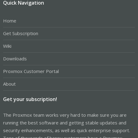
Quick Navigation
Home
Get Subscription
Wiki
Downloads
Proxmox Customer Portal
About
Get your subscription!
The Proxmox team works very hard to make sure you are
running the best software and getting stable updates and
security enhancements, as well as quick enterprise support.
Tens of thousands of happy customers have a Proxmox