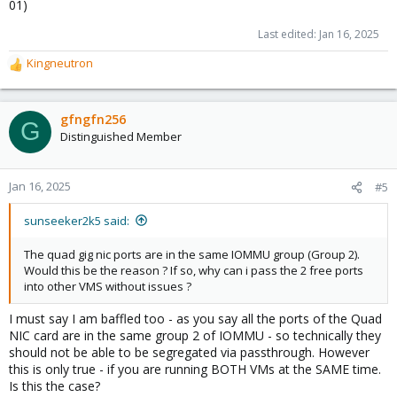
01)
Last edited:
Jan 16, 2025
Kingneutron
R
e
a
c
gfngfn256
G
t
Distinguished Member
i
o
n
Jan 16, 2025
#5
s
:
sunseeker2k5 said:
The quad gig nic ports are in the same IOMMU group (Group 2).
Would this be the reason ? If so, why can i pass the 2 free ports
into other VMS without issues ?
I must say I am baffled too - as you say all the ports of the Quad
NIC card are in the same group 2 of IOMMU - so technically they
should not be able to be segregated via passthrough. However
this is only true - if you are running BOTH VMs at the SAME time.
Is this the case?