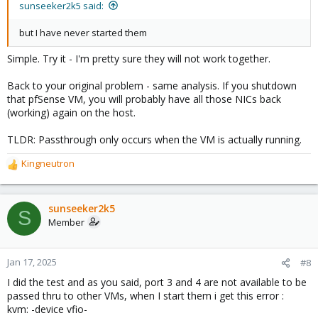
sunseeker2k5 said:
but I have never started them
Simple. Try it - I'm pretty sure they will not work together.
Back to your original problem - same analysis. If you shutdown
that pfSense VM, you will probably have all those NICs back
(working) again on the host.
TLDR: Passthrough only occurs when the VM is actually running.
Kingneutron
R
e
a
c
sunseeker2k5
S
t
Member
i
o
n
Jan 17, 2025
#8
s
I did the test and as you said, port 3 and 4 are not available to be
:
passed thru to other VMs, when I start them i get this error :
kvm: -device vfio-