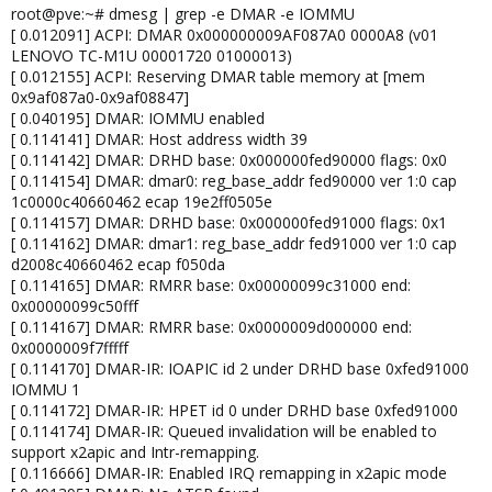
root@pve:~# dmesg | grep -e DMAR -e IOMMU
[ 0.012091] ACPI: DMAR 0x000000009AF087A0 0000A8 (v01
LENOVO TC-M1U 00001720 01000013)
[ 0.012155] ACPI: Reserving DMAR table memory at [mem
0x9af087a0-0x9af08847]
[ 0.040195] DMAR: IOMMU enabled
[ 0.114141] DMAR: Host address width 39
[ 0.114142] DMAR: DRHD base: 0x000000fed90000 flags: 0x0
[ 0.114154] DMAR: dmar0: reg_base_addr fed90000 ver 1:0 cap
1c0000c40660462 ecap 19e2ff0505e
[ 0.114157] DMAR: DRHD base: 0x000000fed91000 flags: 0x1
[ 0.114162] DMAR: dmar1: reg_base_addr fed91000 ver 1:0 cap
d2008c40660462 ecap f050da
[ 0.114165] DMAR: RMRR base: 0x00000099c31000 end:
0x00000099c50fff
[ 0.114167] DMAR: RMRR base: 0x0000009d000000 end:
0x0000009f7fffff
[ 0.114170] DMAR-IR: IOAPIC id 2 under DRHD base 0xfed91000
IOMMU 1
[ 0.114172] DMAR-IR: HPET id 0 under DRHD base 0xfed91000
[ 0.114174] DMAR-IR: Queued invalidation will be enabled to
support x2apic and Intr-remapping.
[ 0.116666] DMAR-IR: Enabled IRQ remapping in x2apic mode