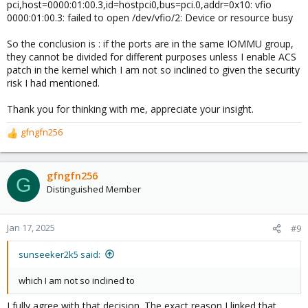
pci,host=0000:01:00.3,id=hostpci0,bus=pci.0,addr=0x10: vfio
0000:01:00.3: failed to open /dev/vfio/2: Device or resource busy
So the conclusion is : if the ports are in the same IOMMU group,
they cannot be divided for different purposes unless I enable ACS
patch in the kernel which I am not so inclined to given the security
risk I had mentioned.
Thank you for thinking with me, appreciate your insight.
gfngfn256
R
e
a
c
gfngfn256
G
t
Distinguished Member
i
o
n
Jan 17, 2025
#9
s
:
sunseeker2k5 said:
which I am not so inclined to
I fully agree with that decision. The exact reason I linked that