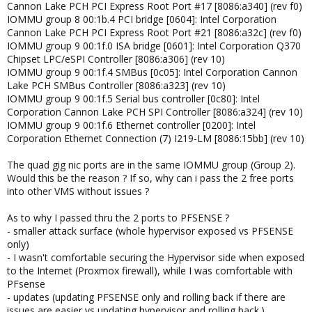
Cannon Lake PCH PCI Express Root Port #17 [8086:a340] (rev f0)
IOMMU group 8 00:1b.4 PCI bridge [0604]: Intel Corporation
Cannon Lake PCH PCI Express Root Port #21 [8086:a32c] (rev f0)
IOMMU group 9 00:1f.0 ISA bridge [0601]: Intel Corporation Q370
Chipset LPC/eSPI Controller [8086:a306] (rev 10)
IOMMU group 9 00:1f.4 SMBus [0c05]: Intel Corporation Cannon
Lake PCH SMBus Controller [8086:a323] (rev 10)
IOMMU group 9 00:1f.5 Serial bus controller [0c80]: Intel
Corporation Cannon Lake PCH SPI Controller [8086:a324] (rev 10)
IOMMU group 9 00:1f.6 Ethernet controller [0200]: Intel
Corporation Ethernet Connection (7) I219-LM [8086:15bb] (rev 10)
The quad gig nic ports are in the same IOMMU group (Group 2).
Would this be the reason ? If so, why can i pass the 2 free ports
into other VMS without issues ?
As to why I passed thru the 2 ports to PFSENSE ?
- smaller attack surface (whole hypervisor exposed vs PFSENSE
only)
- I wasn't comfortable securing the Hypervisor side when exposed
to the Internet (Proxmox firewall), while I was comfortable with
PFsense
- updates (updating PFSENSE only and rolling back if there are
issues are easier vs updating hypervisor and rolling back.)