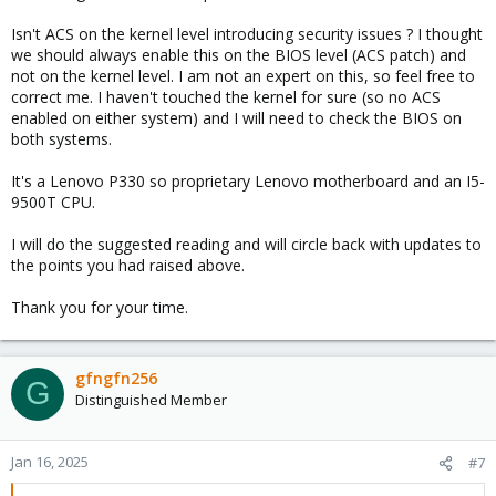
Isn't ACS on the kernel level introducing security issues ? I thought
we should always enable this on the BIOS level (ACS patch) and
not on the kernel level. I am not an expert on this, so feel free to
correct me. I haven't touched the kernel for sure (so no ACS
enabled on either system) and I will need to check the BIOS on
both systems.
It's a Lenovo P330 so proprietary Lenovo motherboard and an I5-
9500T CPU.
I will do the suggested reading and will circle back with updates to
the points you had raised above.
Thank you for your time.
gfngfn256
G
Distinguished Member
Jan 16, 2025
#7