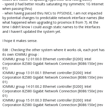
- speed (I had better results saturating my symmetric 1G Internet
when passing thru)
- when having passed thru NICs to PFSENSE, I am not impacted
by potential changes to predictable network interface names (like
what happened when upgrading to proxmox 8 from 7). At the
time I didn't know I could assign static names to the Interfaces
and I haven't updated the system yet.
I hope it makes sense.
Edit : Checking the other system where it works ok, each port has
its own IOMMU group :
IOMMU group 12 01:00.0 Ethernet controller [0200]: Intel
Corporation 82580 Gigabit Network Connection [8086:150e] (rev
01)
IOMMU group 13 01:00.1 Ethernet controller [0200]: Intel
Corporation 82580 Gigabit Network Connection [8086:150e] (rev
01)
IOMMU group 14 01:00.2 Ethernet controller [0200]: Intel
Corporation 82580 Gigabit Network Connection [8086:150e] (rev
01)
IOMMU group 15 01:00.3 Ethernet controller [0200]: Intel
Corporation 82580 Gigabit Network Connection [8086:150e] (rev