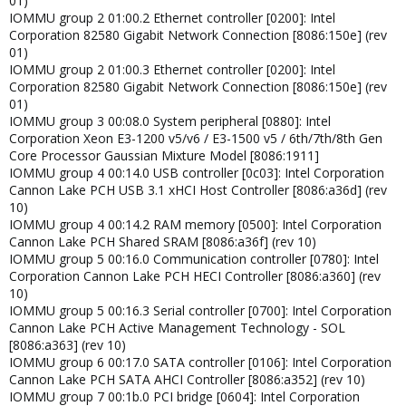
01)
IOMMU group 2 01:00.2 Ethernet controller [0200]: Intel
Corporation 82580 Gigabit Network Connection [8086:150e] (rev
01)
IOMMU group 2 01:00.3 Ethernet controller [0200]: Intel
Corporation 82580 Gigabit Network Connection [8086:150e] (rev
01)
IOMMU group 3 00:08.0 System peripheral [0880]: Intel
Corporation Xeon E3-1200 v5/v6 / E3-1500 v5 / 6th/7th/8th Gen
Core Processor Gaussian Mixture Model [8086:1911]
IOMMU group 4 00:14.0 USB controller [0c03]: Intel Corporation
Cannon Lake PCH USB 3.1 xHCI Host Controller [8086:a36d] (rev
10)
IOMMU group 4 00:14.2 RAM memory [0500]: Intel Corporation
Cannon Lake PCH Shared SRAM [8086:a36f] (rev 10)
IOMMU group 5 00:16.0 Communication controller [0780]: Intel
Corporation Cannon Lake PCH HECI Controller [8086:a360] (rev
10)
IOMMU group 5 00:16.3 Serial controller [0700]: Intel Corporation
Cannon Lake PCH Active Management Technology - SOL
[8086:a363] (rev 10)
IOMMU group 6 00:17.0 SATA controller [0106]: Intel Corporation
Cannon Lake PCH SATA AHCI Controller [8086:a352] (rev 10)
IOMMU group 7 00:1b.0 PCI bridge [0604]: Intel Corporation