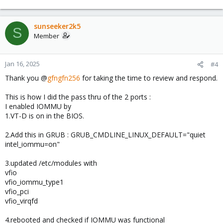
e
a
c
sunseeker2k5
S
t
Member
i
o
n
Jan 16, 2025
#4
s
Thank you @
gfngfn256
for taking the time to review and respond.
:
This is how I did the pass thru of the 2 ports :
I enabled IOMMU by
1.VT-D is on in the BIOS.
2.Add this in GRUB : GRUB_CMDLINE_LINUX_DEFAULT="quiet
intel_iommu=on"
3.updated /etc/modules with
vfio
vfio_iommu_type1
vfio_pci
vfio_virqfd
4.rebooted and checked if IOMMU was functional