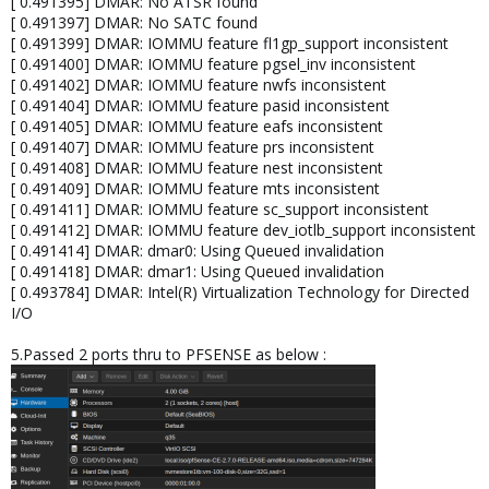
[ 0.491395] DMAR: No ATSR found
[ 0.491397] DMAR: No SATC found
[ 0.491399] DMAR: IOMMU feature fl1gp_support inconsistent
[ 0.491400] DMAR: IOMMU feature pgsel_inv inconsistent
[ 0.491402] DMAR: IOMMU feature nwfs inconsistent
[ 0.491404] DMAR: IOMMU feature pasid inconsistent
[ 0.491405] DMAR: IOMMU feature eafs inconsistent
[ 0.491407] DMAR: IOMMU feature prs inconsistent
[ 0.491408] DMAR: IOMMU feature nest inconsistent
[ 0.491409] DMAR: IOMMU feature mts inconsistent
[ 0.491411] DMAR: IOMMU feature sc_support inconsistent
[ 0.491412] DMAR: IOMMU feature dev_iotlb_support inconsistent
[ 0.491414] DMAR: dmar0: Using Queued invalidation
[ 0.491418] DMAR: dmar1: Using Queued invalidation
[ 0.493784] DMAR: Intel(R) Virtualization Technology for Directed
I/O
5.Passed 2 ports thru to PFSENSE as below :