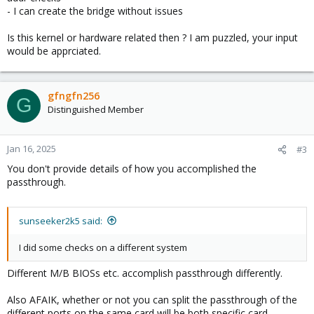
- I can create the bridge without issues
Is this kernel or hardware related then ? I am puzzled, your input
would be apprciated.
gfngfn256
G
Distinguished Member
Jan 16, 2025
#3
You don't provide details of how you accomplished the
passthrough.
sunseeker2k5 said:
I did some checks on a different system
Different M/B BIOSs etc. accomplish passthrough differently.
Also AFAIK, whether or not you can split the passthrough of the
different ports on the same card will be both specific card-