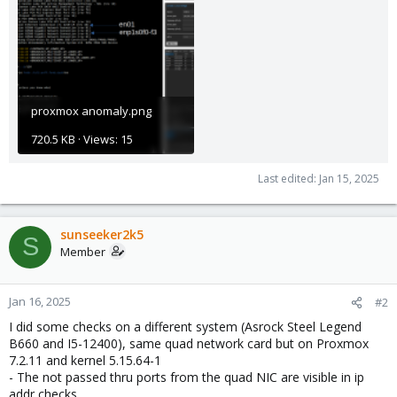
proxmox anomaly.png
720.5 KB · Views: 15
Last edited:
Jan 15, 2025
sunseeker2k5
S
Member
Jan 16, 2025
#2
I did some checks on a different system (Asrock Steel Legend
B660 and I5-12400), same quad network card but on Proxmox
7.2.11 and kernel 5.15.64-1
- The not passed thru ports from the quad NIC are visible in ip
addr checks