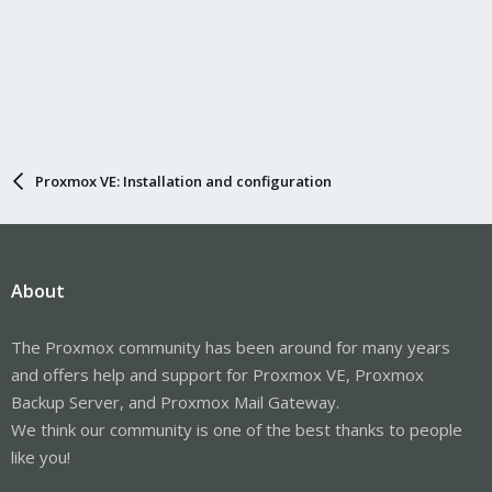
Proxmox VE: Installation and configuration
About
The Proxmox community has been around for many years
and offers help and support for Proxmox VE, Proxmox
Backup Server, and Proxmox Mail Gateway.
We think our community is one of the best thanks to people
like you!