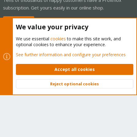
subscription. Get yours easily in our online shop.
Buy now!
We value your privacy
We use essential
cookies
to make this site work, and
optional cookies to enhance your experience.
Cookies
Proxmox Support Forum - Light Mode
See further information and configure your preferences
Contact us
Terms and rules
Privacy policy
Help
Home
R
S
Accept all cookies
S
®
Community platform by XenForo
© 2010-2026 XenForo Ltd.
Reject optional cookies
Top
Bott