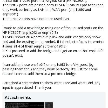
It also has a quad port Intel Gigabit card (HP NC365T).
The first 2 ports are passed onto PFSENSE via PCI pass-thru and
they work perfectly as LAN and WAN port (enp1s0f0 and
enp1s0f1)
The other 2 ports have not been used ever.
I want to add a new bridge using one of the unused ports on the
HP NC365T.(enp1s0f2 or enp1s0f3)
1.LSPCI shows all 4 ports but ip link and addr checks only show
en0 and the existing bridge vmbr0. If i check interfaces in terminal
it sees all 4 of them (enp1s0f0-enp1s0f3)
2-5 : I proceed to add the bridge and I get an error that enp1s0f3
doesn't exist.
I can add and use enp1s0f2 or enp1s0f3 to a VM guest (by
passing them thru) and they work perfectly. It's just for some
reason I cannot add them to a proxmox bridge.
I attached a screenshot to show what I see and what i did. Any
input is appreciated. Thank you.
Attachments