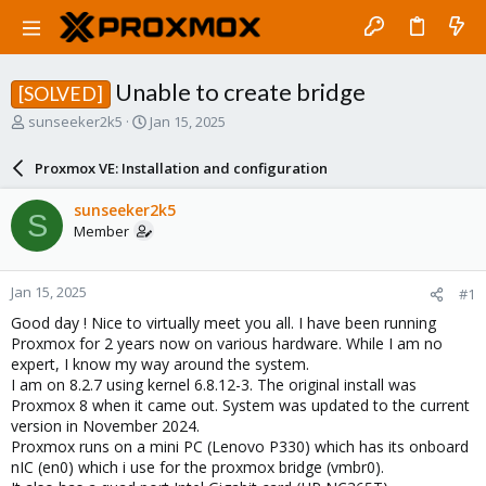
Unable to create bridge
[SOLVED]
T
S
sunseeker2k5
Jan 15, 2025
h
t
r
a
Proxmox VE: Installation and configuration
e
r
a
t
sunseeker2k5
S
d
d
Member
s
a
t
t
a
e
Jan 15, 2025
#1
r
t
Good day ! Nice to virtually meet you all. I have been running
e
Proxmox for 2 years now on various hardware. While I am no
r
expert, I know my way around the system.
I am on 8.2.7 using kernel 6.8.12-3. The original install was
Proxmox 8 when it came out. System was updated to the current
version in November 2024.
Proxmox runs on a mini PC (Lenovo P330) which has its onboard
nIC (en0) which i use for the proxmox bridge (vmbr0).