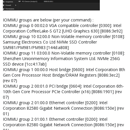
IOMMU groups are below (per your command) :
IOMMU group 0 00:02.0 VGA compatible controller [0300]: Intel
Corporation CoffeeLake-S GT2 [UHD Graphics 630] [8086:3e92]
IOMMU group 10 02:00.0 Non-Volatile memory controller [0108]:
Samsung Electronics Co Ltd NVMe SSD Controller
SM981/PM981/PM983 [144d:a808]
IOMMU group 11 03:00.0 Non-Volatile memory controller [0108]:
Shenzhen Unionmemory Information System Ltd. NVMe 256G
SSD device [1cc4:17ab]
IOMMU group 1 00:00.0 Host bridge [0600]: Intel Corporation 8th
Gen Core Processor Host Bridge/DRAM Registers [8086:3ec2]
(rev 07)
IOMMU group 2 00:01.0 PCI bridge [0604]: Intel Corporation 6th-
10th Gen Core Processor PCIe Controller (x16) [8086:1901] (rev
07)
IOMMU group 2 01:00.0 Ethernet controller [0200]: Intel
Corporation 82580 Gigabit Network Connection [8086:150e] (rev
01)
IOMMU group 2 01:00.1 Ethernet controller [0200]: Intel
Corporation 82580 Gigabit Network Connection [8086:150e] (rev