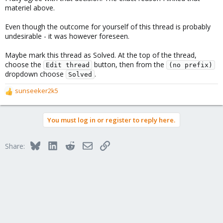
materiel above.
Even though the outcome for yourself of this thread is probably
undesirable - it was however foreseen.
Maybe mark this thread as Solved. At the top of the thread,
choose the
button, then from the
Edit thread
(no prefix)
dropdown choose
.
Solved
sunseeker2k5
R
e
a
You must log in or register to reply here.
c
t
i
Bluesky
LinkedIn
Reddit
Email
Link
Share:
o
n
s
: