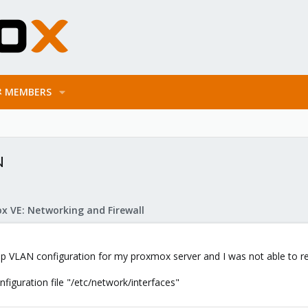
MEMBERS
N
x VE: Networking and Firewall
up VLAN configuration for my proxmox server and I was not able to re
iguration file "/etc/network/interfaces"