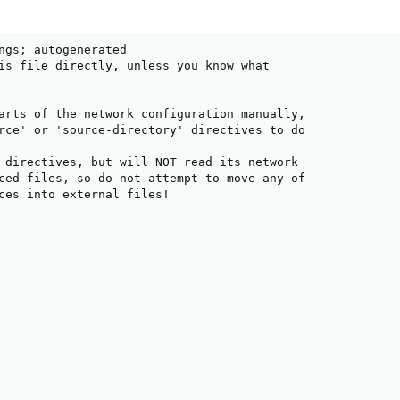
ngs; autogenerated

is file directly, unless you know what

arts of the network configuration manually,

rce' or 'source-directory' directives to do

 directives, but will NOT read its network

ced files, so do not attempt to move any of

ces into external files!
