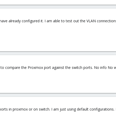
i have already configured it. I am able to test out the VLAN connecti
ed to compare the Proxmox port against the switch ports. No info No w
ports in proxmox or on switch. I am just using default configurations.