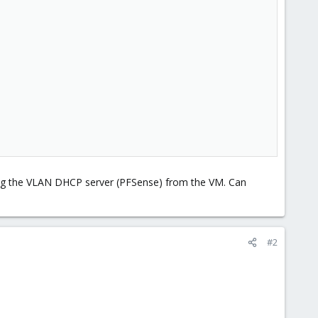
 ping the VLAN DHCP server (PFSense) from the VM. Can
#2