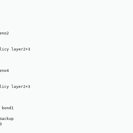
no2

licy layer2+3

no4

licy layer2+3

bond1

ackup


