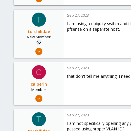
11
0
Sep 27, 2023
T
6
I am using a ubiquity switch and 
Southfield, Mi - US
pfsense on a separate host.
torchilidae
New Member
Feb 7, 2022
6
4
Sep 27, 2023
C
3
that don't tell me anything. I ne
34
calperin
Member
Dec 27, 2022
11
0
Sep 27, 2023
T
6
I am not specifically opening any 
Southfield, Mi - US
passed using proper VLAN ID?