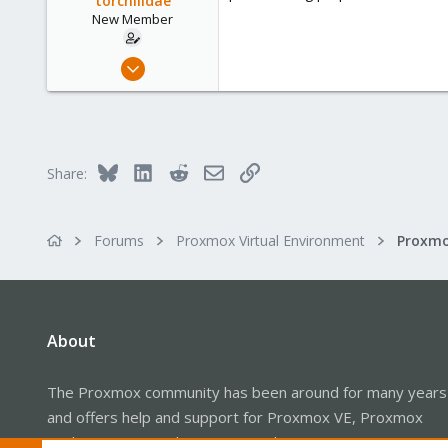
torchilidae
New Member
Feb 7, 2022
6
4
3
34
Bluesky
LinkedIn
Reddit
Email
Link
Share:
Forums
Proxmox Virtual Environment
Proxmo
About
The Proxmox community has been around for many years
and offers help and support for Proxmox VE, Proxmox
Backup Server, and Proxmox Mail Gateway.