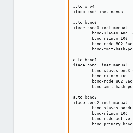
auto eno4

iface eno4 inet manual

auto bond0

iface bond0 inet manual

        bond-slaves eno1 e
        bond-miimon 100

        bond-mode 802.3ad

        bond-xmit-hash-po
auto bond1

iface bond1 inet manual

        bond-slaves eno3 e
        bond-miimon 100

        bond-mode 802.3ad

        bond-xmit-hash-po
auto bond2

iface bond2 inet manual

        bond-slaves bond0 
        bond-miimon 100

        bond-mode active-b
        bond-primary bond0