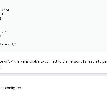
7/24

1



yes



faces.d/*
face of VM the vm is unable to connect to the network. I am able to
.
ted configured?