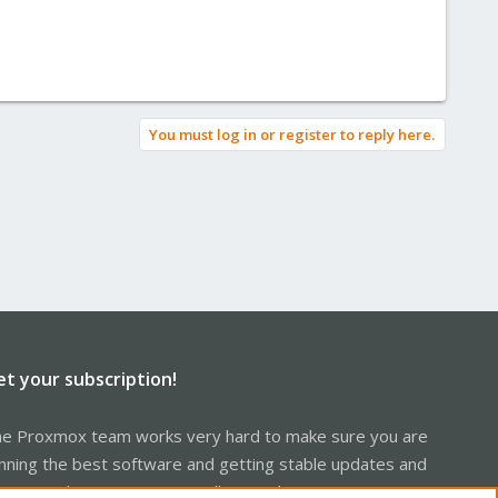
You must log in or register to reply here.
et your subscription!
e Proxmox team works very hard to make sure you are
nning the best software and getting stable updates and
curity enhancements, as well as quick enterprise support.