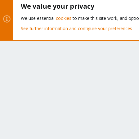
We value your privacy
We think our community is one of the best thanks to peop
like you!
We use essential
cookies
to make this site work, and opti
See further information and configure your preferences
Cookies
Proxmox Support Forum - Light Mode
®
Community platform by XenForo
© 2010-2026 XenForo Ltd.