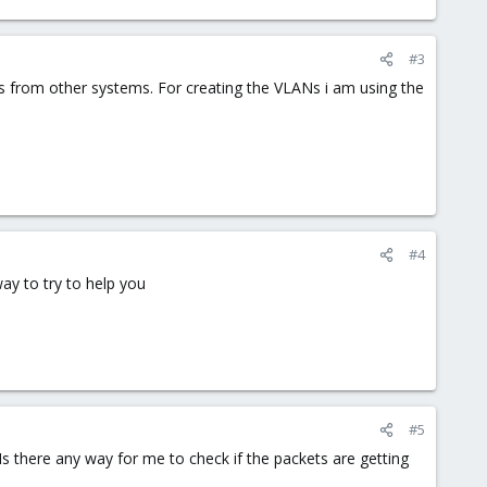
#3
ons from other systems. For creating the VLANs i am using the
#4
ay to try to help you
#5
 Is there any way for me to check if the packets are getting