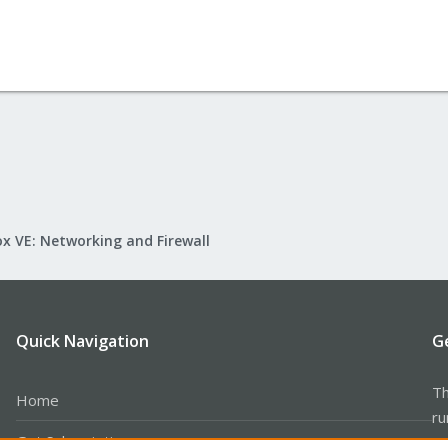
x VE: Networking and Firewall
Quick Navigation
G
Th
Home
ru
Get Subscription
se