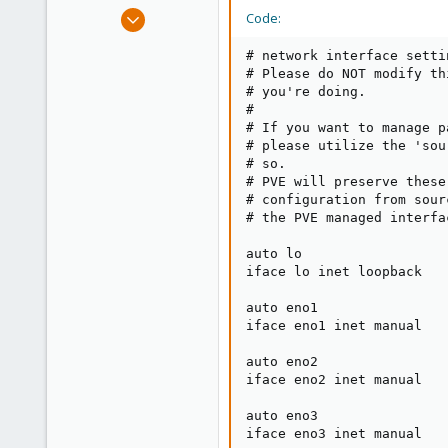
e
Feb 7, 2022
Code:
r
6
# network interface setti
4
# Please do NOT modify th
3
# you're doing.

#

34
# If you want to manage p
# please utilize the 'sou
# so.

# PVE will preserve these
# configuration from sour
# the PVE managed interfa
auto lo

iface lo inet loopback

auto eno1

iface eno1 inet manual

auto eno2

iface eno2 inet manual

auto eno3

iface eno3 inet manual
