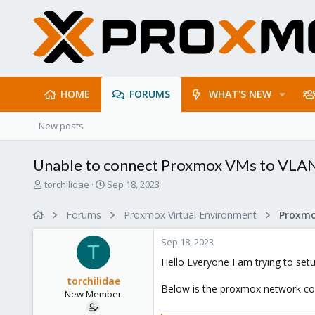
HOME
FORUMS
WHAT'S NEW
New posts
Unable to connect Proxmox VMs to VLA
T
S
torchilidae
Sep 18, 2023
h
t
r
a
Forums
Proxmox Virtual Environment
Proxmo
e
r
a
t
Sep 18, 2023
d
d
T
s
a
Hello Everyone I am trying to set
t
t
torchilidae
a
e
Below is the proxmox network conf
New Member
r
t