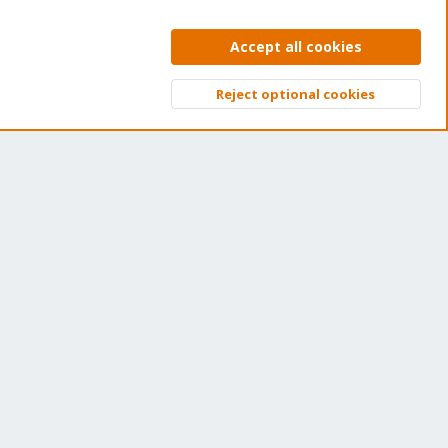
ns of thousands of happy customers have a Proxmox
bscription. Get yours easily in our online shop.
Accept all cookies
Buy now!
Reject optional cookies
Top
Bott
ntact us
Terms and rules
Privacy policy
Help
Home
R
S
S