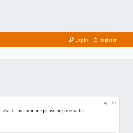
Log in
Register
#1
solve it can someone please help me with it.