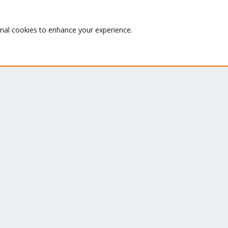
le
Te
Wiki
su
onal cookies to enhance your experience.
Downloads
Proxmox Customer Portal
About
Co