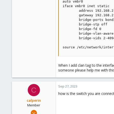
auto vmbr0

iface vmbr0 inet static

        address 192.168.2.
        gateway 192.168.2.
        bridge-ports bond2
        bridge-stp off

        bridge-fd 0

        bridge-vlan-aware 
        bridge-vids 2-4094
source /etc/network/inter
When I add clan tag to the inter
someone please help me with this
Sep 27, 2023
C
how is the switch you are connec
calperin
Member
Dec 27, 2022