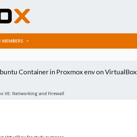
MEMBERS
untu Container in Proxmox env on VirtualBox
x VE: Networking and Firewall