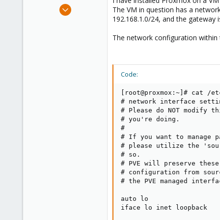
I have installed Proxmox on a VM 
e
Aug 25, 2023
The VM in question has a network 
r
5
192.168.1.0/24, and the gateway i
0
The network configuration within 
6
Italy
Code:
[root@proxmox:~]# cat /et
# network interface setti
# Please do NOT modify th
# you're doing.

#

# If you want to manage p
# please utilize the 'sou
# so.

# PVE will preserve these
# configuration from sour
# the PVE managed interfa
auto lo

iface lo inet loopback
