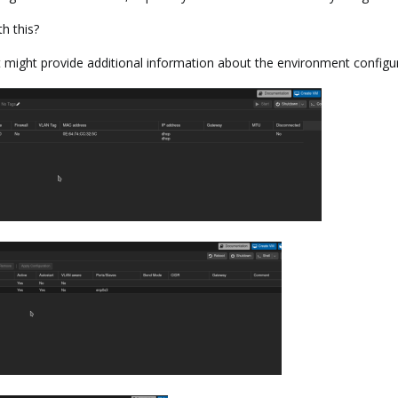
h this?
might provide additional information about the environment configur