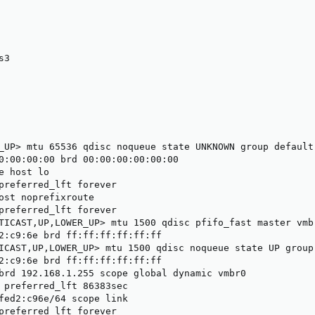
3

_UP> mtu 65536 qdisc noqueue state UNKNOWN group default 
0:00:00:00 brd 00:00:00:00:00:00

e host lo

preferred_lft forever

ost noprefixroute

preferred_lft forever

TICAST,UP,LOWER_UP> mtu 1500 qdisc pfifo_fast master vmb
2:c9:6e brd ff:ff:ff:ff:ff:ff

ICAST,UP,LOWER_UP> mtu 1500 qdisc noqueue state UP group 
2:c9:6e brd ff:ff:ff:ff:ff:ff

brd 192.168.1.255 scope global dynamic vmbr0

 preferred_lft 86383sec

fed2:c96e/64 scope link

preferred_lft forever
