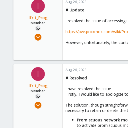
Aug 26, 2023
I
# Update
Ifrit_Prog
I resolved the issue of accessin
Member
https://pve.proxmox.com/wiki/Pr
Aug 25, 2023
5
However, unfortunately, the con
0
6
Italy
Aug 26, 2023
I
# Resolved
Ifrit_Prog
I have resolved the issue.
Member
Firstly, I would like to apologize
Aug 25, 2023
The solution, though straightforwa
5
necessary to retain or delete the 
0
Promiscuous network mod
6
to activate promiscuous mod