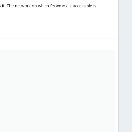
 it. The network on which Proxmox is accessible is