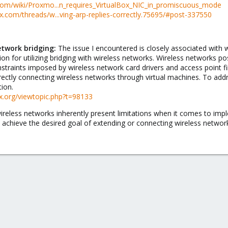
com/wiki/Proxmo...n_requires_VirtualBox_NIC_in_promiscuous_mode
.com/threads/w...ving-arp-replies-correctly.75695/#post-337550
etwork bridging:
The issue I encountered is closely associated with w
on for utilizing bridging with wireless networks. Wireless networks po
traints imposed by wireless network card drivers and access point f
irectly connecting wireless networks through virtual machines. To addr
ion.
ox.org/viewtopic.php?t=98133
ireless networks inherently present limitations when it comes to impl
 achieve the desired goal of extending or connecting wireless networ