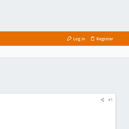
Log in
Register
#1