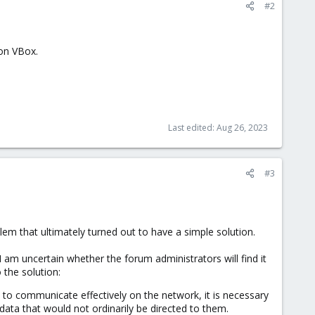
#2
 on VBox.
Last edited:
Aug 26, 2023
#3
lem that ultimately turned out to have a simple solution.
I am uncertain whether the forum administrators will find it
 the solution:
s to communicate effectively on the network, it is necessary
ata that would not ordinarily be directed to them.