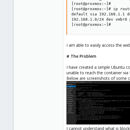
[root@proxmox:~]#

[root@proxmox:~]# ip route
default via 192.168.1.1 de
192.168.1.0/24 dev vmbr0 
[root@proxmox:~]#
I am able to easily access the we
# The Problem
I have created a simple Ubuntu co
unable to reach the container vi
Below are screenshots of some c
I cannot understand what is block