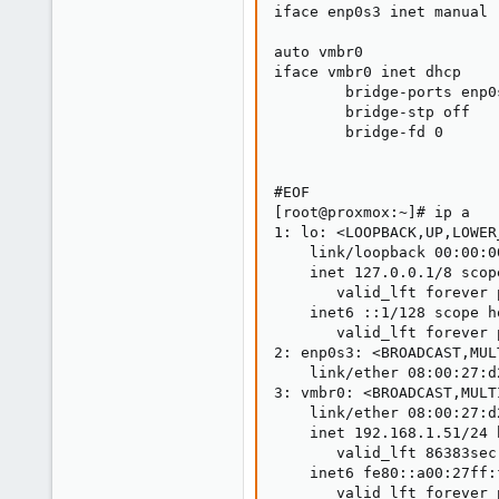
iface enp0s3 inet manual

auto vmbr0

iface vmbr0 inet dhcp

        bridge-ports enp0s
        bridge-stp off

        bridge-fd 0

#EOF

[root@proxmox:~]# ip a

1: lo: <LOOPBACK,UP,LOWER
    link/loopback 00:00:0
    inet 127.0.0.1/8 scop
       valid_lft forever 
    inet6 ::1/128 scope h
       valid_lft forever 
2: enp0s3: <BROADCAST,MUL
    link/ether 08:00:27:d
3: vmbr0: <BROADCAST,MULT
    link/ether 08:00:27:d
    inet 192.168.1.51/24 
       valid_lft 86383sec
    inet6 fe80::a00:27ff:
       valid_lft forever 