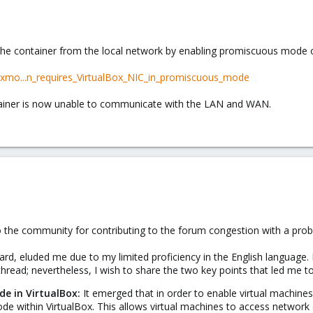
g the container from the local network by enabling promiscuous mode
oxmo...n_requires_VirtualBox_NIC_in_promiscuous_mode
tainer is now unable to communicate with the LAN and WAN.
 to the community for contributing to the forum congestion with a prob
rd, eluded me due to my limited proficiency in the English language. 
thread; nevertheless, I wish to share the two key points that led me to
e in VirtualBox:
It emerged that in order to enable virtual machine
e within VirtualBox. This allows virtual machines to access network d