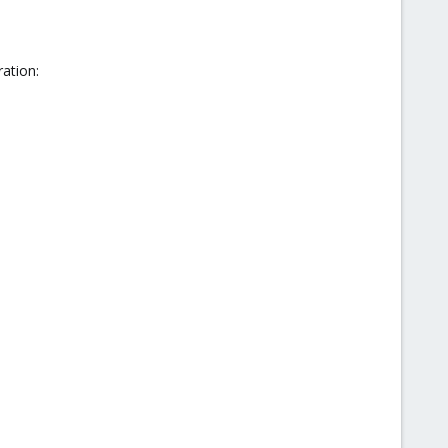
ation: