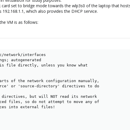
in VirtualBox for study purposes.
card set to bridge mode towards the wlp3s0 of the laptop that hosts
s 192.168.1.1, which also provides the DHCP service.
the VM is as follows:
c/network/interfaces

ngs; autogenerated

is file directly, unless you know what

arts of the network configuration manually,

rce' or 'source-directory' directives to do

 directives, but will NOT read its network

ced files, so do not attempt to move any of

ces into external files!
