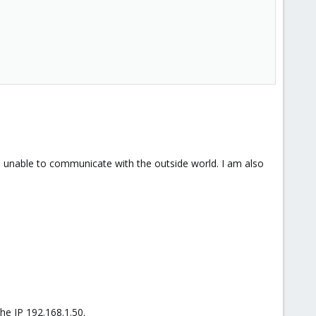
m unable to communicate with the outside world. I am also
he IP 192.168.1.50.