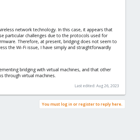
ireless network technology. In this case, it appears that
se particular challenges due to the protocols used for
irmware. Therefore, at present, bridging does not seem to
ess the Wi-Fi issue, I have simply and straightforwardly
ementing bridging with virtual machines, and that other
ks through virtual machines.
Last edited:
Aug 26, 2023
You must log in or register to reply here.