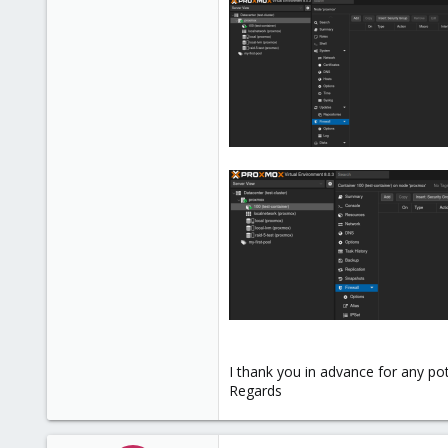
I thank you in advance for any pot
Regards