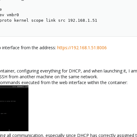


v vmbr0

proto kernel scope link src 192.168.1.51

b interface from the address:
https://192.168.1.51:8006
ntainer, configuring everything for DHCP, and when launching it, I a
a SSH from another machine on the same network.
ommands executed from the web interface within the container:
ing all communication, especially since DHCP has correctly assigned t