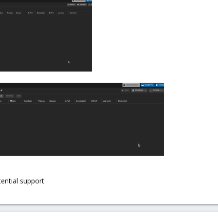
ential support.