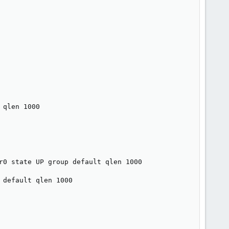
qlen 1000

r0 state UP group default qlen 1000

default qlen 1000
