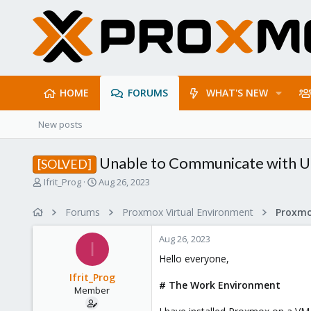
HOME
FORUMS
WHAT'S NEW
New posts
Unable to Communicate with Ub
[SOLVED]
T
S
Ifrit_Prog
Aug 26, 2023
h
t
r
a
Forums
Proxmox Virtual Environment
Proxmo
e
r
a
t
Aug 26, 2023
d
d
I
s
a
Hello everyone,
t
t
Ifrit_Prog
a
e
# The Work Environment
Member
r
t