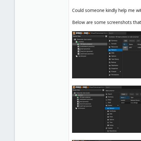
Could someone kindly help me wit
Below are some screenshots that 