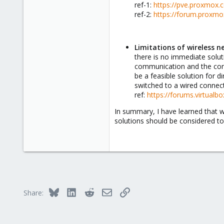
ref-1:
https://pve.proxmox.
Italy
ref-2:
https://forum.proxmox
Limitations of wireless n
there is no immediate soluti
communication and the cons
be a feasible solution for d
switched to a wired connect
ref:
https://forums.virtualb
In summary, I have learned that w
solutions should be considered to
Bluesky
LinkedIn
Reddit
Email
Link
Share: