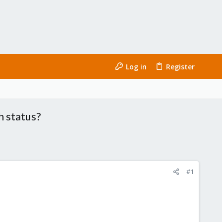
Log in
Register
h status?
#1