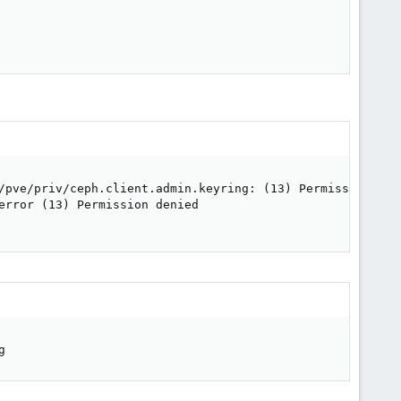
/pve/priv/ceph.client.admin.keyring: (13) Permission deni
error (13) Permission denied

g