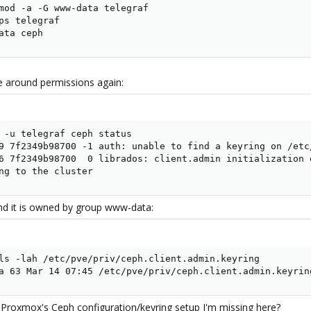
mod -a -G www-data telegraf

ps telegraf

ata ceph
e around permissions again:
 -u telegraf ceph status

9 7f2349b98700 -1 auth: unable to find a keyring on /etc
6 7f2349b98700  0 librados: client.admin initialization 
ng to the cluster
, and it is owned by group www-data:
ls -lah /etc/pve/priv/ceph.client.admin.keyring

a 63 Mar 14 07:45 /etc/pve/priv/ceph.client.admin.keyrin
 Proxmox's Ceph configuration/keyring setup I'm missing here?