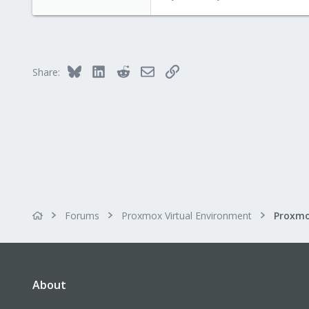
4,617
494
88
Bluesky
LinkedIn
Reddit
Email
Link
Share:
Forums
Proxmox Virtual Environment
About