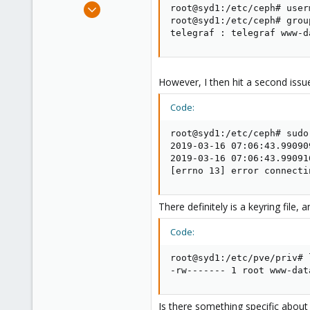
Apr 3, 2018
root@syd1:/etc/ceph# user
257
root@syd1:/etc/ceph# grou
telegraf : telegraf www-d
21
58
39
However, I then hit a second issu
Code:
root@syd1:/etc/ceph# sudo
2019-03-16 07:06:43.99090
2019-03-16 07:06:43.99091
[errno 13] error connecti
There definitely is a keyring file
Code:
root@syd1:/etc/pve/priv# 
-rw------- 1 root www-dat
Is there something specific about