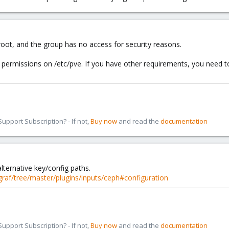
y root, and the group has no access for security reasons.
 permissions on /etc/pve. If you have other requirements, you need t
pport Subscription? - If not,
Buy now
and read the
documentation
alternative key/config paths.
egraf/tree/master/plugins/inputs/ceph#configuration
pport Subscription? - If not,
Buy now
and read the
documentation