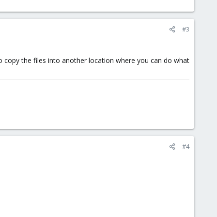
#3
o copy the files into another location where you can do what
#4