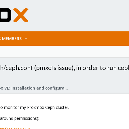
MEMBERS
/ceph.conf (pmxcfs issue), in order to run cep
Proxmox VE: Installation and configuration
o monitor my Proxmox Ceph cluster.
y around permissions):