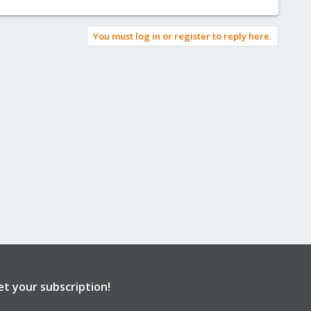
You must log in or register to reply here.
et your subscription!