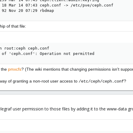
 18 Mar 14 07:43 ceph.conf -> /etc/pve/ceph.conf

 92 Nov 20 07:29 rbdmap
p of that file:
n root:ceph ceph.conf

 of 'ceph.conf': Operation not permitted
o the
pmxcfs
? (The wiki mentions that changing permissions isn't suppor
 way of granting a non-root user access to
?
/etc/ceph/ceph.conf
telegraf user permission to those files by adding it to the www-data gr