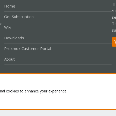
Th
Home
ru
Get Subscription
se
le
Te
Wiki
su
Downloads
Proxmox Customer Portal
About
Co
onal cookies to enhance your experience.