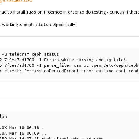
egraf/issues/5590
had to install
on Proxmox in order to do testing - curious if ther
sudo
ot working is
. Specifically:
ceph status
 -u telegraf ceph status

2 7f3ee7ed1700 -1 Errors while parsing config file!

5 7f3ee7ed1700 -1 parse_file: cannot open /etc/ceph/ceph
r client: PermissionDeniedError('error calling conf_read
ah

.0K Mar 16 06:18 .

.0K Mar 16 06:09 ..

159 Mar 14 07:45 ceph.client.admin.keyring
