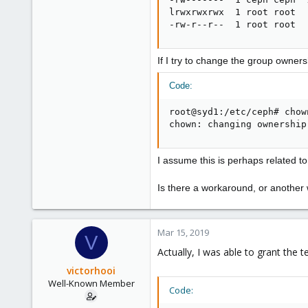
lrwxrwxrwx  1 root root  
-rw-r--r--  1 root root  
If I try to change the group ownershi
Code:
root@syd1:/etc/ceph# chow
chown: changing ownership
I assume this is perhaps related t
Is there a workaround, or another
Mar 15, 2019
V
Actually, I was able to grant the 
victorhooi
Well-Known Member
Code: