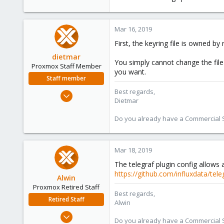
Mar 16, 2019
First, the keyring file is owned b
dietmar
You simply cannot change the file
Proxmox Staff Member
you want.
Staff member
Best regards,
Apr 28, 2005
Dietmar
17,302
734
Do you already have a Commercial Su
253
Austria
Mar 18, 2019
www.proxmox.com
The telegraf plugin config allows 
https://github.com/influxdata/tel
Alwin
Proxmox Retired Staff
Best regards,
Retired Staff
Alwin
Aug 1, 2017
Do you already have a Commercial Su