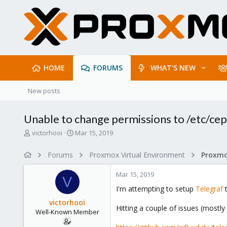
HOME
FORUMS
WHAT'S NEW
New posts
Unable to change permissions to /etc/ceph
T
S
victorhooi
Mar 15, 2019
h
t
r
a
Forums
Proxmox Virtual Environment
e
r
a
t
Mar 15, 2019
d
d
V
s
a
I'm attempting to setup
Telegraf
t
t
t
victorhooi
a
e
Hitting a couple of issues (mostl
Well-Known Member
r
t