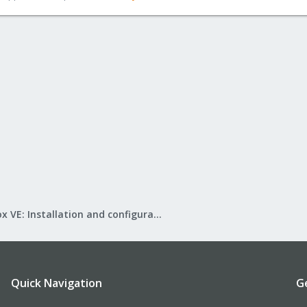
Proxmox VE: Installation and configuration
Quick Navigation
G