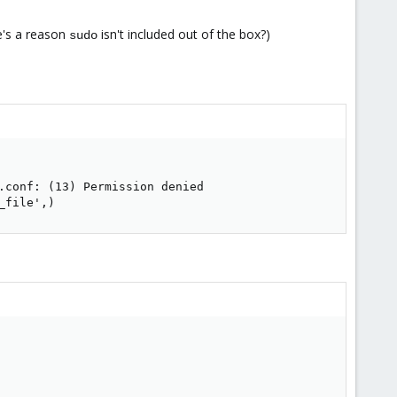
e's a reason
isn't included out of the box?)
sudo
.conf: (13) Permission denied

_file',)