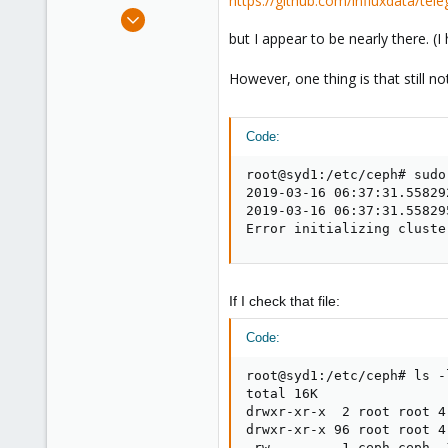
https://github.com/influxdata/tel
e
Apr 3, 2018
r
257
but I appear to be nearly there. (I 
21
However, one thing is that still n
58
39
Code:
root@syd1:/etc/ceph# sudo
2019-03-16 06:37:31.55829
2019-03-16 06:37:31.55829
Error initializing cluste
If I check that file:
Code:
root@syd1:/etc/ceph# ls -l
total 16K

drwxr-xr-x  2 root root 4
drwxr-xr-x 96 root root 4
-rw-------  1 ceph ceph  