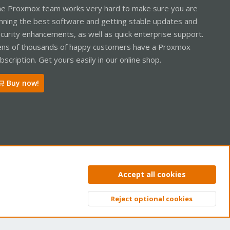
e Proxmox team works very hard to make sure you are
nning the best software and getting stable updates and
curity enhancements, as well as quick enterprise support.
ns of thousands of happy customers have a Proxmox
bscription. Get yours easily in our online shop.
Buy now!
ntact us
Terms and rules
Privacy policy
Help
Home
R
Accept all cookies
S
S
Reject optional cookies
Top
Bott