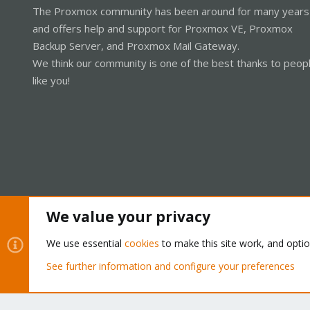
The Proxmox community has been around for many years
and offers help and support for Proxmox VE, Proxmox
Backup Server, and Proxmox Mail Gateway.
We think our community is one of the best thanks to peop
like you!
We value your privacy
Cookies
Proxmox Support Forum - Light Mode
We use essential
cookies
to make this site work, and opti
See further information and configure your preferences
®
Community platform by XenForo
© 2010-2026 XenForo Ltd.