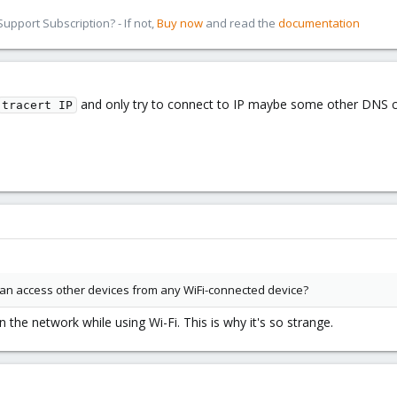
pport Subscription? - If not,
Buy now
and read the
documentation
and only try to connect to IP maybe some other DNS con
tracert IP
n access other devices from any WiFi-connected device?
 the network while using Wi-Fi. This is why it's so strange.