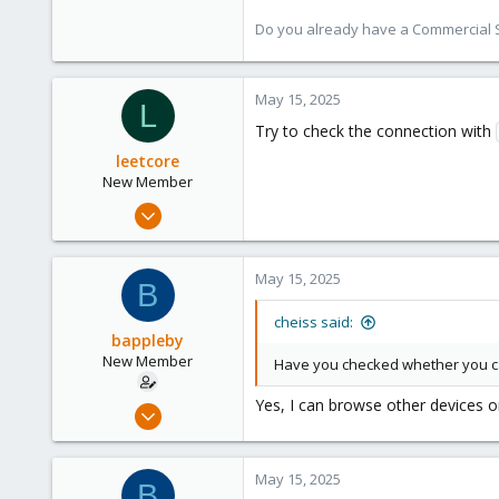
Do you already have a Commercial Su
May 15, 2025
L
Try to check the connection with
leetcore
New Member
Jul 19, 2024
3
0
May 15, 2025
B
1
cheiss said:
bappleby
New Member
Have you checked whether you ca
Yes, I can browse other devices on
Nov 22, 2024
9
1
May 15, 2025
B
3