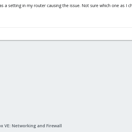
as a setting in my router causing the issue. Not sure which one as I 
x VE: Networking and Firewall