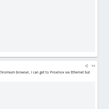
#4
e Chromium browser, I can get to Proxmox via Ethernet but