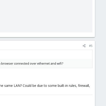
#5
 a browser connected over ethernet and wifi?
he same LAN? Could be due to some built-in rules, firewall,