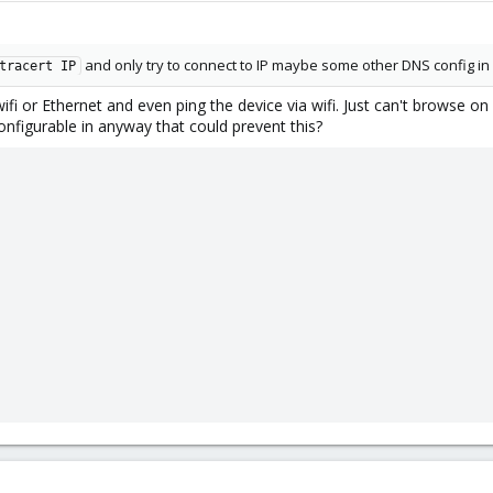
and only try to connect to IP maybe some other DNS config in 
tracert IP
ifi or Ethernet and even ping the device via wifi. Just can't browse on 
nfigurable in anyway that could prevent this?