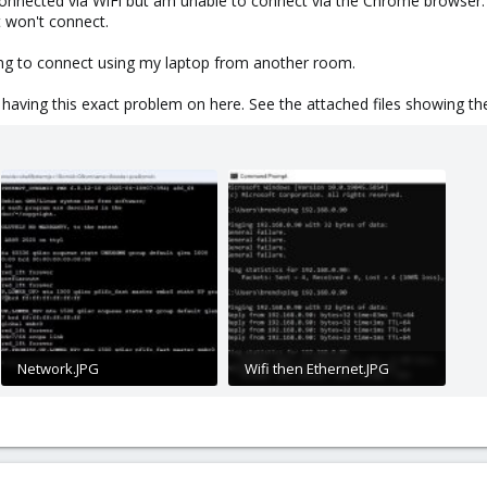
connected via WiFi but am unable to connect via the Chrome browser
t won't connect.
ying to connect using my laptop from another room.
 having this exact problem on here. See the attached files showing the
Network.JPG
Wifi then Ethernet.JPG
125.2 KB · Views: 14
50.9 KB · Views: 14