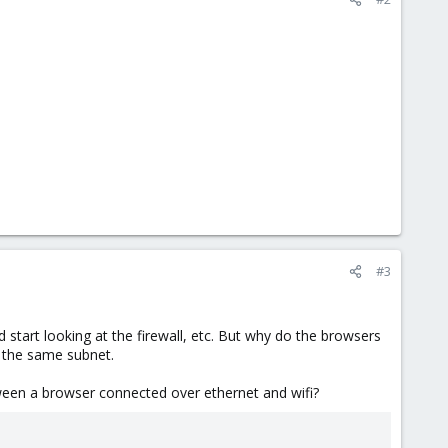
#3
 start looking at the firewall, etc. But why do the browsers
 the same subnet.
ween a browser connected over ethernet and wifi?