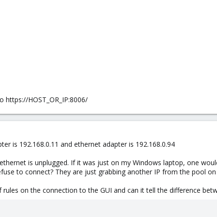
to https://HOST_OR_IP:8006/
pter is 192.168.0.11 and ethernet adapter is 192.168.0.94
 ethernet is unplugged. If it was just on my Windows laptop, one would
use to connect? They are just grabbing another IP from the pool on
ules on the connection to the GUI and can it tell the difference bet