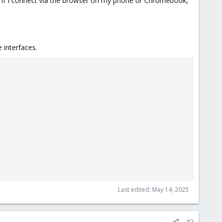
. If I connect via the browser on my phone or Chromebook,
 interfaces.
Last edited:
May 14, 2025
#2