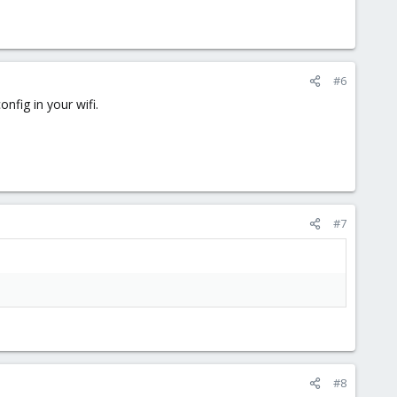
#6
fig in your wifi.
#7
#8