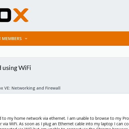
MEMBERS
 using WiFi
x VE: Networking and Firewall
d to my home network via ethernet. I am unable to browse to my Pr
via WiFi. As soon as I plug an Ethernet cable into my laptop I can co