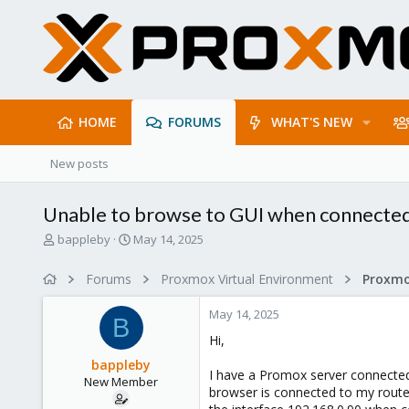
HOME
FORUMS
WHAT'S NEW
New posts
Unable to browse to GUI when connected
T
S
bappleby
May 14, 2025
h
t
r
a
Forums
Proxmox Virtual Environment
Proxmo
e
r
a
t
May 14, 2025
d
d
B
s
a
Hi,
t
t
bappleby
a
e
I have a Promox server connecte
New Member
r
browser is connected to my router 
t