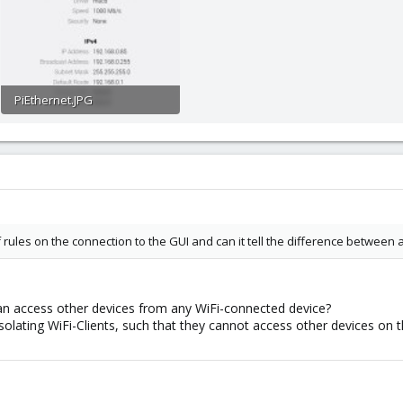
PiEthernet.JPG
29.1 KB · Views: 6
ules on the connection to the GUI and can it tell the difference between
n access other devices from any WiFi-connected device?
solating WiFi-Clients, such that they cannot access other devices on t