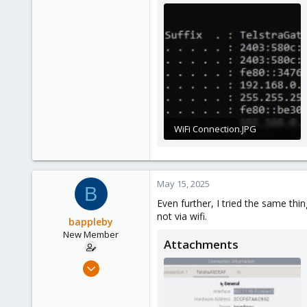
3
WiFi Connection.JPG
24.9 KB · Views: 7
May 15, 2025
B
Even further, I tried the same th
not via wifi.
bappleby
New Member
Attachments
Nov 22, 2024
9
1