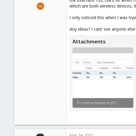
the interface 192.168.0.90 when 
e
Nov 22, 2024
which are both wireless devices, i
r
9
I only noticed this when I was tr
1
3
Any ideas? I cant see anyone else
Attachments
ProxMox Network.JPG
55.2 KB · Views: 14
May 14, 2025