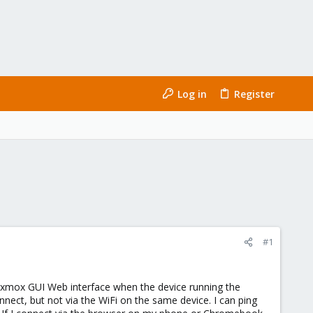
Log in
Register
#1
oxmox GUI Web interface when the device running the
nnect, but not via the WiFi on the same device. I can ping