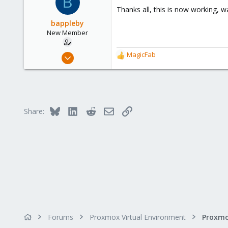
B
Thanks all, this is now working, w
bappleby
New Member
Nov 22, 2024
MagicFab
R
9
e
a
1
c
3
t
i
Bluesky
LinkedIn
Reddit
Email
Link
Share:
o
n
s
:
Forums
Proxmox Virtual Environment
Proxmo