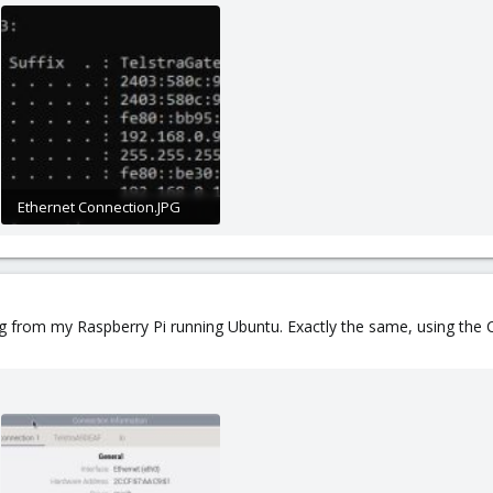
Ethernet Connection.JPG
25.9 KB · Views: 7
ing from my Raspberry Pi running Ubuntu. Exactly the same, using th