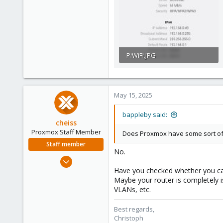
3
PiWiFi.JPG
28.1 KB · Views: 7
May 15, 2025
bappleby said:
cheiss
Proxmox Staff Member
Does Proxmox have some sort of r
Staff member
No.
Dec 5, 2022
1,266
Have you checked whether you ca
Maybe your router is completely i
475
VLANs, etc.
93
Vienna, Austria
Best regards,
Christoph
c8h4.io