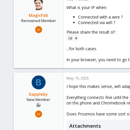
What is your IP when:
MagicFab
Connected with a wire ?
Renowned Member
Connected via wifi ?
May 6, 2016
Please share the result of :
134
ip a
42
...for both cases.
93
Canada
In your browser, you need to go 
legoutdulibre.com
May 15, 2025
B
I hope this makes sense, wifi ada
bappleby
Everything connects fine until the
New Member
on the phone and Chromebook ref
Nov 22, 2024
Does Proxmox have some sort of r
9
Attachments
1