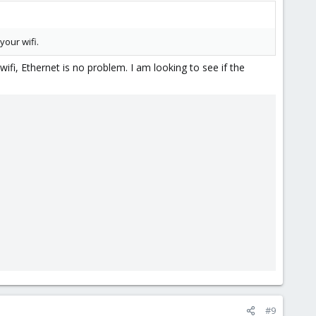
your wifi.
wifi, Ethernet is no problem. I am looking to see if the
#9