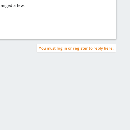
changed a few.
You must log in or register to reply here.