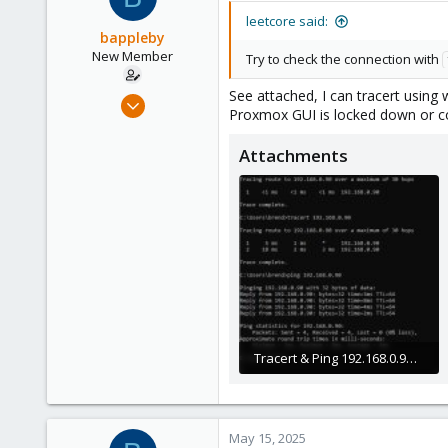
leetcore said:
bappleby
New Member
Try to check the connection with
See attached, I can tracert using w
Nov 22, 2024
Proxmox GUI is locked down or co
9
1
Attachments
3
Tracert & Ping 192.168.0.90.JPG
54.3 KB · Views: 6
May 15, 2025