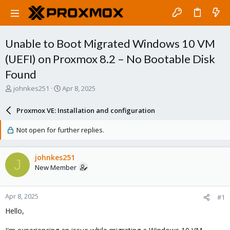
Unable to Boot Migrated Windows 10 VM
(UEFI) on Proxmox 8.2 – No Bootable Disk
Found
T
S
johnkes251
Apr 8, 2025
h
t
r
a
Proxmox VE: Installation and configuration
e
r
a
t
Not open for further replies.
d
d
s
a
t
t
johnkes251
J
a
e
New Member
r
t
e
Apr 8, 2025
#1
r
Hello,