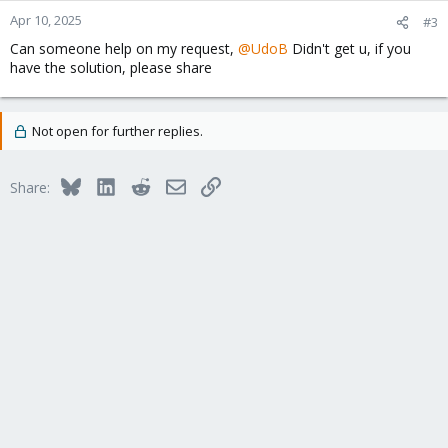
Apr 10, 2025
#3
Can someone help on my request,
@UdoB
Didn't get u, if you
have the solution, please share
Not open for further replies.
Bluesky
LinkedIn
Reddit
Email
Link
Share: