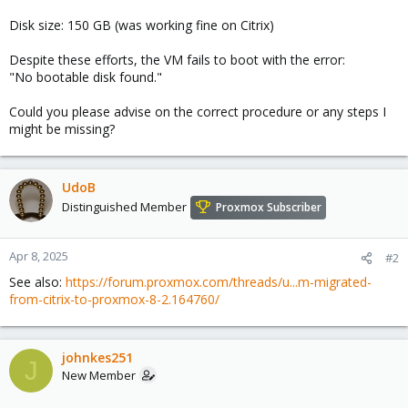
Disk size: 150 GB (was working fine on Citrix)
Despite these efforts, the VM fails to boot with the error:
"No bootable disk found."
Could you please advise on the correct procedure or any steps I
might be missing?
UdoB
Distinguished Member
Proxmox Subscriber
Apr 8, 2025
#2
See also:
https://forum.proxmox.com/threads/u...m-migrated-
from-citrix-to-proxmox-8-2.164760/
johnkes251
J
New Member