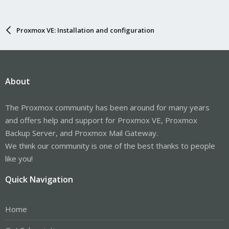
Proxmox VE: Installation and configuration
About
The Proxmox community has been around for many years
and offers help and support for Proxmox VE, Proxmox
Backup Server, and Proxmox Mail Gateway.
We think our community is one of the best thanks to people
like you!
Quick Navigation
Home