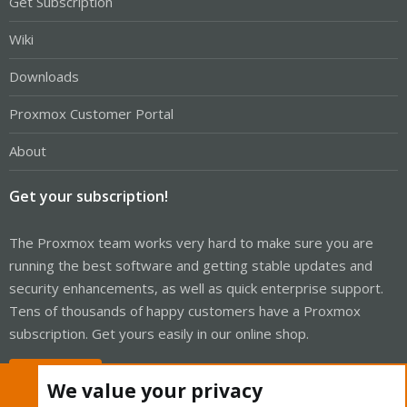
Get Subscription
Wiki
Downloads
Proxmox Customer Portal
About
Get your subscription!
The Proxmox team works very hard to make sure you are
running the best software and getting stable updates and
security enhancements, as well as quick enterprise support.
Tens of thousands of happy customers have a Proxmox
subscription. Get yours easily in our online shop.
Buy now!
We value your privacy