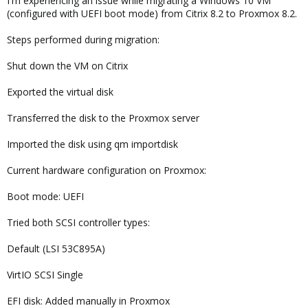
I'm experiencing an issue while migrating a Windows 10 VM
(configured with UEFI boot mode) from Citrix 8.2 to Proxmox 8.2.
Steps performed during migration:
Shut down the VM on Citrix
Exported the virtual disk
Transferred the disk to the Proxmox server
Imported the disk using qm importdisk
Current hardware configuration on Proxmox:
Boot mode: UEFI
Tried both SCSI controller types:
Default (LSI 53C895A)
VirtIO SCSI Single
EFI disk: Added manually in Proxmox