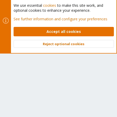
We use essential
cookies
to make this site work, and
optional cookies to enhance your experience.
Cookies
Proxmox Support Forum - Light Mode
See further information and configure your preferences
Contact us
Terms and rules
Privacy policy
Help
Home
R
S
Accept all cookies
S
®
Community platform by XenForo
© 2010-2026 XenForo Ltd.
Reject optional cookies
Top
Bott