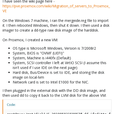
I have seen the wiki page here -
https://pve.proxmox.com/wiki/Migration_of_servers_to_Proxmox_
VE
On the Windows 7 machine, I ran the mergeide.reg file to import
it. I then rebooted Windows, then shut it down. I then used a disk
imager to create a dd-type raw disk image of the harddisk.
On Proxmox, I created a new VM:
OS type is Microsoft Windows, Version is 7/2008r2
System, BIOS is "OVMF (UEFI)"
System, Machine is i440fx (Default)
System, SCSI controller I left at VirtIO SCSI (I assume this
isn't used if I use IDE on the next page)
Hard disk, Bus/Device is set to IDE, and storing the disk
image on local-lvm
Network card is set to Intel E1000 for the NIC.
I then plugged in the external disk with the DD disk image, and
then used dd to copy it back to the LVM disk for the above VM:
Code: