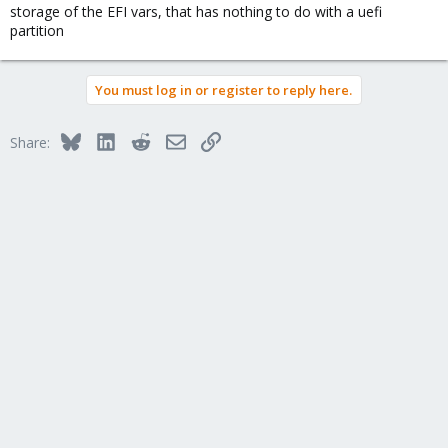
storage of the EFI vars, that has nothing to do with a uefi
partition
You must log in or register to reply here.
Bluesky
LinkedIn
Reddit
Email
Link
Share: