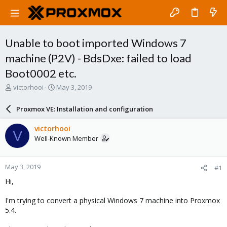
Unable to boot imported Windows 7
machine (P2V) - BdsDxe: failed to load
Boot0002 etc.
T
S
victorhooi
May 3, 2019
h
t
r
a
Proxmox VE: Installation and configuration
e
r
a
t
victorhooi
V
d
d
Well-Known Member
s
a
t
t
a
e
May 3, 2019
#1
r
t
Hi,
e
r
I'm trying to convert a physical Windows 7 machine into Proxmox
5.4.