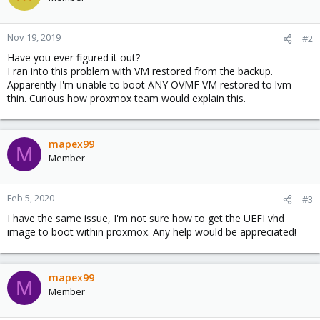
Nov 19, 2019
#2
Have you ever figured it out?
I ran into this problem with VM restored from the backup.
Apparently I'm unable to boot ANY OVMF VM restored to lvm-
thin. Curious how proxmox team would explain this.
mapex99
M
Member
Feb 5, 2020
#3
I have the same issue, I'm not sure how to get the UEFI vhd
image to boot within proxmox. Any help would be appreciated!
mapex99
M
Member