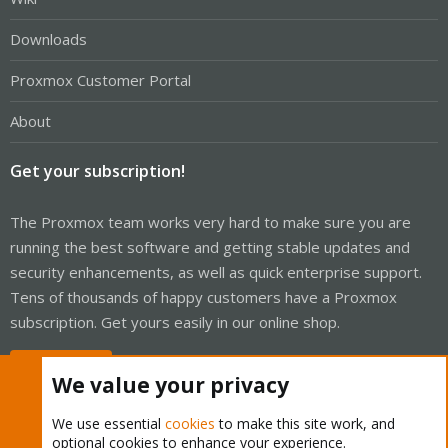
Downloads
Proxmox Customer Portal
About
Get your subscription!
The Proxmox team works very hard to make sure you are
running the best software and getting stable updates and
security enhancements, as well as quick enterprise support.
Tens of thousands of happy customers have a Proxmox
subscription. Get yours easily in our online shop.
Buy now!
We value your privacy
We use essential
cookies
to make this site work, and
optional cookies to enhance your experience.