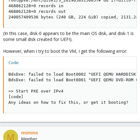
root@pve:/mnt/disk1/S_20190503150057# dd if=ditto-fil
468862128+0 records in

468862128+0 records out

240057409536 bytes (240 GB, 224 GiB) copied, 2131.24
(In this case, disk-0 appears to be the main OS disk, and disk-1 is
some small disk created for UEFI).
However, when I try to boot the VM, I get the following error:
Code:
BdsDxe: failed to load Boot0002 "UEFI QEMU HARDDISK Q
BdsDxe: failed to load Boot0001 "UEFI QEMU DVD-ROM QM
>> Start PXE over IPv4

[code]

Any ideas on how to fix this, or get it booting?
mimino
M
Member