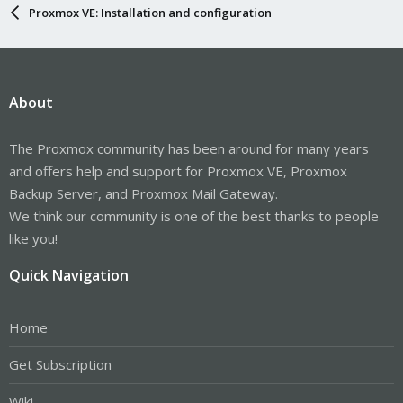
Proxmox VE: Installation and configuration
About
The Proxmox community has been around for many years
and offers help and support for Proxmox VE, Proxmox
Backup Server, and Proxmox Mail Gateway.
We think our community is one of the best thanks to people
like you!
Quick Navigation
Home
Get Subscription
Wiki