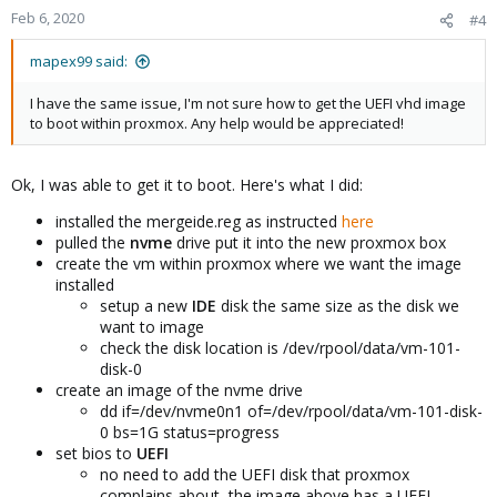
Feb 6, 2020
#4
mapex99 said:
I have the same issue, I'm not sure how to get the UEFI vhd image
to boot within proxmox. Any help would be appreciated!
Ok, I was able to get it to boot. Here's what I did:
installed the mergeide.reg as instructed
here
pulled the
nvme
drive put it into the new proxmox box
create the vm within proxmox where we want the image
installed
setup a new
IDE
disk the same size as the disk we
want to image
check the disk location is /dev/rpool/data/vm-101-
disk-0
create an image of the nvme drive
dd if=/dev/nvme0n1 of=/dev/rpool/data/vm-101-disk-
0 bs=1G status=progress
set bios to
UEFI
no need to add the UEFI disk that proxmox
complains about, the image above has a UEFI