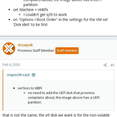
partition
set Machine = i440fx
I couldn't get q35 to work
on "Options->Boot Order" in the settings for the VM set
'Disk ide0' to be first
dcsapak
Proxmox Staff Member
Staff member
Feb 6, 2020
#5
mapex99 said:
set bios to
UEFI
no need to add the UEFI disk that proxmox
complains about, the image above has a UEFI
partition
that is not the same, the efi disk we want is for the non-volatile