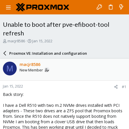
Unable to boot after pve-efiboot-tool
refresh
T
S
macjr8586
Jan 15, 2022
h
t
r
a
Proxmox VE: Installation and configuration
e
r
a
t
macjr8586
M
d
d
New Member
s
a
t
t
a
e
Jan 15, 2022
#1
r
t
Back story:
e
r
I have a Dell R510 with two m.2 NVMe drives installed with PCI
adapters - These two drives are a ZFS pool that Proxmox boots
from. Since the R510 does not natively support booting from
NVMe I am booting from a clover USB drive that then loads
Proxmox. This has been working great until I decided to muck