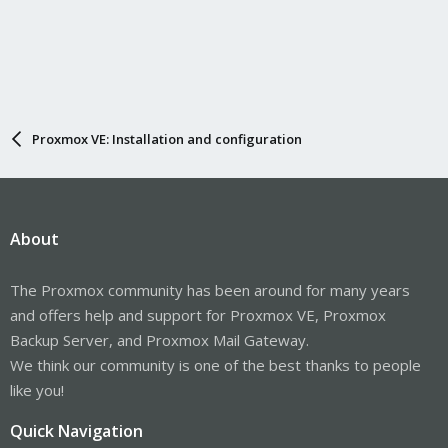
Proxmox VE: Installation and configuration
About
The Proxmox community has been around for many years
and offers help and support for Proxmox VE, Proxmox
Backup Server, and Proxmox Mail Gateway.
We think our community is one of the best thanks to people
like you!
Quick Navigation