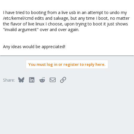
I have tried to booting from a live usb in an attempt to undo my
/etc/kernel/cmd edits and salvage, but any time I boot, no matter
the flavor of live linux I choose, upon trying to boot it just shows
"invalid argument" over and over again.
Any ideas would be appreciated!
You must log in or register to reply here.
Bluesky
LinkedIn
Reddit
Email
Link
Share: