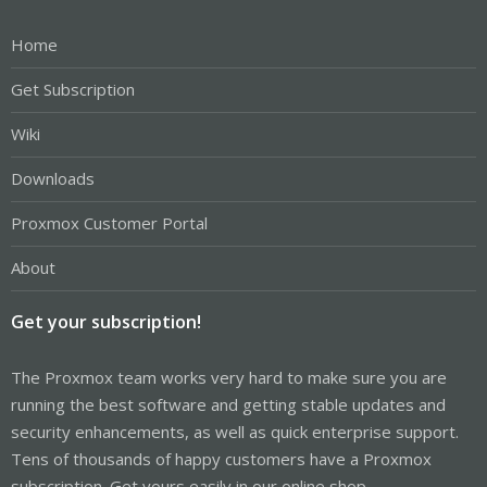
Home
Get Subscription
Wiki
Downloads
Proxmox Customer Portal
About
Get your subscription!
The Proxmox team works very hard to make sure you are
running the best software and getting stable updates and
security enhancements, as well as quick enterprise support.
Tens of thousands of happy customers have a Proxmox
subscription. Get yours easily in our online shop.