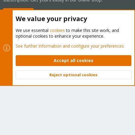
Buy now!
We value your privacy
We use essential
cookies
to make this site work, and
optional cookies to enhance your experience.
Cookies
Proxmox Support Forum - Light Mode
See further information and configure your preferences
Contact us
Terms and rules
Privacy policy
Help
Home
R
S
Accept all cookies
S
®
Community platform by XenForo
© 2010-2026 XenForo Ltd.
Reject optional cookies
Top
Bott