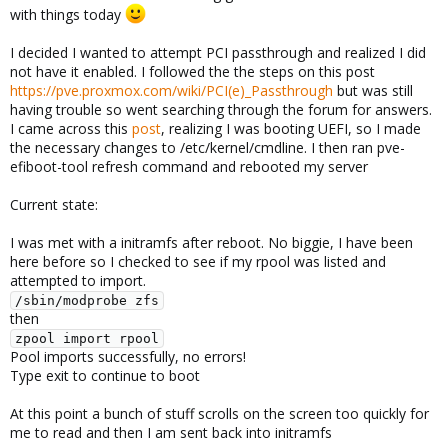
with things today
I decided I wanted to attempt PCI passthrough and realized I did
not have it enabled. I followed the the steps on this post
https://pve.proxmox.com/wiki/PCI(e)_Passthrough
but was still
having trouble so went searching through the forum for answers.
I came across this
post
, realizing I was booting UEFI, so I made
the necessary changes to /etc/kernel/cmdline. I then ran pve-
efiboot-tool refresh command and rebooted my server
Current state:
I was met with a initramfs after reboot. No biggie, I have been
here before so I checked to see if my rpool was listed and
attempted to import.
/sbin/modprobe zfs
then
zpool import rpool
Pool imports successfully, no errors!
Type exit to continue to boot
At this point a bunch of stuff scrolls on the screen too quickly for
me to read and then I am sent back into initramfs