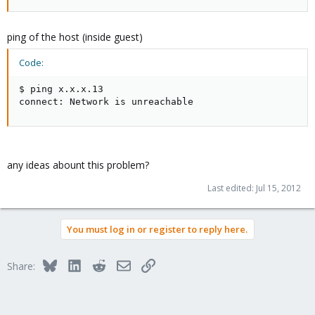
ping of the host (inside guest)
Code:
$ ping x.x.x.13

connect: Network is unreachable
any ideas abount this problem?
Last edited:
Jul 15, 2012
You must log in or register to reply here.
Bluesky
LinkedIn
Reddit
Email
Link
Share: