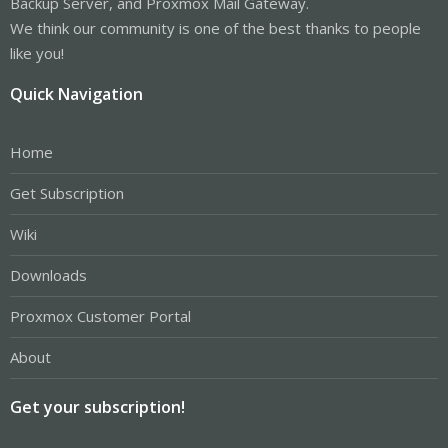
Backup Server, and Proxmox Mail Gateway.
We think our community is one of the best thanks to people
like you!
Quick Navigation
Home
Get Subscription
Wiki
Downloads
Proxmox Customer Portal
About
Get your subscription!