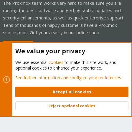
The Proxmox team works very hard to make sure you are
running the best software and getting stable updates and
security enhancements, as well as quick enterprise support.
Tens of thousands of happy customers have a Proxmox
subscription. Get yours easily in our online shop.
Buy now!
We value your privacy
We use essential
cookies
to make this site work, and
optional cookies to enhance your experience.
Cookies
Proxmox Support Forum - Light Mode
See further information and configure your preferences
Contact us
Terms and rules
Privacy policy
Help
Home
R
S
Accept all cookies
S
®
Community platform by XenForo
© 2010-2026 XenForo Ltd.
Reject optional cookies
Top
Bott