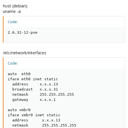
host (debian):
uname -a:
Code:
2.6.32-12-pve
/etc/network/interfaces
Code:
auto  eth0

iface eth0 inet static

  address     x.x.x.13

  broadcast   x.x.x.31

  netmask     255.255.255.255

  gateway     x.x.x.1

auto vmbr0

iface vmbr0 inet static

  address      x.x.x.13

  netmask      255.255.255.255
