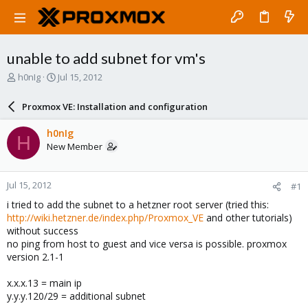
unable to add subnet for vm's
T
S
h0nIg
Jul 15, 2012
h
t
r
a
Proxmox VE: Installation and configuration
e
r
a
t
h0nIg
H
d
d
New Member
s
a
t
t
a
e
Jul 15, 2012
#1
r
t
i tried to add the subnet to a hetzner root server (tried this:
e
http://wiki.hetzner.de/index.php/Proxmox_VE
and other tutorials)
r
without success
no ping from host to guest and vice versa is possible. proxmox
version 2.1-1
x.x.x.13 = main ip
y.y.y.120/29 = additional subnet