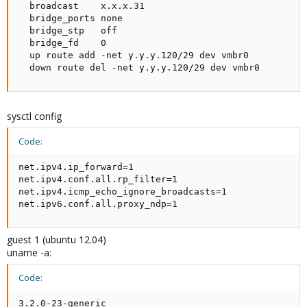
  broadcast    x.x.x.31

  bridge_ports none

  bridge_stp   off

  bridge_fd    0

  up route add -net y.y.y.120/29 dev vmbr0

  down route del -net y.y.y.120/29 dev vmbr0
sysctl config
Code:
net.ipv4.ip_forward=1

net.ipv4.conf.all.rp_filter=1

net.ipv4.icmp_echo_ignore_broadcasts=1

net.ipv6.conf.all.proxy_ndp=1
guest 1 (ubuntu 12.04)
uname -a:
Code:
3.2.0-23-generic