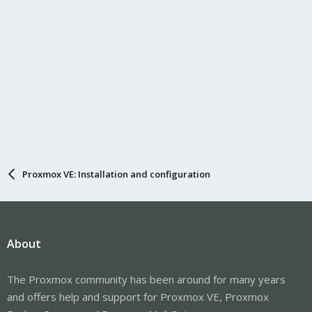
Proxmox VE: Installation and configuration
About
The Proxmox community has been around for many years
and offers help and support for Proxmox VE, Proxmox