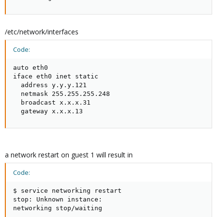
/etc/network/interfaces
Code:
auto eth0

iface eth0 inet static

  address y.y.y.121

  netmask 255.255.255.248

  broadcast x.x.x.31

  gateway x.x.x.13
a network restart on guest 1 will result in
Code:
$ service networking restart

stop: Unknown instance:

networking stop/waiting