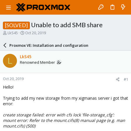
Unable to add SMB share
[SOLVED]
T
S
LkS45
Oct 20, 2019
h
t
r
a
Proxmox VE: Installation and configuration
e
r
a
t
LkS45
L
d
d
Renowned Member
s
a
t
t
a
e
Oct 20, 2019
#1
r
t
Hello!
e
r
Trying to add my new storage from my xigmanas server i got that
error:
create storage failed: error with cfs lock 'file-storage_cfg':
mount error: Refer to the mount.cifs(8) manual page (e.g. man
mount.cifs) (500)