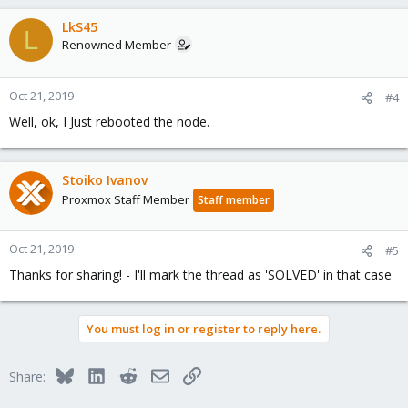
LkS45
L
Renowned Member
Oct 21, 2019
#4
Well, ok, I Just rebooted the node.
Stoiko Ivanov
Proxmox Staff Member
Staff member
Oct 21, 2019
#5
Thanks for sharing! - I'll mark the thread as 'SOLVED' in that case
You must log in or register to reply here.
Bluesky
LinkedIn
Reddit
Email
Link
Share: