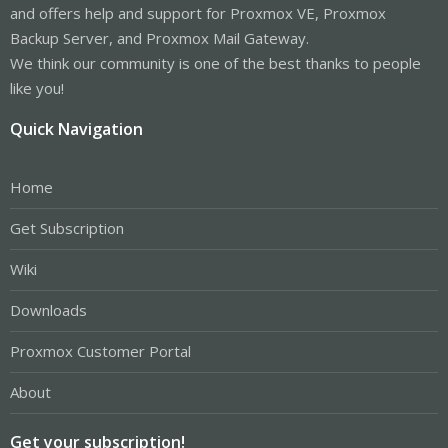
and offers help and support for Proxmox VE, Proxmox
Backup Server, and Proxmox Mail Gateway.
We think our community is one of the best thanks to people
like you!
Quick Navigation
Home
Get Subscription
Wiki
Downloads
Proxmox Customer Portal
About
Get your subscription!