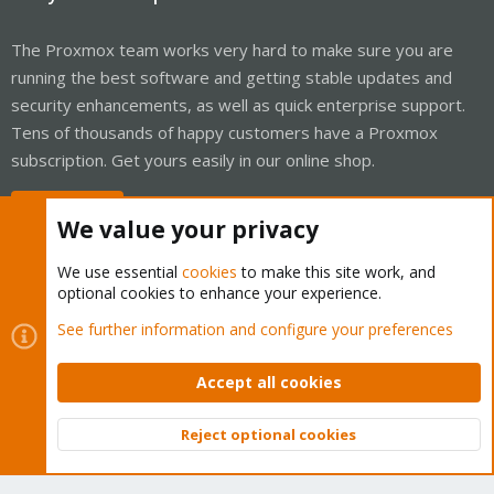
The Proxmox team works very hard to make sure you are
running the best software and getting stable updates and
security enhancements, as well as quick enterprise support.
Tens of thousands of happy customers have a Proxmox
subscription. Get yours easily in our online shop.
Buy now!
We value your privacy
We use essential
cookies
to make this site work, and
optional cookies to enhance your experience.
Cookies
Proxmox Support Forum - Light Mode
See further information and configure your preferences
Contact us
Terms and rules
Privacy policy
Help
Home
R
S
Accept all cookies
S
®
Community platform by XenForo
© 2010-2026 XenForo Ltd.
Reject optional cookies
Top
Bott