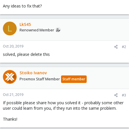
Any ideas to fix that?
LkS45
L
Renowned Member
Oct 20, 2019
#2
solved, please delete this
Stoiko Ivanov
Proxmox Staff Member
Staff member
Oct 21, 2019
#3
If possible please share how you solved it - probably some other
user could learn from you, if they run into the same problem.
Thanks!