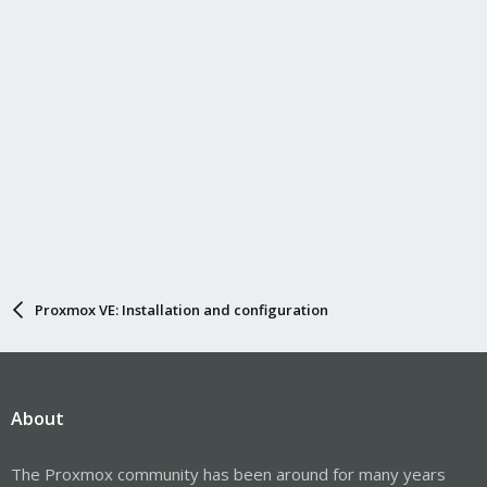
Proxmox VE: Installation and configuration
About
The Proxmox community has been around for many years