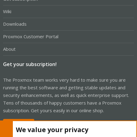
Wiki
Downloads
Proxmox Customer Portal
About
Get your subscription!
The Proxmox team works very hard to make sure you are
running the best software and getting stable updates and
security enhancements, as well as quick enterprise support.
Tens of thousands of happy customers have a Proxmox
subscription. Get yours easily in our online shop.
Buy now!
We value your privacy