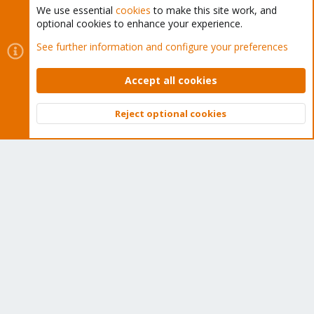
We use essential
cookies
to make this site work, and
optional cookies to enhance your experience.
Cookies
Proxmox Support Forum - Light Mode
See further information and configure your preferences
Contact us
Terms and rules
Privacy policy
Help
Home
R
S
Accept all cookies
S
®
Community platform by XenForo
© 2010-2026 XenForo Ltd.
Reject optional cookies
Top
Bott