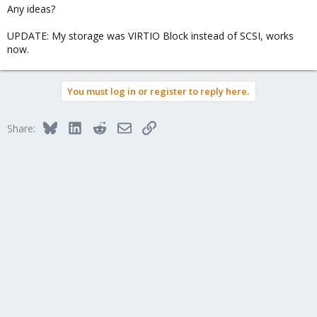
Any ideas?
UPDATE: My storage was VIRTIO Block instead of SCSI, works
now.
You must log in or register to reply here.
Bluesky
LinkedIn
Reddit
Email
Link
Share: