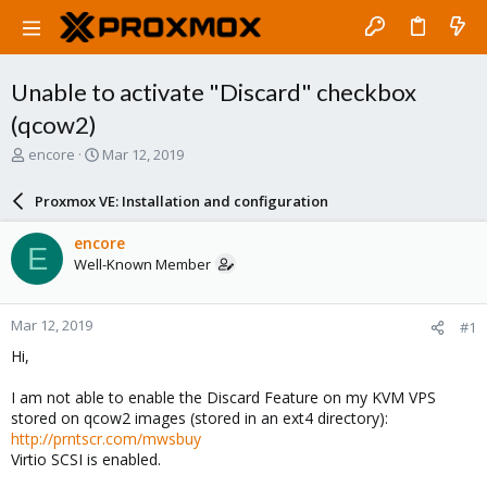
Unable to activate "Discard" checkbox
(qcow2)
T
S
encore
Mar 12, 2019
h
t
r
a
Proxmox VE: Installation and configuration
e
r
a
t
encore
E
d
d
Well-Known Member
s
a
t
t
a
e
Mar 12, 2019
#1
r
t
Hi,
e
r
I am not able to enable the Discard Feature on my KVM VPS
stored on qcow2 images (stored in an ext4 directory):
http://prntscr.com/mwsbuy
Virtio SCSI is enabled.