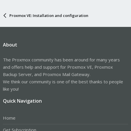
Proxmox VE: Installation and configuration
About
The Proxmox community has been around for many years
and offers help and support for Proxmox VE, Proxmox
Backup Server, and Proxmox Mail Gateway.
We think our community is one of the best thanks to people
like you!
Quick Navigation
Home
Get Subscription