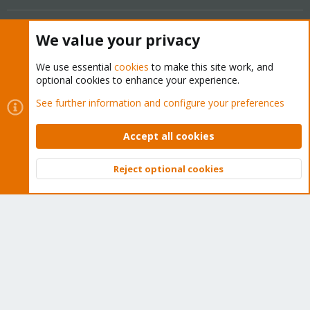
Get your subscription!
We value your privacy
The Proxmox team works very hard to make sure you are
We use essential
cookies
to make this site work, and
optional cookies to enhance your experience.
running the best software and getting stable updates and
security enhancements, as well as quick enterprise support.
See further information and configure your preferences
Tens of thousands of happy customers have a Proxmox
subscription. Get yours easily in our online shop.
Accept all cookies
Buy now!
Reject optional cookies
Top
Bott
Cookies
Proxmox Support Forum - Light Mode
Contact us
Terms and rules
Privacy policy
Help
Home
R
S
S
®
Community platform by XenForo
© 2010-2026 XenForo Ltd.