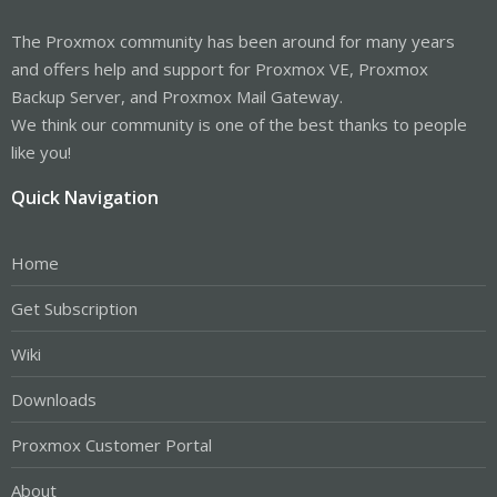
The Proxmox community has been around for many years
and offers help and support for Proxmox VE, Proxmox
Backup Server, and Proxmox Mail Gateway.
We think our community is one of the best thanks to people
like you!
Quick Navigation
Home
Get Subscription
Wiki
Downloads
Proxmox Customer Portal
About