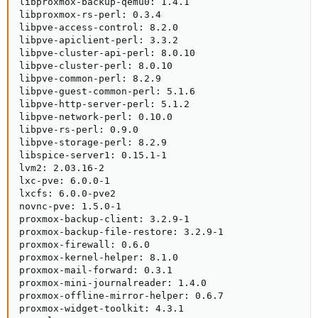
libproxmox-backup-qemu0: 1.4.1

libproxmox-rs-perl: 0.3.4

libpve-access-control: 8.2.0

libpve-apiclient-perl: 3.3.2

libpve-cluster-api-perl: 8.0.10

libpve-cluster-perl: 8.0.10

libpve-common-perl: 8.2.9

libpve-guest-common-perl: 5.1.6

libpve-http-server-perl: 5.1.2

libpve-network-perl: 0.10.0

libpve-rs-perl: 0.9.0

libpve-storage-perl: 8.2.9

libspice-server1: 0.15.1-1

lvm2: 2.03.16-2

lxc-pve: 6.0.0-1

lxcfs: 6.0.0-pve2

novnc-pve: 1.5.0-1

proxmox-backup-client: 3.2.9-1

proxmox-backup-file-restore: 3.2.9-1

proxmox-firewall: 0.6.0

proxmox-kernel-helper: 8.1.0

proxmox-mail-forward: 0.3.1

proxmox-mini-journalreader: 1.4.0

proxmox-offline-mirror-helper: 0.6.7

proxmox-widget-toolkit: 4.3.1
