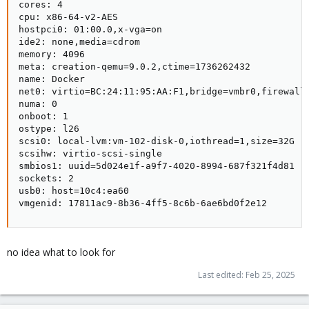
cores: 4

cpu: x86-64-v2-AES

hostpci0: 01:00.0,x-vga=on

ide2: none,media=cdrom

memory: 4096

meta: creation-qemu=9.0.2,ctime=1736262432

name: Docker

net0: virtio=BC:24:11:95:AA:F1,bridge=vmbr0,firewall=
numa: 0

onboot: 1

ostype: l26

scsi0: local-lvm:vm-102-disk-0,iothread=1,size=32G

scsihw: virtio-scsi-single

smbios1: uuid=5d024e1f-a9f7-4020-8994-687f321f4d81

sockets: 2

usb0: host=10c4:ea60

vmgenid: 17811ac9-8b36-4ff5-8c6b-6ae6bd0f2e12
no idea what to look for
Last edited:
Feb 25, 2025