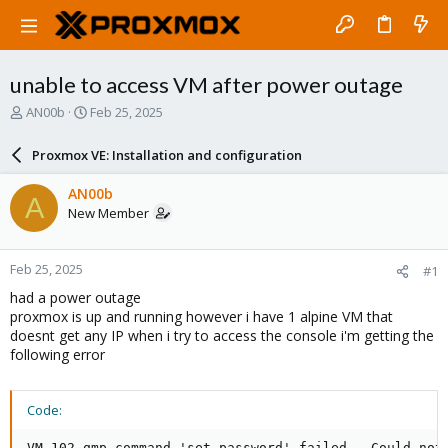
unable to access VM after power outage
T
S
AN00b
Feb 25, 2025
h
t
r
a
Proxmox VE: Installation and configuration
e
r
a
t
AN00b
A
d
d
New Member
s
a
t
t
a
e
Feb 25, 2025
#1
r
t
had a power outage
e
proxmox is up and running however i have 1 alpine VM that
r
doesnt get any IP when i try to access the console i'm getting the
following error
Code:
VM 102 qmp command 'set_password' failed - Could not 