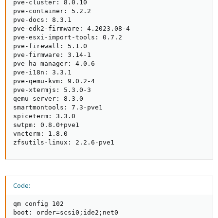
pve-cluster: 8.0.10

pve-container: 5.2.2

pve-docs: 8.3.1

pve-edk2-firmware: 4.2023.08-4

pve-esxi-import-tools: 0.7.2

pve-firewall: 5.1.0

pve-firmware: 3.14-1

pve-ha-manager: 4.0.6

pve-i18n: 3.3.1

pve-qemu-kvm: 9.0.2-4

pve-xtermjs: 5.3.0-3

qemu-server: 8.3.0

smartmontools: 7.3-pve1

spiceterm: 3.3.0

swtpm: 0.8.0+pve1

vncterm: 1.8.0

zfsutils-linux: 2.2.6-pve1
Code:
qm config 102

boot: order=scsi0;ide2;net0
