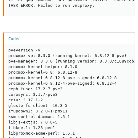
TASK ERROR: Failed to run vncproxy.
Code:
pveversion -v

proxmox-ve: 8.3.0 (running kernel: 6.8.12-8-pve)

pve-manager: 8.3.0 (running version: 8.3.0/c1689ccb10
proxmox-kernel-helper: 8.1.0

proxmox-kernel-6.8: 6.8.12-8

proxmox-kernel-6.8.12-8-pve-signed: 6.8.12-8

proxmox-kernel-6.8.12-4-pve-signed: 6.8.12-4

ceph-fuse: 17.2.7-pve3

corosync: 3.1.7-pve3

criu: 3.17.1-2

glusterfs-client: 10.3-5

ifupdown2: 3.2.0-1+pmx11

ksm-control-daemon: 1.5-1

libjs-extjs: 7.0.0-5

libknet1: 1.28-pve1

libproxmox-acme-perl: 1.5.1
