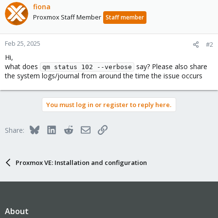
fiona
Proxmox Staff Member
Staff member
Feb 25, 2025
#2
Hi,
what does
say? Please also share
qm status 102 --verbose
the system logs/journal from around the time the issue occurs
You must log in or register to reply here.
Bluesky
LinkedIn
Reddit
Email
Link
Share:
Proxmox VE: Installation and configuration
About