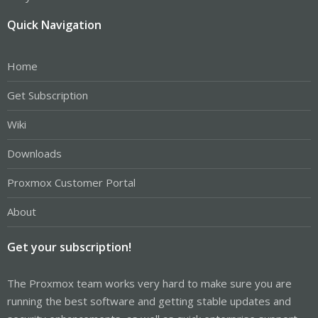
Quick Navigation
Home
Get Subscription
Wiki
Downloads
Proxmox Customer Portal
About
Get your subscription!
The Proxmox team works very hard to make sure you are
running the best software and getting stable updates and