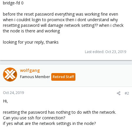
bridge-fd 0
before the reset password everything was working fine even
when i couldnt login to proxmox then i dont understand why
resetting password will damage network setting?? when i check
the node is there and working
looking for your reply, thanks
Last edited:
Oct 23, 2019
wolfgang
Famous Member
Retired Staff
Oct 24, 2019
#2
Hi,
resetting the password has nothing to do with the network.
Can you use ssh for connection?
if yes what are the network settings in the node?