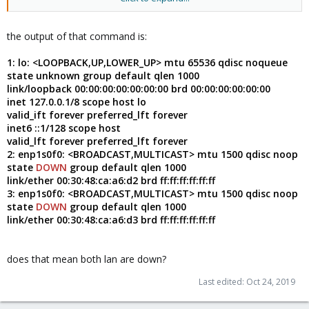
ip -c a
the output of that command is:
1: lo: <LOOPBACK,UP,LOWER_UP> mtu 65536 qdisc noqueue
state unknown group default qlen 1000
link/loopback 00:00:00:00:00:00:00 brd 00:00:00:00:00:00
inet 127.0.0.1/8 scope host lo
valid_ift forever preferred_lft forever
inet6 ::1/128 scope host
valid_lft forever preferred_lft forever
2: enp1s0f0: <BROADCAST,MULTICAST> mtu 1500 qdisc noop
state
DOWN
group default qlen 1000
link/ether 00:30:48:ca:a6:d2 brd ff:ff:ff:ff:ff:ff
3: enp1s0f0: <BROADCAST,MULTICAST> mtu 1500 qdisc noop
state
DOWN
group default qlen 1000
link/ether 00:30:48:ca:a6:d3 brd ff:ff:ff:ff:ff:ff
does that mean both lan are down?
Last edited:
Oct 24, 2019