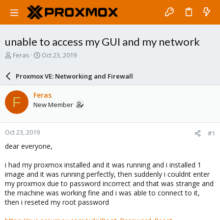
unable to access my GUI and my network
T
S
Feras
Oct 23, 2019
h
t
r
a
Proxmox VE: Networking and Firewall
e
r
a
t
Feras
F
d
d
New Member
s
a
t
t
a
e
Oct 23, 2019
#1
r
t
dear everyone,
e
r
i had my proxmox installed and it was running and i installed 1
image and it was running perfectly, then suddenly i couldnt enter
my proxmox due to password incorrect and that was strange and
the machine was working fine and i was able to connect to it,
then i reseted my root password