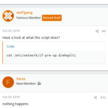
wolfgang
Famous Member
Retired Staff
Oct 29, 2019
#9
Have a look at what this script does?
Code:
cat /etc/network/if-pre-up.d/ekqulti
Feras
F
New Member
Oct 29, 2019
#10
nothing happens