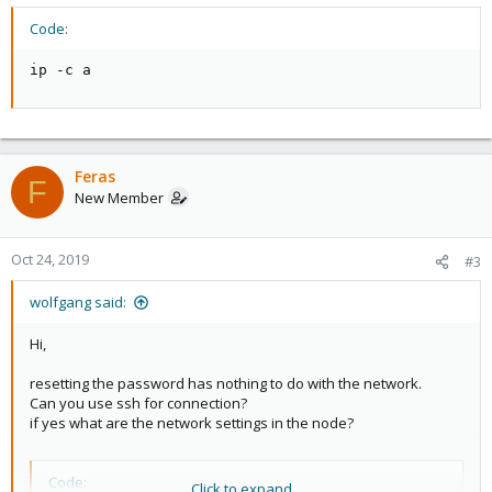
Code:
ip -c a
Feras
F
New Member
Oct 24, 2019
#3
wolfgang said:
Hi,
resetting the password has nothing to do with the network.
Can you use ssh for connection?
if yes what are the network settings in the node?
Code:
Click to expand...