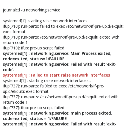
journalctl -u networking.service
systemed[1]: starting raise network interfaces...
ifup[710]: run-parts: failed to exec /etc/network/if-pre-up.d/ekqulti:
exec format
ifup[710]: run-parts: /etc/network/if-pre-up.d/ekquilti exited with
return code 1
ifup[710]: ifup: pre-up script failed
systemed[1] : networking.service: Main Process exited,
code=exited, status=1/FAILURE
systemed[1] : networking.service: Failed with result 'exit-
code'.
systemed[1] : Failed to start raise network interfaces
systemed[1] : starting raise network interfaces...
ifup[737]: run-parts: fai9led to exec /etc/network/if-pre-
up.d/ekqulti: exec format
ifup[737]: run-parts: /etc/network/if-pre-up.d/ekqulti exited with
return code 1
ifup[737]: ifup: pre-up script failed
systemed[1] : networking.service: main process exited,
code=exited, status = 1/FAILURE
systemed[1] : networking.service: Failed with result 'exit-