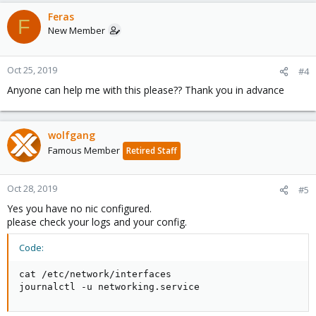
Feras
F
New Member
Oct 25, 2019
#4
Anyone can help me with this please?? Thank you in advance
wolfgang
Famous Member
Retired Staff
Oct 28, 2019
#5
Yes you have no nic configured.
please check your logs and your config.
Code:
cat /etc/network/interfaces

journalctl -u networking.service