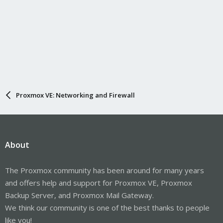
Proxmox VE: Networking and Firewall
About
The Proxmox community has been around for many years
and offers help and support for Proxmox VE, Proxmox
Backup Server, and Proxmox Mail Gateway.
We think our community is one of the best thanks to people
like you!