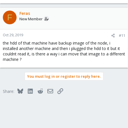
Feras
F
New Member
Oct 29, 2019
#11
the hdd of that machine have backup image of the node, i
installed another machine and then i plugged the hdd to it but it
couldnt read it, is there a way i can move that image to a different
machine ?
You must log in or register to reply here.
Bluesky
LinkedIn
Reddit
Email
Link
Share: