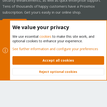
security enhancements, as well as quick enterprise support.
Tens of thousands of happy customers have a Proxmox
subscription. Get yours easily in our online shop.
Buy now!
We value your privacy
We use essential
cookies
to make this site work, and
optional cookies to enhance your experience.
Cookies
Proxmox Support Forum - Light Mode
See further information and configure your preferences
Contact us
Terms and rules
Privacy policy
Help
Home
R
S
Accept all cookies
S
®
Community platform by XenForo
© 2010-2026 XenForo Ltd.
Reject optional cookies
Top
Bott