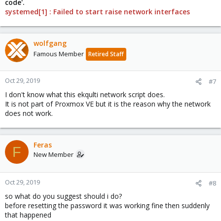
code'.
systemed[1] : Failed to start raise network interfaces
wolfgang
Famous Member
Retired Staff
Oct 29, 2019
#7
I don't know what this ekqulti network script does.
It is not part of Proxmox VE but it is the reason why the network
does not work.
Feras
F
New Member
Oct 29, 2019
#8
so what do you suggest should i do?
before resetting the password it was working fine then suddenly
that happened