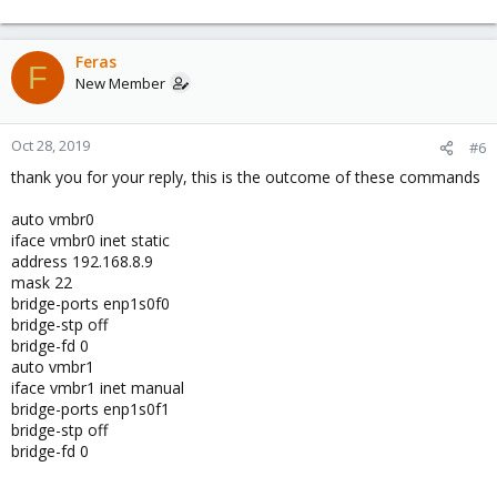
Feras
F
New Member
Oct 28, 2019
#6
thank you for your reply, this is the outcome of these commands
auto vmbr0
iface vmbr0 inet static
address 192.168.8.9
mask 22
bridge-ports enp1s0f0
bridge-stp off
bridge-fd 0
auto vmbr1
iface vmbr1 inet manual
bridge-ports enp1s0f1
bridge-stp off
bridge-fd 0
__________________________________________