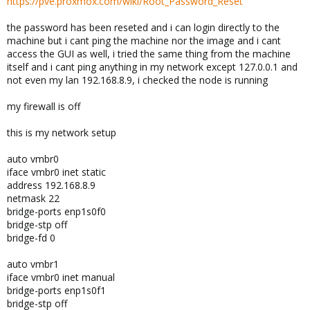
https://pve.proxmox.com/wiki/Root_Password_Reset
the password has been reseted and i can login directly to the
machine but i cant ping the machine nor the image and i cant
access the GUI as well, i tried the same thing from the machine
itself and i cant ping anything in my network except 127.0.0.1 and
not even my lan 192.168.8.9, i checked the node is running
my firewall is off
this is my network setup
auto vmbr0
iface vmbr0 inet static
address 192.168.8.9
netmask 22
bridge-ports enp1s0f0
bridge-stp off
bridge-fd 0
auto vmbr1
iface vmbr0 inet manual
bridge-ports enp1s0f1
bridge-stp off