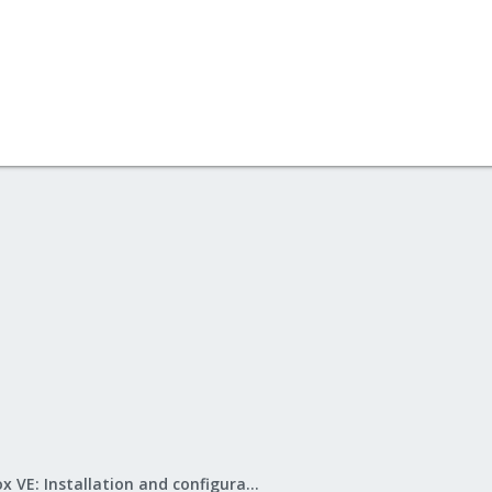
Proxmox VE: Installation and configuration