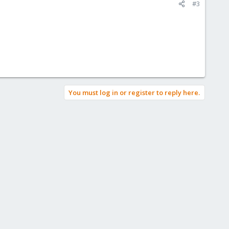
#3
You must log in or register to reply here.