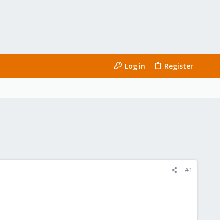
Log in
Register
#1