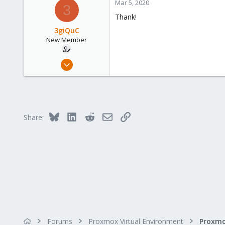
Mar 5, 2020
3
Thank!
3giQuC
New Member
Feb 26, 2020
9
0
1
45
Bluesky
LinkedIn
Reddit
Email
Link
Share:
Forums
Proxmox Virtual Environment