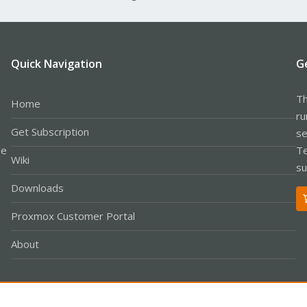
Quick Navigation
G
Th
Home
ru
Get Subscription
se
le
Te
Wiki
su
Downloads
Proxmox Customer Portal
About