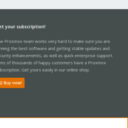
et your subscription!
e Proxmox team works very hard to make sure you are
nning the best software and getting stable updates and
curity enhancements, as well as quick enterprise support.
ns of thousands of happy customers have a Proxmox
bscription. Get yours easily in our online shop.
Buy now!