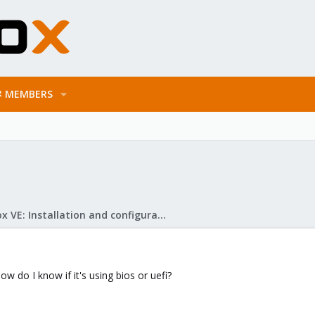
MEMBERS
Proxmox VE: Installation and configuration
w do I know if it's using bios or uefi?