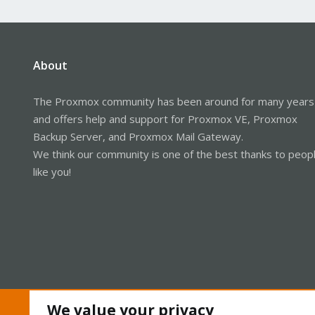
About
The Proxmox community has been around for many years
and offers help and support for Proxmox VE, Proxmox
Backup Server, and Proxmox Mail Gateway.
We think our community is one of the best thanks to peop
like you!
We value your privacy