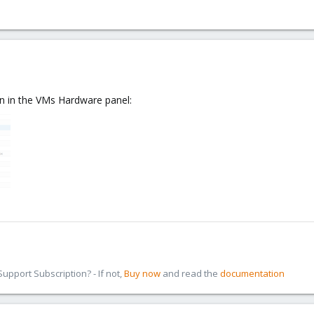
on in the VMs Hardware panel:
pport Subscription? - If not,
Buy now
and read the
documentation