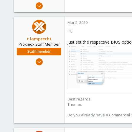
e
Feb 26, 2020
r
9
0
Mar 5, 2020
1
Hi,
45
t.lamprecht
just set the respective BIOS opti
Proxmox Staff Member
Staff member
Jul 28, 2015
6,870
5,474
315
South Tyrol/Italy
shop.proxmox.com
Best regards,
Thomas
Do you already have a Commercial Su