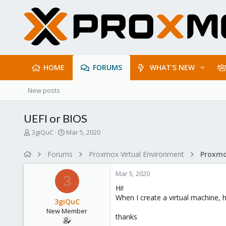
HOME
FORUMS
WHAT'S NEW
New posts
UEFI or BIOS
T
S
3giQuC
Mar 5, 2020
h
t
r
a
Forums
Proxmox Virtual Environment
e
r
a
t
Mar 5, 2020
d
d
3
s
a
Hi!
t
t
When I create a virtual machine, ho
3giQuC
a
e
New Member
r
thanks
t