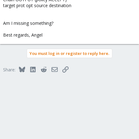
target prot opt source destination
Am I missing something?
Best regards, Angel
You must log in or register to reply here.
Bluesky
LinkedIn
Reddit
Email
Link
Share: