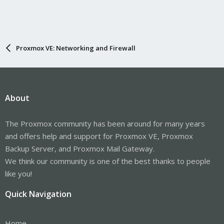
Proxmox VE: Networking and Firewall
About
The Proxmox community has been around for many years
and offers help and support for Proxmox VE, Proxmox
Backup Server, and Proxmox Mail Gateway.
We think our community is one of the best thanks to people
like you!
Quick Navigation
Home