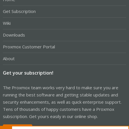
Get Subscription
Wiki
Downloads
Proxmox Customer Portal
About
Get your subscription!
The Proxmox team works very hard to make sure you are
running the best software and getting stable updates and
security enhancements, as well as quick enterprise support.
Tens of thousands of happy customers have a Proxmox
subscription. Get yours easily in our online shop.