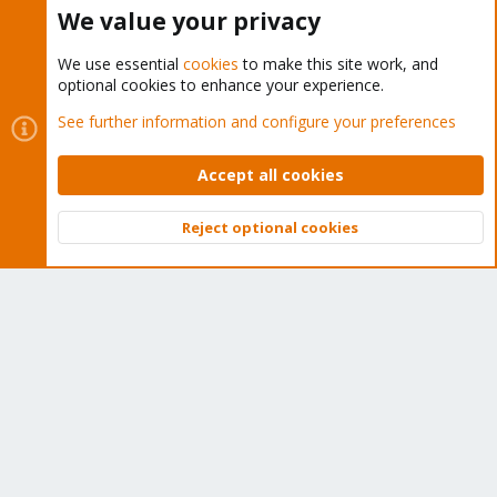
Buy now!
We value your privacy
We use essential
cookies
to make this site work, and
optional cookies to enhance your experience.
Cookies
Proxmox Support Forum - Light Mode
See further information and configure your preferences
Contact us
Terms and rules
Privacy policy
Help
Home
R
S
Accept all cookies
S
®
Community platform by XenForo
© 2010-2026 XenForo Ltd.
Reject optional cookies
Top
Bott