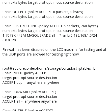
num pkts bytes target prot opt in out source destination
Chain OUTPUT (policy ACCEPT 0 packets, 0 bytes)
num pkts bytes target prot opt in out source destination
Chain POSTROUTING (policy ACCEPT 5 packets, 260 bytes)
num pkts bytes target prot opt in out source destination
1 7078K 443M MASQUERADE all -- * vmbr0 192.168.1.0/24
0.0.0.0/0
Firewall has been disabled on the LCX machine for testing and all
the UDP ports are allowed for testing right now:
root@audiorecorder:/home/storage/cortador# iptables -L
Chain INPUT (policy ACCEPT)
target prot opt source destination
ACCEPT udp -- anywhere anywhere
Chain FORWARD (policy ACCEPT)
target prot opt source destination
ACCEPT all -- anywhere anywhere
Chain OUTPUT (policy ACCEPT)