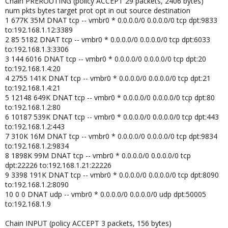
Chain PREROUTING (policy ACCEPT 29 packets, 2406 bytes)
num pkts bytes target prot opt in out source destination
1 677K 35M DNAT tcp -- vmbr0 * 0.0.0.0/0 0.0.0.0/0 tcp dpt:9833
to:192.168.1.12:3389
2 85 5182 DNAT tcp -- vmbr0 * 0.0.0.0/0 0.0.0.0/0 tcp dpt:6033
to:192.168.1.3:3306
3 144 6016 DNAT tcp -- vmbr0 * 0.0.0.0/0 0.0.0.0/0 tcp dpt:20
to:192.168.1.4:20
4 2755 141K DNAT tcp -- vmbr0 * 0.0.0.0/0 0.0.0.0/0 tcp dpt:21
to:192.168.1.4:21
5 12148 649K DNAT tcp -- vmbr0 * 0.0.0.0/0 0.0.0.0/0 tcp dpt:80
to:192.168.1.2:80
6 10187 539K DNAT tcp -- vmbr0 * 0.0.0.0/0 0.0.0.0/0 tcp dpt:443
to:192.168.1.2:443
7 310K 16M DNAT tcp -- vmbr0 * 0.0.0.0/0 0.0.0.0/0 tcp dpt:9834
to:192.168.1.2:9834
8 1898K 99M DNAT tcp -- vmbr0 * 0.0.0.0/0 0.0.0.0/0 tcp
dpt:22226 to:192.168.1.21:22226
9 3398 191K DNAT tcp -- vmbr0 * 0.0.0.0/0 0.0.0.0/0 tcp dpt:8090
to:192.168.1.2:8090
10 0 0 DNAT udp -- vmbr0 * 0.0.0.0/0 0.0.0.0/0 udp dpt:50005
to:192.168.1.9
Chain INPUT (policy ACCEPT 3 packets, 156 bytes)