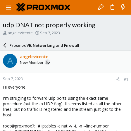
udp DNAT not properly working
T
S
angelevicente
Sep 7, 2023
h
t
r
a
Proxmox VE: Networking and Firewall
e
r
a
t
angelevicente
A
d
d
New Member
s
a
t
t
a
e
Sep 7, 2023
#1
r
t
Hi everyone,
e
r
I'm strugling to forward udp ports using the exact same
procedure (but the -p UDP flag). It seems listed as all the other
lines, but no traffic is registered and the stream just get to the
host:
root@proxmox7:~# iptables -t nat -v -L -n --line-number