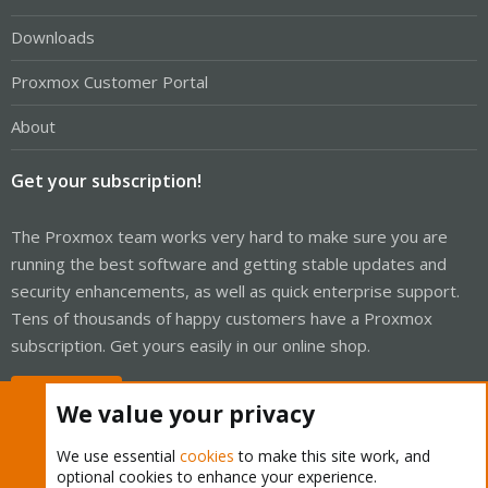
Downloads
Proxmox Customer Portal
About
Get your subscription!
The Proxmox team works very hard to make sure you are
running the best software and getting stable updates and
security enhancements, as well as quick enterprise support.
Tens of thousands of happy customers have a Proxmox
subscription. Get yours easily in our online shop.
Buy now!
We value your privacy
We use essential
cookies
to make this site work, and
optional cookies to enhance your experience.