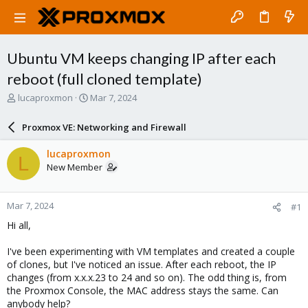
Ubuntu VM keeps changing IP after each
reboot (full cloned template)
T
S
lucaproxmon
Mar 7, 2024
h
t
r
a
Proxmox VE: Networking and Firewall
e
r
a
t
lucaproxmon
L
d
d
New Member
s
a
t
t
a
e
Mar 7, 2024
#1
r
t
Hi all,
e
r
I've been experimenting with VM templates and created a couple
of clones, but I've noticed an issue. After each reboot, the IP
changes (from x.x.x.23 to 24 and so on). The odd thing is, from
the Proxmox Console, the MAC address stays the same. Can
anybody help?