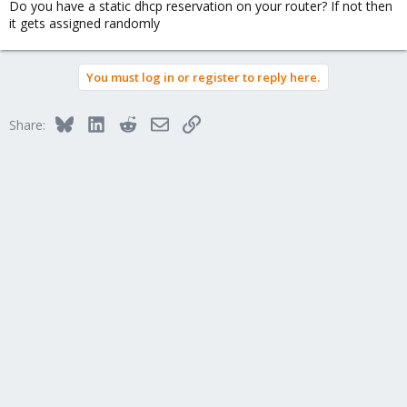
Do you have a static dhcp reservation on your router? If not then
it gets assigned randomly
You must log in or register to reply here.
Bluesky
LinkedIn
Reddit
Email
Link
Share: