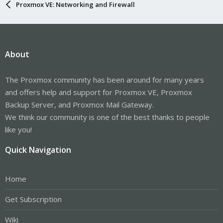
Proxmox VE: Networking and Firewall
About
The Proxmox community has been around for many years
and offers help and support for Proxmox VE, Proxmox
Backup Server, and Proxmox Mail Gateway.
We think our community is one of the best thanks to people
like you!
Quick Navigation
Home
Get Subscription
Wiki