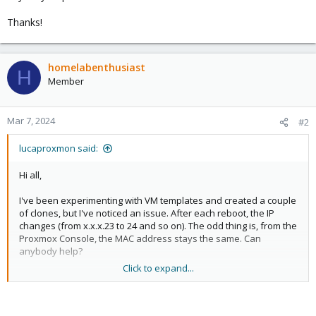
Thanks!
homelabenthusiast
H
Member
Mar 7, 2024
#2
lucaproxmon said:
Hi all,
I've been experimenting with VM templates and created a couple
of clones, but I've noticed an issue. After each reboot, the IP
changes (from x.x.x.23 to 24 and so on). The odd thing is, from the
Proxmox Console, the MAC address stays the same. Can
anybody help?
Click to expand...
Thanks!