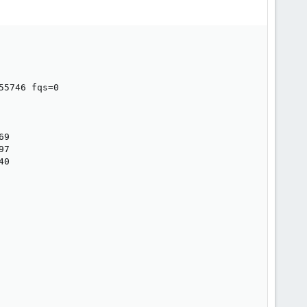
5746 fqs=0

9

7

0
