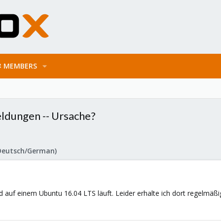
MEMBERS
ldungen -- Ursache?
Deutsch/German)
d auf einem Ubuntu 16.04 LTS läuft. Leider erhalte ich dort regelmäßi