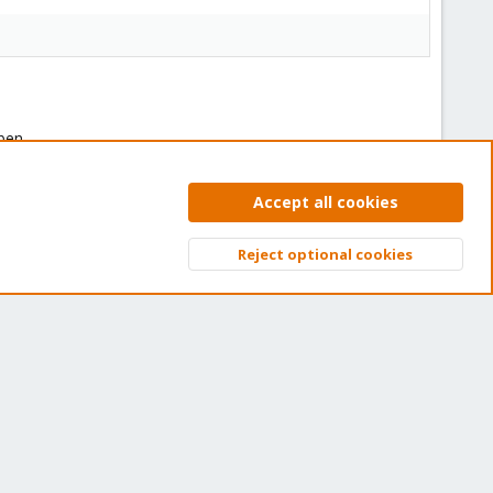
ben.
Accept all cookies
Reject optional cookies
Top
Bott
You must log in or register to reply here.