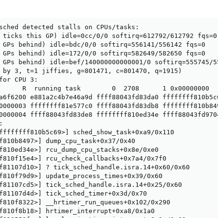
sched detected stalls on CPUs/tasks:

 ticks this GP) idle=0cc/0/0 softirq=612792/612792 fqs=0

 GPs behind) idle=bdc/0/0 softirq=556141/556142 fqs=0

 GPs behind) idle=172/0/0 softirq=582649/582650 fqs=0

 GPs behind) idle=bef/140000000000001/0 softirq=555745/55
 by 3, t=1 jiffies, g=801471, c=801470, q=1915)

for CPU 3:

      R  running task        0  2708      1 0x00000000

a6f6200 e881a2c4b7e46a9d ffff88043fd83da0 ffffffff810b5c6
0000003 ffffffff81e577c0 ffff88043fd83db8 ffffffff810b849
0000004 ffff88043fd83de8 ffffffff810ed34e ffff88043fd9704


ffffffff810b5c69>] sched_show_task+0xa9/0x110

f810b8497>] dump_cpu_task+0x37/0x40

f810ed34e>] rcu_dump_cpu_stacks+0x8e/0xe0

f810f15e4>] rcu_check_callbacks+0x7a4/0x7f0

f81107d10>] ? tick_sched_handle.isra.14+0x60/0x60

f810f79d9>] update_process_times+0x39/0x60

f81107cd5>] tick_sched_handle.isra.14+0x25/0x60

f81107d4d>] tick_sched_timer+0x3d/0x70

f810f8322>] __hrtimer_run_queues+0x102/0x290

f810f8b18>] hrtimer_interrupt+0xa8/0x1a0
