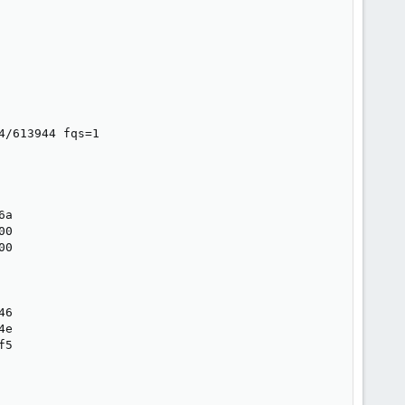
/613944 fqs=1

a

0

0

6

e

5
