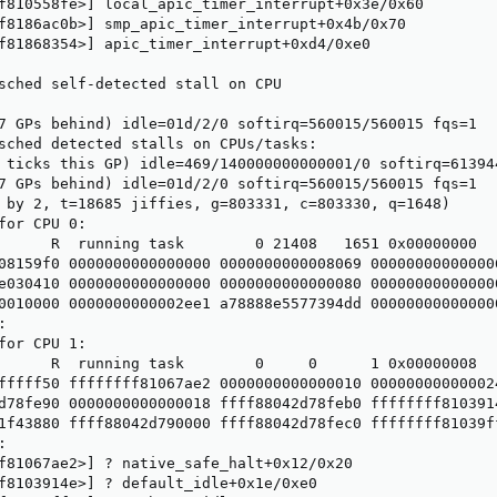
f810558fe>] local_apic_timer_interrupt+0x3e/0x60

f8186ac0b>] smp_apic_timer_interrupt+0x4b/0x70

f81868354>] apic_timer_interrupt+0xd4/0xe0

sched self-detected stall on CPU

7 GPs behind) idle=01d/2/0 softirq=560015/560015 fqs=1

sched detected stalls on CPUs/tasks:

 ticks this GP) idle=469/140000000000001/0 softirq=613944
7 GPs behind) idle=01d/2/0 softirq=560015/560015 fqs=1

 by 2, t=18685 jiffies, g=803331, c=803330, q=1648)

for CPU 0:

      R  running task        0 21408   1651 0x00000000

08159f0 0000000000000000 0000000000008069 000000000000006
e030410 0000000000000000 0000000000000080 000000000000000
0010000 0000000000002ee1 a78888e5577394dd 000000000000000


for CPU 1:

      R  running task        0     0      1 0x00000008

fffff50 ffffffff81067ae2 0000000000000010 000000000000024
d78fe90 0000000000000018 ffff88042d78feb0 ffffffff8103914
1f43880 ffff88042d790000 ffff88042d78fec0 ffffffff81039ff


f81067ae2>] ? native_safe_halt+0x12/0x20

f8103914e>] ? default_idle+0x1e/0xe0
