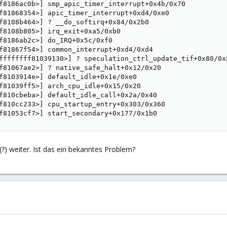
f8186ac0b>] smp_apic_timer_interrupt+0x4b/0x70

f81868354>] apic_timer_interrupt+0xd4/0xe0

f8108b464>] ? __do_softirq+0x84/0x2b0

f8108b805>] irq_exit+0xa5/0xb0

f8186ab2c>] do_IRQ+0x5c/0xf0

f81867f54>] common_interrupt+0xd4/0xd4

ffffffff81039130>] ? speculation_ctrl_update_tif+0x80/0x8
f81067ae2>] ? native_safe_halt+0x12/0x20

f8103914e>] default_idle+0x1e/0xe0

f81039ff5>] arch_cpu_idle+0x15/0x20

f810cbeba>] default_idle_call+0x2a/0x40

f810cc233>] cpu_startup_entry+0x303/0x360

f81053cf7>] start_secondary+0x177/0x1b0
?) weiter. Ist das ein bekanntes Problem?