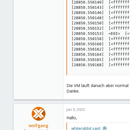
[28850.550140]  [<fffffff
[28850.550143]  [<fffffff
[28850.550146]  [<fffffff
[28850.550148]  [<fffffff
[28850.550150]  [<fffffff
[28850.550152]  [<fffffff
[28850.550153]  <EOI>  [<
[28850.550158]  [<fffffff
[28850.550160]  [<fffffff
[28850.550162]  [<fffffff
[28850.550164]  [<fffffff
[28850.550165]  [<fffffff
[28850.550168]  [<fffffff
Die VM läuft danach aber normal (
Danke.
Jan 9, 2020
Hallo,
wolfgang
whiterabbit said: