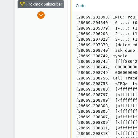
e
Proxmox Subscriber
Code:
r
Dec 19, 2012
[28669.202893] INFO: rcu_
550
[28669.204540]  0-...: (0
22
[28669.205379]  1-...: (1
[28669.206208]  2-...: (1
83
[28669.207023]  3-...: (1
[28669.207879]  (detected
[28669.208740] Task dump 
[28669.208742] mysqld    
[28669.208745]  ffff88042
[28669.208747]  000000000
[28669.208749]  000000000
[28669.208756] Call Trace:
[28669.208758]  <IRQ>  [<
[28669.208780]  [<fffffff
[28669.208797]  [<fffffff
[28669.208799]  [<fffffff
[28669.208803]  [<fffffff
[28669.208805]  [<fffffff
[28669.208807]  [<fffffff
[28669.208809]  [<fffffff
[28669.208811]  [<fffffff
[28669.208813]  [<fffffff