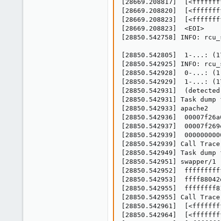
[28669.208817]  [<fffffff
[28669.208820]  [<fffffff
[28669.208823]  [<fffffff
[28669.208823]  <EOI>

[28850.542758] INFO: rcu_
[28850.542805]  1-...: (1
[28850.542925] INFO: rcu_
[28850.542928]  0-...: (1
[28850.542929]  1-...: (1
[28850.542931]  (detected
[28850.542931] Task dump 
[28850.542933] apache2   
[28850.542936]  00007f26a
[28850.542937]  00007f269
[28850.542939]  000000000
[28850.542939] Call Trace:
[28850.542949] Task dump 
[28850.542951] swapper/1 
[28850.542952]  fffffffff
[28850.542953]  ffff88042
[28850.542955]  ffffffff8
[28850.542955] Call Trace:
[28850.542961]  [<fffffff
[28850.542964]  [<fffffff