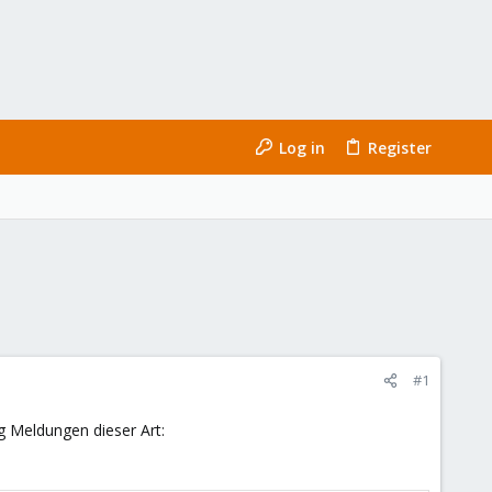
Log in
Register
#1
g Meldungen dieser Art: