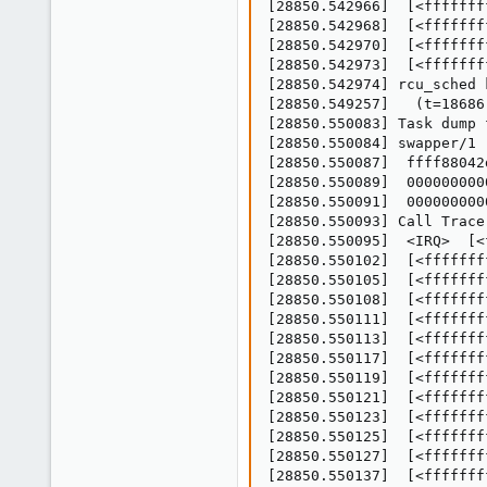
[28850.542966]  [<fffffff
[28850.542968]  [<fffffff
[28850.542970]  [<fffffff
[28850.542973]  [<fffffff
[28850.542974] rcu_sched 
[28850.549257]   (t=18686
[28850.550083] Task dump 
[28850.550084] swapper/1 
[28850.550087]  ffff88042
[28850.550089]  000000000
[28850.550091]  000000000
[28850.550093] Call Trace:
[28850.550095]  <IRQ>  [<
[28850.550102]  [<fffffff
[28850.550105]  [<fffffff
[28850.550108]  [<fffffff
[28850.550111]  [<fffffff
[28850.550113]  [<fffffff
[28850.550117]  [<fffffff
[28850.550119]  [<fffffff
[28850.550121]  [<fffffff
[28850.550123]  [<fffffff
[28850.550125]  [<fffffff
[28850.550127]  [<fffffff
[28850.550137]  [<fffffff