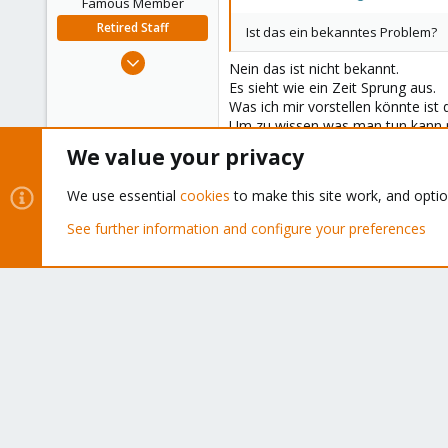
Famous Member
Retired Staff
Ist das ein bekanntes Problem?
Oct 1, 2014
Nein das ist nicht bekannt.
6,496
Es sieht wie ein Zeit Sprung aus.
578
Was ich mir vorstellen könnte ist 
Um zu wissen was man tun kann m
103
Aber ich würde dir generell empfe
We value your privacy
Best regards,
We use essential
cookies
to make this site work, and opti
Wolfgang
See further information and configure your preferences
Do you already have a Commercial Su
Bluesky
LinkedIn
Reddit
Email
Link
Share:
Forums
NATIONAL SUPPORT
Proxmox VE (