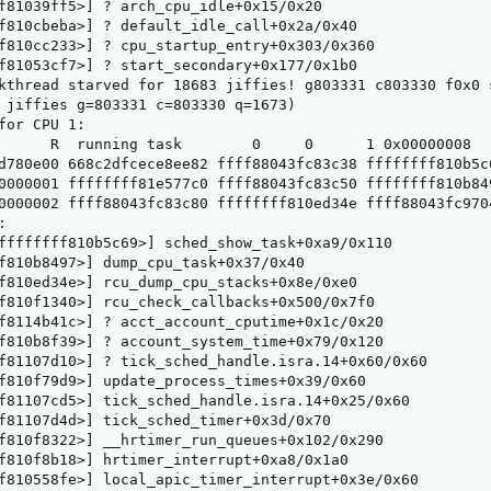
f81039ff5>] ? arch_cpu_idle+0x15/0x20

f810cbeba>] ? default_idle_call+0x2a/0x40

f810cc233>] ? cpu_startup_entry+0x303/0x360

f81053cf7>] ? start_secondary+0x177/0x1b0

kthread starved for 18683 jiffies! g803331 c803330 f0x0 s
 jiffies g=803331 c=803330 q=1673)

for CPU 1:

      R  running task        0     0      1 0x00000008

d780e00 668c2dfcece8ee82 ffff88043fc83c38 ffffffff810b5c6
0000001 ffffffff81e577c0 ffff88043fc83c50 ffffffff810b849
0000002 ffff88043fc83c80 ffffffff810ed34e ffff88043fc9704


ffffffff810b5c69>] sched_show_task+0xa9/0x110

f810b8497>] dump_cpu_task+0x37/0x40

f810ed34e>] rcu_dump_cpu_stacks+0x8e/0xe0

f810f1340>] rcu_check_callbacks+0x500/0x7f0

f8114b41c>] ? acct_account_cputime+0x1c/0x20

f810b8f39>] ? account_system_time+0x79/0x120

f81107d10>] ? tick_sched_handle.isra.14+0x60/0x60

f810f79d9>] update_process_times+0x39/0x60

f81107cd5>] tick_sched_handle.isra.14+0x25/0x60

f81107d4d>] tick_sched_timer+0x3d/0x70

f810f8322>] __hrtimer_run_queues+0x102/0x290

f810f8b18>] hrtimer_interrupt+0xa8/0x1a0

f810558fe>] local_apic_timer_interrupt+0x3e/0x60
