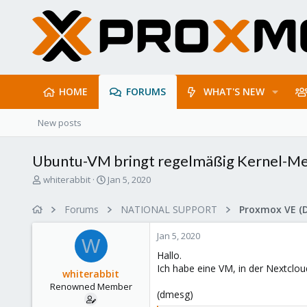
HOME
FORUMS
WHAT'S NEW
New posts
Ubuntu-VM bringt regelmäßig Kernel-Me
T
S
whiterabbit
Jan 5, 2020
h
t
r
a
Forums
NATIONAL SUPPORT
Proxmox VE (
e
r
a
t
Jan 5, 2020
d
d
W
s
a
Hallo.
t
t
Ich habe eine VM, in der Nextclou
whiterabbit
a
e
Renowned Member
r
(dmesg)
t