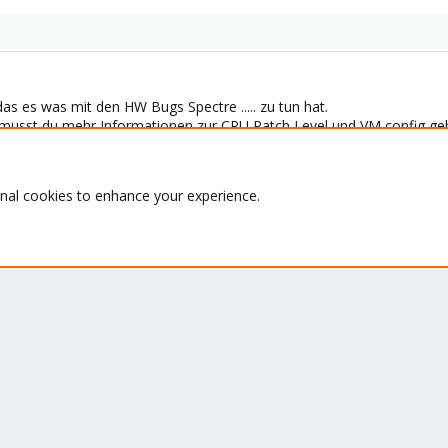
das es was mit den HW Bugs Spectre ..... zu tun hat.
usst du mehr Informationen zur CPU Patch Level und VM config ge
hlen auf ein aktuelles Ubuntu zu migrieren.
onal cookies to enhance your experience.
pport Subscription? - If not,
Buy now
and read the
documentation
Deutsch/German)