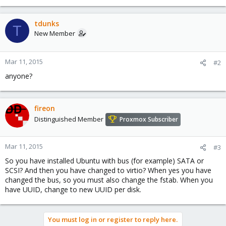
tdunks
T
New Member
Mar 11, 2015
#2
anyone?
fireon
Distinguished Member
Proxmox Subscriber
Mar 11, 2015
#3
So you have installed Ubuntu with bus (for example) SATA or
SCSI? And then you have changed to virtio? When yes you have
changed the bus, so you must also change the fstab. When you
have UUID, change to new UUID per disk.
You must log in or register to reply here.