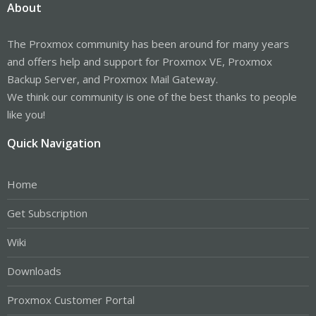
About
The Proxmox community has been around for many years
and offers help and support for Proxmox VE, Proxmox
Backup Server, and Proxmox Mail Gateway.
We think our community is one of the best thanks to people
like you!
Quick Navigation
Home
Get Subscription
Wiki
Downloads
Proxmox Customer Portal