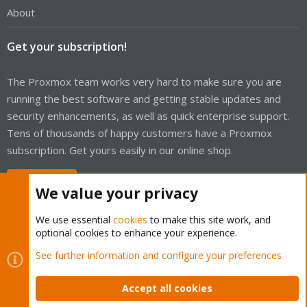
About
Get your subscription!
The Proxmox team works very hard to make sure you are
running the best software and getting stable updates and
security enhancements, as well as quick enterprise support.
Tens of thousands of happy customers have a Proxmox
subscription. Get yours easily in our online shop.
Buy now!
We value your privacy
We use essential
cookies
to make this site work, and
optional cookies to enhance your experience.
Cookies
Proxmox Support Forum - Light Mode
See further information and configure your preferences
Contact us
Terms and rules
Privacy policy
Help
Home
R
S
Accept all cookies
S
®