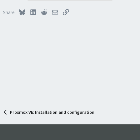
Bluesky
LinkedIn
Reddit
Email
Link
Share:
Proxmox VE: Installation and configuration