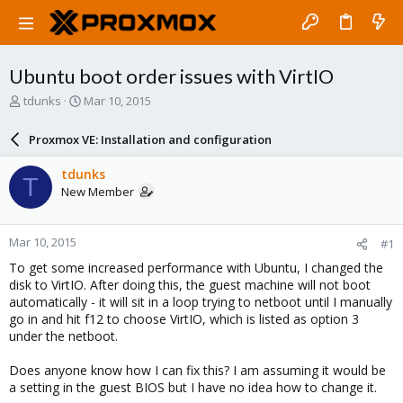
Ubuntu boot order issues with VirtIO
T
S
tdunks
Mar 10, 2015
h
t
r
a
Proxmox VE: Installation and configuration
e
r
a
t
tdunks
T
d
d
New Member
s
a
t
t
a
e
Mar 10, 2015
#1
r
t
To get some increased performance with Ubuntu, I changed the
e
disk to VirtIO. After doing this, the guest machine will not boot
r
automatically - it will sit in a loop trying to netboot until I manually
go in and hit f12 to choose VirtIO, which is listed as option 3
under the netboot.
Does anyone know how I can fix this? I am assuming it would be
a setting in the guest BIOS but I have no idea how to change it.