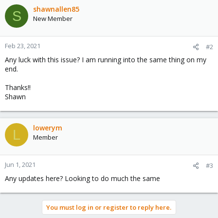
shawnallen85
S
New Member
Feb 23, 2021
#2
Any luck with this issue? I am running into the same thing on my
end.
Thanks!!
Shawn
lowerym
L
Member
Jun 1, 2021
#3
Any updates here? Looking to do much the same
You must log in or register to reply here.