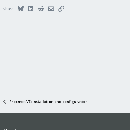
Bluesky
LinkedIn
Reddit
Email
Link
Share:
Proxmox VE: Installation and configuration