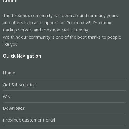
About
The Proxmox community has been around for many years
and offers help and support for Proxmox VE, Proxmox
Backup Server, and Proxmox Mail Gateway.
We think our community is one of the best thanks to people
like you!
Quick Navigation
Home
Get Subscription
Wiki
Downloads
Proxmox Customer Portal