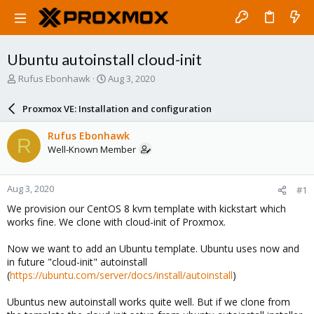
Ubuntu autoinstall cloud-init
T
S
Rufus Ebonhawk
Aug 3, 2020
h
t
r
a
Proxmox VE: Installation and configuration
e
r
a
t
Rufus Ebonhawk
R
d
d
Well-Known Member
s
a
t
t
a
e
Aug 3, 2020
#1
r
t
We provision our CentOS 8 kvm template with kickstart which
e
works fine. We clone with cloud-init of Proxmox.
r
Now we want to add an Ubuntu template. Ubuntu uses now and
in future "cloud-init" autoinstall
(
https://ubuntu.com/server/docs/install/autoinstall
)
Ubuntus new autoinstall works quite well. But if we clone from