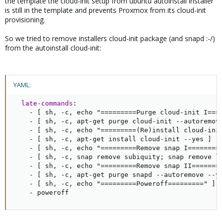
the template the cloud-init setup from ubuntu autoinstall installer
is still in the template and prevents Proxmox from its cloud-init
provisioning.
So we tried to remove installers cloud-init package (and snapd :-/)
from the autoinstall cloud-init:
YAML:
late-commands
:
-
[
 sh
,
-
c
,
 echo "=========Purge cloud
-
init I===
-
[
 sh
,
-
c
,
 apt
-
get purge cloud
-
init 
-
-
autoremov
-
[
 sh
,
-
c
,
 echo "=========(Re)install cloud
-
ini
-
[
 sh
,
-
c
,
 apt
-
get install cloud
-
init 
-
-
yes 
]
-
[
 sh
,
-
c
,
 echo "=========Remove snap I========
-
[
 sh
,
-
c
,
 snap remove subiquity; snap remove l
-
[
 sh
,
-
c
,
 echo "=========Remove snap II=======
-
[
 sh
,
-
c
,
 apt
-
get purge snapd 
-
-
autoremove 
-
-
y
-
[
 sh
,
-
c
,
 echo "=========Poweroff=========" 
]
-
 poweroff