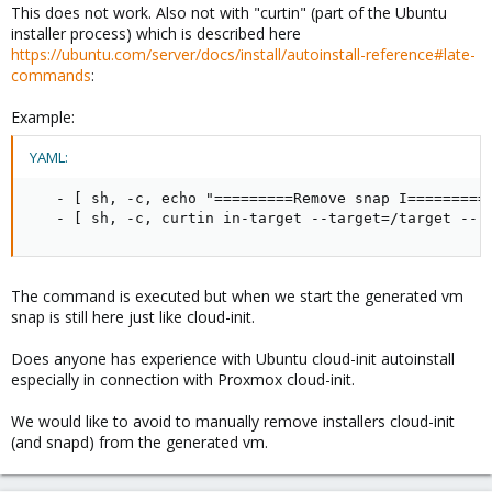
This does not work. Also not with "curtin" (part of the Ubuntu
installer process) which is described here
https://ubuntu.com/server/docs/install/autoinstall-reference#late-
commands
:
Example:
YAML:
-
[
 sh
,
-
c
,
 echo "=========Remove snap I=========
-
[
 sh
,
-
c
,
 curtin in
-
target 
-
-
target=/target 
-
-
 
The command is executed but when we start the generated vm
snap is still here just like cloud-init.
Does anyone has experience with Ubuntu cloud-init autoinstall
especially in connection with Proxmox cloud-init.
We would like to avoid to manually remove installers cloud-init
(and snapd) from the generated vm.