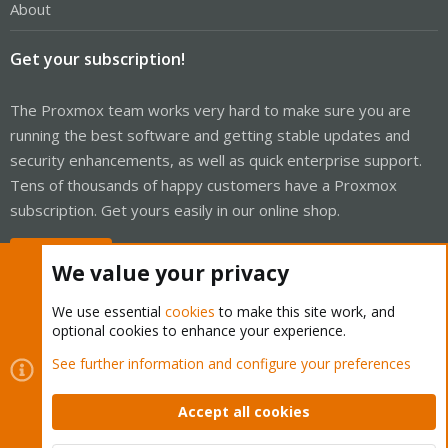
About
Get your subscription!
The Proxmox team works very hard to make sure you are
running the best software and getting stable updates and
security enhancements, as well as quick enterprise support.
Tens of thousands of happy customers have a Proxmox
subscription. Get yours easily in our online shop.
Buy now!
We value your privacy
We use essential
cookies
to make this site work, and
optional cookies to enhance your experience.
Cookies
Proxmox Support Forum - Light Mode
See further information and configure your preferences
Contact us
Terms and rules
Privacy policy
Help
Home
R
S
Accept all cookies
S
®
Community platform by XenForo
© 2010-2026 XenForo Ltd.