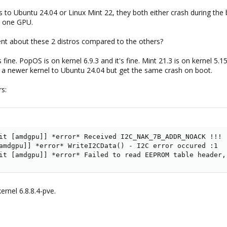
s to Ubuntu 24.04 or Linux Mint 22, they both either crash during the 
y one GPU.
nt about these 2 distros compared to the others?
's fine. PopOS is on kernel 6.9.3 and it's fine. Mint 21.3 is on kernel 5.
ling a newer kernel to Ubuntu 24.04 but get the same crash on boot.
rs:
it [amdgpu]] *error* Received I2C_NAK_7B_ADDR_NOACK !!!

amdgpu]] *error* WriteI2CData() - I2C error occured :1

it [amdgpu]] *error* Failed to read EEPROM table header,
ernel 6.8.8.4-pve.