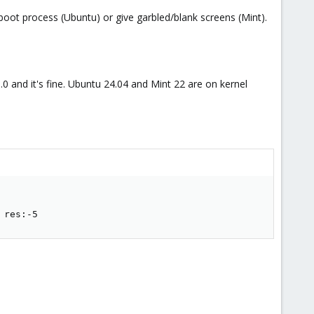
boot process (Ubuntu) or give garbled/blank screens (Mint).
15.0 and it's fine. Ubuntu 24.04 and Mint 22 are on kernel
 res:-5