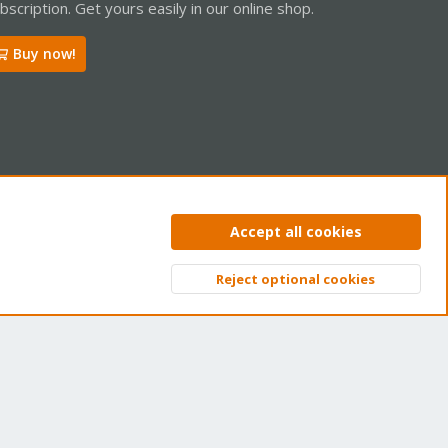
bscription. Get yours easily in our online shop.
Buy now!
ntact us
Terms and rules
Privacy policy
Help
Home
R
Accept all cookies
S
S
Reject optional cookies
Top
Bott