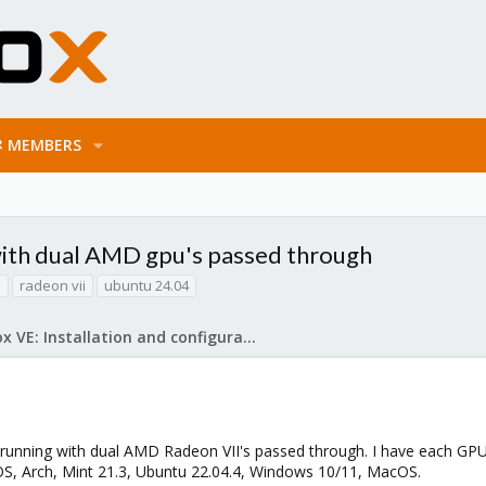
MEMBERS
 with dual AMD gpu's passed through
h
radeon vii
ubuntu 24.04
Proxmox VE: Installation and configuration
 running with dual AMD Radeon VII's passed through. I have each GPU
OS, Arch, Mint 21.3, Ubuntu 22.04.4, Windows 10/11, MacOS.