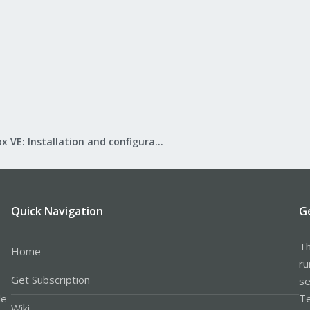
Proxmox VE: Installation and configuration
Quick Navigation
G
Th
Home
ru
Get Subscription
se
le
Te
Wiki