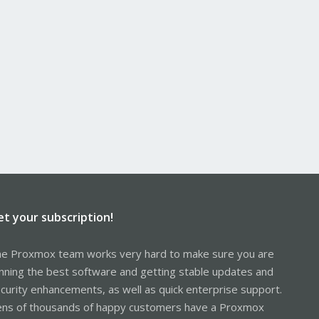
et your subscription!
e Proxmox team works very hard to make sure you are
nning the best software and getting stable updates and
curity enhancements, as well as quick enterprise support.
ns of thousands of happy customers have a Proxmox