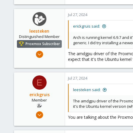
Jul 27, 2024
erickgruis said:
leesteken
Distinguished Member
Arch is running kernel 6.9.7 and it
generic. I did try installing a ne
Proxmox Subscriber
May 31, 2020
The amdgpu driver of the Proxmox,
expect that it's the Ubuntu kerne
8,157
2,892
278
Jul 27, 2024
E
leesteken said:
erickgruis
Member
The amdgpu driver of the Proxmox,
it's the Ubuntu kernel version (w
Apr 7, 2023
You are talking about the Proxmox
10
3