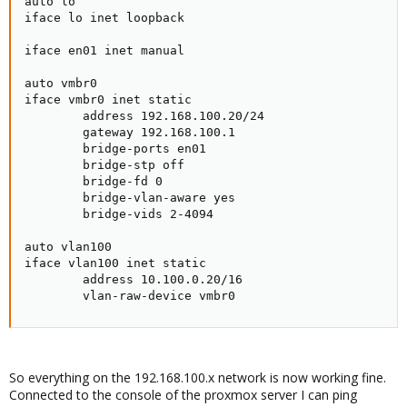
auto lo

iface lo inet loopback

iface en01 inet manual

auto vmbr0

iface vmbr0 inet static

        address 192.168.100.20/24

        gateway 192.168.100.1

        bridge-ports en01

        bridge-stp off

        bridge-fd 0

        bridge-vlan-aware yes

        bridge-vids 2-4094

auto vlan100

iface vlan100 inet static

        address 10.100.0.20/16

        vlan-raw-device vmbr0
So everything on the 192.168.100.x network is now working fine.
Connected to the console of the proxmox server I can ping