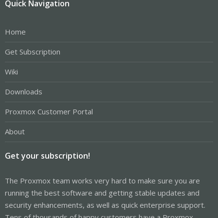
Quick Navigation
Home
Get Subscription
Wiki
Downloads
Proxmox Customer Portal
About
Get your subscription!
The Proxmox team works very hard to make sure you are
running the best software and getting stable updates and
security enhancements, as well as quick enterprise support.
Tens of thousands of happy customers have a Proxmox