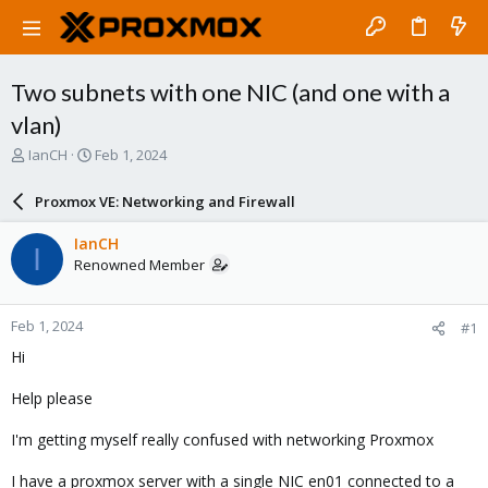
Two subnets with one NIC (and one with a
vlan)
T
S
IanCH
Feb 1, 2024
h
t
r
a
Proxmox VE: Networking and Firewall
e
r
a
t
IanCH
I
d
d
Renowned Member
s
a
t
t
a
e
Feb 1, 2024
#1
r
t
Hi
e
r
Help please
I'm getting myself really confused with networking Proxmox
I have a proxmox server with a single NIC en01 connected to a