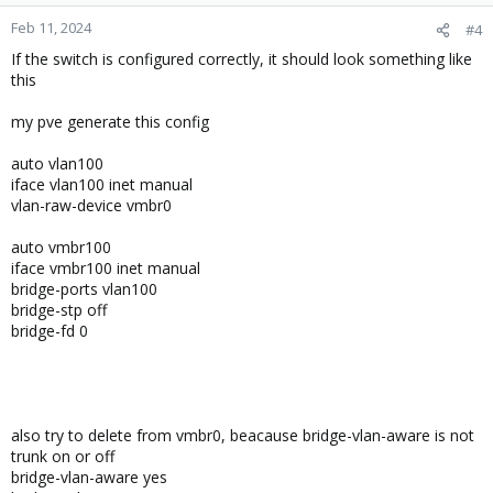
Feb 11, 2024
#4
If the switch is configured correctly, it should look something like
this
my pve generate this config
auto vlan100
iface vlan100 inet manual
vlan-raw-device vmbr0
auto vmbr100
iface vmbr100 inet manual
bridge-ports vlan100
bridge-stp off
bridge-fd 0
also try to delete from vmbr0, beacause bridge-vlan-aware is not
trunk on or off
bridge-vlan-aware yes