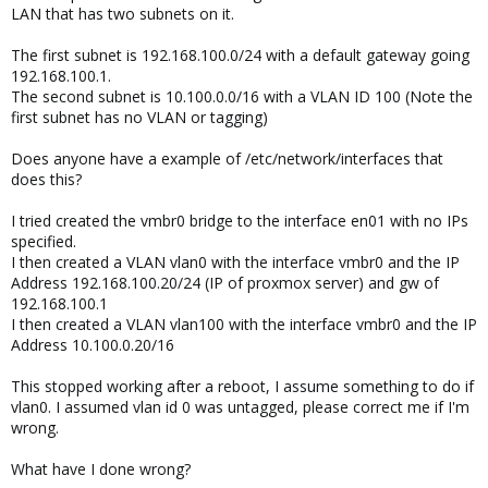
LAN that has two subnets on it.
The first subnet is 192.168.100.0/24 with a default gateway going
192.168.100.1.
The second subnet is 10.100.0.0/16 with a VLAN ID 100 (Note the
first subnet has no VLAN or tagging)
Does anyone have a example of /etc/network/interfaces that
does this?
I tried created the vmbr0 bridge to the interface en01 with no IPs
specified.
I then created a VLAN vlan0 with the interface vmbr0 and the IP
Address 192.168.100.20/24 (IP of proxmox server) and gw of
192.168.100.1
I then created a VLAN vlan100 with the interface vmbr0 and the IP
Address 10.100.0.20/16
This stopped working after a reboot, I assume something to do if
vlan0. I assumed vlan id 0 was untagged, please correct me if I'm
wrong.
What have I done wrong?