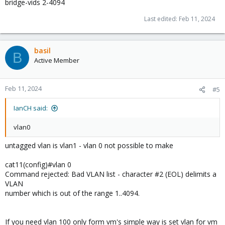
bridge-vids 2-4094
Last edited:
Feb 11, 2024
basil
B
Active Member
Feb 11, 2024
#5
IanCH said:
vlan0
untagged vlan is vlan1 - vlan 0 not possible to make
cat11(config)#vlan 0
Command rejected: Bad VLAN list - character #2 (EOL) delimits a
VLAN
number which is out of the range 1..4094.
If you need vlan 100 only form vm's simple way is set vlan for vm