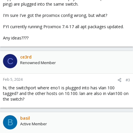
ping) are plugged into the same switch.
I'm sure I've got the proxmox config wrong, but what?
FYI currently running Proxmox 7.4-17 all apt packages updated.
Any ideas????
ce3rd
C
Renowned Member
Feb 5, 2024
#3
hi, the switchport where eno1 is plugged into has vlan 100
tagged? and the other hosts on 10.100. lan are also in vlan100 on
the switch?
basil
B
Active Member