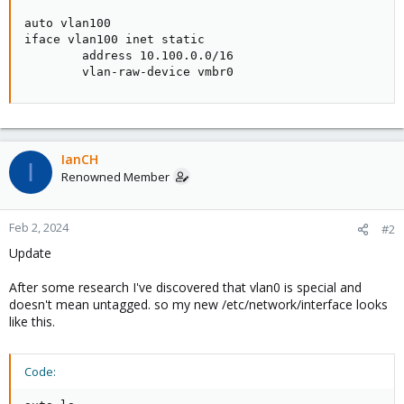
auto vlan100

iface vlan100 inet static

        address 10.100.0.0/16

        vlan-raw-device vmbr0
IanCH
I
Renowned Member
Feb 2, 2024
#2
Update
After some research I've discovered that vlan0 is special and
doesn't mean untagged. so my new /etc/network/interface looks
like this.
Code: