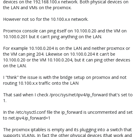
devices on the 192.168.100.x network. Both physical devices on
the LAN and VMs on the proxmox.
However not so for the 10.100.x.x network.
Proxmox console can ping itself on 10.100.0.20 and the VM on
10.100.0.201 but it can't ping anything on the LAN.
For example 10.100.0.204 is on the LAN and neither proxmox or
the VM can ping 204. Likewise on 10.100.0.204 it can't be
10.100.0.20 or the VM 10.100.0.204, but it can ping other devices
on the LAN.
I "think" the issue is with the bridge setup on proxmox and not
routing 10.100.x.x traffic onto the LAN
That said when I check /proc/sys/net/ipv4/ip_forward that's set to
1.
In the /etc/sysctl.conf file the ip_forward is uncommented and set
to net.ipv4.ip_forward=1
The proxmox iptables is empty and its plugging into a switch that
supports VLANs. In fact the other physical devices (that work and