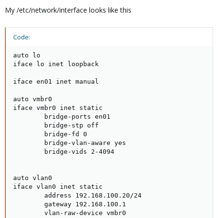
My /etc/network/interface looks like this
Code:
auto lo

iface lo inet loopback

iface en01 inet manual

auto vmbr0

iface vmbr0 inet static

        bridge-ports en01

        bridge-stp off

        bridge-fd 0

        bridge-vlan-aware yes

        bridge-vids 2-4094

auto vlan0

iface vlan0 inet static

        address 192.168.100.20/24

        gateway 192.168.100.1

        vlan-raw-device vmbr0
