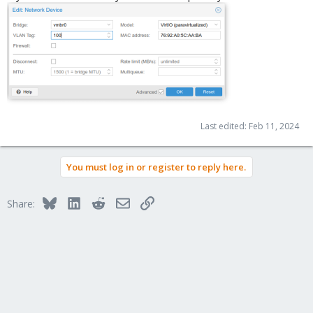
Last edited:
Feb 11, 2024
You must log in or register to reply here.
Bluesky
LinkedIn
Reddit
Email
Link
Share: