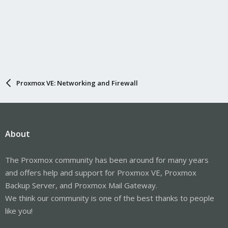
Proxmox VE: Networking and Firewall
About
The Proxmox community has been around for many years
and offers help and support for Proxmox VE, Proxmox
Backup Server, and Proxmox Mail Gateway.
We think our community is one of the best thanks to people
like you!