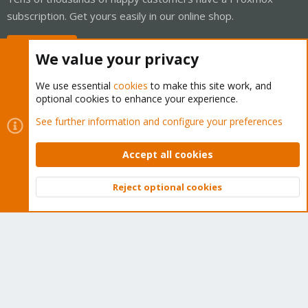
subscription. Get yours easily in our online shop.
Buy now!
We value your privacy
We use essential
cookies
to make this site work, and
optional cookies to enhance your experience.
Cookies
Proxmox Support Forum - Light Mode
See further information and configure your preferences
Contact us
Terms and rules
Privacy policy
Help
Home
R
S
Accept all cookies
S
®
Community platform by XenForo
© 2010-2026 XenForo Ltd.
Reject optional cookies
Top
Bott