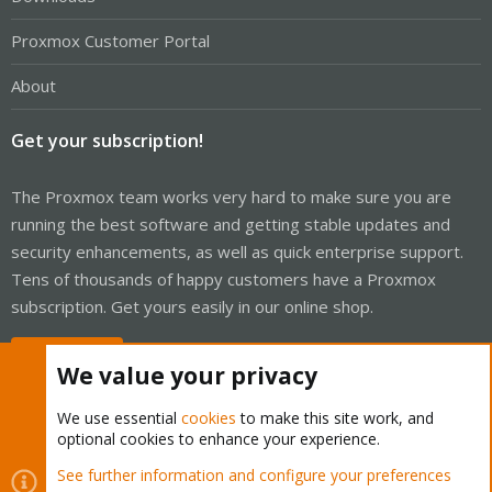
Proxmox Customer Portal
About
Get your subscription!
The Proxmox team works very hard to make sure you are
running the best software and getting stable updates and
security enhancements, as well as quick enterprise support.
Tens of thousands of happy customers have a Proxmox
subscription. Get yours easily in our online shop.
Buy now!
We value your privacy
We use essential
cookies
to make this site work, and
optional cookies to enhance your experience.
Cookies
Proxmox Support Forum - Light Mode
See further information and configure your preferences