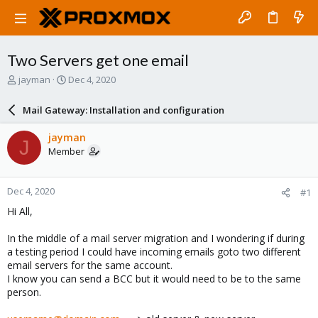
Two Servers get one email
T
S
jayman
Dec 4, 2020
h
t
r
a
Mail Gateway: Installation and configuration
e
r
a
t
jayman
J
d
d
Member
s
a
t
t
a
e
Dec 4, 2020
#1
r
t
Hi All,
e
r
In the middle of a mail server migration and I wondering if during
a testing period I could have incoming emails goto two different
email servers for the same account.
I know you can send a BCC but it would need to be to the same
person.