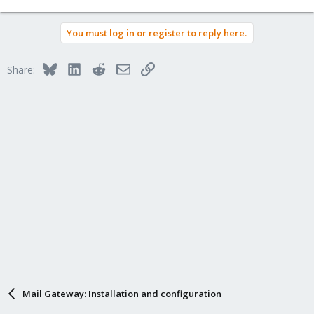
You must log in or register to reply here.
Bluesky
LinkedIn
Reddit
Email
Link
Share:
Mail Gateway: Installation and configuration