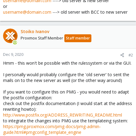
username@domain.com
----> old server & new server
or
username@domain.com
---> old server with BCC to new server
Stoiko Ivanov
Proxmox Staff Member
Staff member
Dec 9, 2020
#2
Hmm - this won't be possible with the rulessystem or via the GUI.
I personally would probably configure the 'old server' to sent the
mails on to the new server as well (or the other way around)
If you want to configure this on PMG - you would need to adapt
the postfix configuration:
check out the postfix documentation (I would start at the address
rewriting howto):
http://www.postfix.org/ADDRESS_REWRITING_README.html
to integrate the changes into PMG use the templateing system:
https://pmg.proxmox.com/pmg-docs/pmg-admin-
guide.html#pmgconfig_template_engine