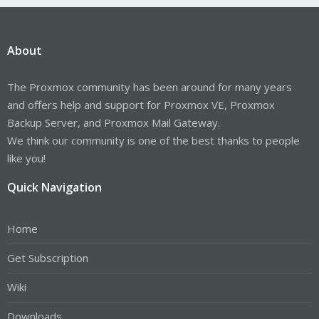
About
The Proxmox community has been around for many years
and offers help and support for Proxmox VE, Proxmox
Backup Server, and Proxmox Mail Gateway.
We think our community is one of the best thanks to people
like you!
Quick Navigation
Home
Get Subscription
Wiki
Downloads