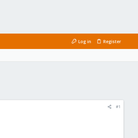
Log in
Register
#1