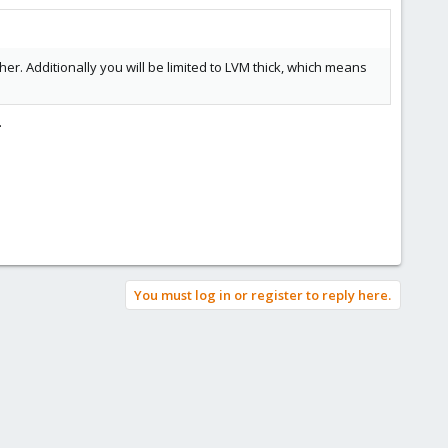
er. Additionally you will be limited to LVM thick, which means
.
You must log in or register to reply here.