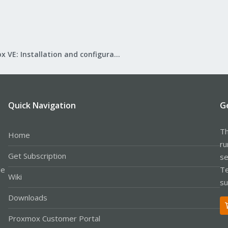
Proxmox VE: Installation and configuration
Quick Navigation
G
Th
Home
ru
Get Subscription
se
le
Te
Wiki
su
Downloads
Proxmox Customer Portal