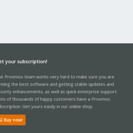
et your subscription!
e Proxmox team works very hard to make sure you are
nning the best software and getting stable updates and
curity enhancements, as well as quick enterprise support.
ns of thousands of happy customers have a Proxmox
bscription. Get yours easily in our online shop.
Buy now!