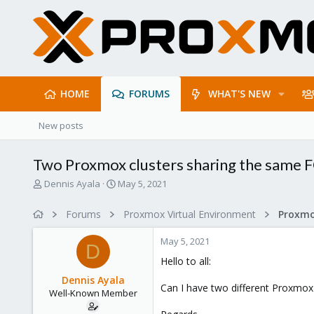
HOME
FORUMS
WHAT'S NEW
New posts
Two Proxmox clusters sharing the same 
T
S
Dennis Ayala
May 5, 2021
h
t
r
a
Forums
Proxmox Virtual Environment
e
r
a
t
May 5, 2021
d
d
D
s
a
Hello to all:
t
t
Dennis Ayala
a
e
Can I have two different Proxmox
Well-Known Member
r
t