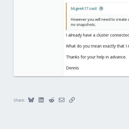
4
bbgeek17 said:
48
55
However you will need to create d
no snapshots.
I already have a cluster connect
What do you mean exactly that I n
Thanks for your help in advance.
Dennis
Bluesky
LinkedIn
Reddit
Email
Link
Share: