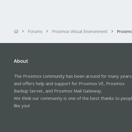
Forums
Proxmox Virtual Environment
About
The Proxmox community has been around for many years
and offers help and support for Proxmox VE, Proxmox
Backup Server, and Proxmox Mail Gateway.
We think our community is one of the best thanks to peop
like you!