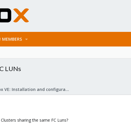
MEMBERS
FC LUNs
Proxmox VE: Installation and configuration
 Clusters sharing the same FC Luns?