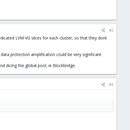
#2
dicated LVM VG slices for each cluster, so that they dont
ta protection amplification could be very significant.
nd dicing the global pool, ie Blockbridge.
#3