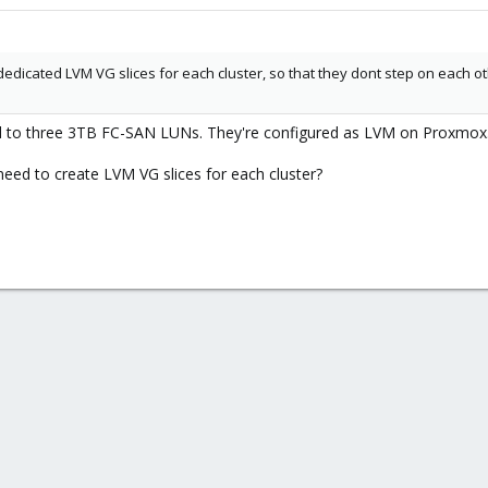
edicated LVM VG slices for each cluster, so that they dont step on each oth
ed to three 3TB FC-SAN LUNs. They're configured as LVM on Proxmox
eed to create LVM VG slices for each cluster?